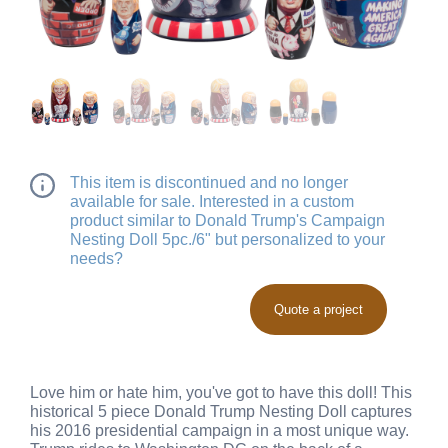
This item is discontinued and no longer
available for sale. Interested in a custom
product similar to Donald Trump's Campaign
Nesting Doll 5pc./6" but personalized to your
needs?
Quote a project
Love him or hate him, you've got to have this doll! This
historical 5 piece Donald Trump Nesting Doll captures
his 2016 presidential campaign in a most unique way.