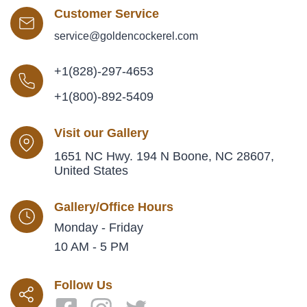
Customer Service
service@goldencockerel.com
+1(828)-297-4653
+1(800)-892-5409
Visit our Gallery
1651 NC Hwy. 194 N Boone, NC 28607,
United States
Gallery/Office Hours
Monday - Friday
10 AM - 5 PM
Follow Us