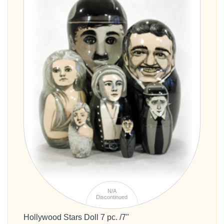
N/A
Discontinued
Hollywood Stars Doll 7 pc. /7"