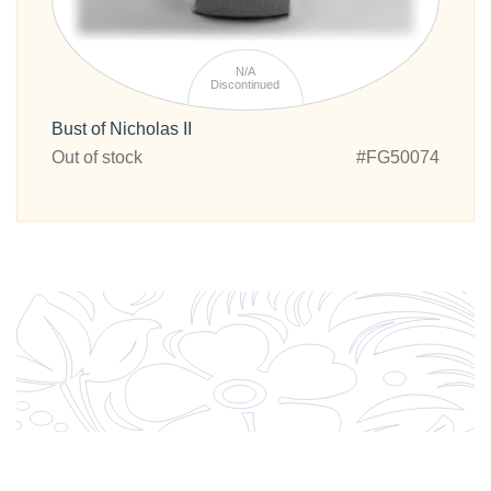
N/A
Discontinued
Bust of Nicholas II
Out of stock
#FG50074