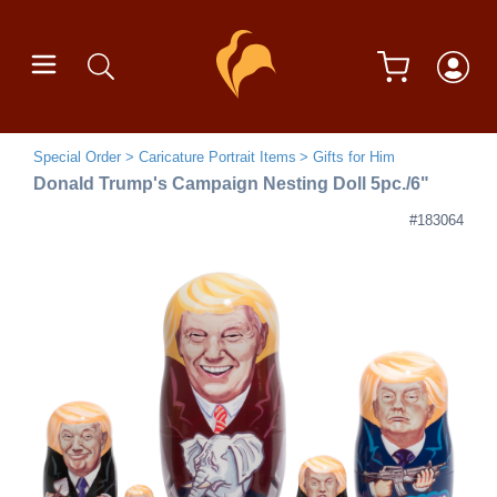
Special Order
Caricature Portrait Items
Gifts for Him
Donald Trump's Campaign Nesting Doll 5pc./6"
#183064