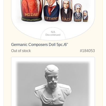
N/A
Discontinued
Germanic Composers Doll 5pc./6"
Out of stock
#184053