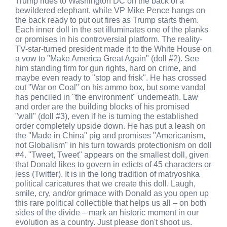
Trump rides to Washington DC on the back of a
bewildered elephant, while VP Mike Pence hangs on
the back ready to put out fires as Trump starts them.
Each inner doll in the set illuminates one of the planks
or promises in his controversial platform. The reality-
TV-star-turned president made it to the White House on
a vow to "Make America Great Again" (doll #2). See
him standing firm for gun rights, hard on crime, and
maybe even ready to "stop and frisk". He has crossed
out "War on Coal" on his ammo box, but some vandal
has penciled in "the environment" underneath. Law
and order are the building blocks of his promised
"wall" (doll #3), even if he is turning the established
order completely upside down. He has put a leash on
the "Made in China" pig and promises "Americanism,
not Globalism" in his turn towards protectionism on doll
#4. "Tweet, Tweet" appears on the smallest doll, given
that Donald likes to govern in edicts of 45 characters or
less (Twitter). It is in the long tradition of matryoshka
political caricatures that we create this doll. Laugh,
smile, cry, and/or grimace with Donald as you open up
this rare political collectible that helps us all – on both
sides of the divide – mark an historic moment in our
evolution as a country. Just please don't shoot us.