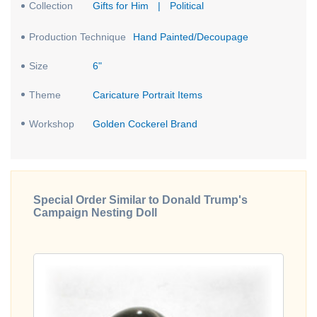
Collection
Gifts for Him
|
Political
Production Technique
Hand Painted/Decoupage
Size
6"
Theme
Caricature Portrait Items
Workshop
Golden Cockerel Brand
Special Order Similar to Donald Trump's
Campaign Nesting Doll