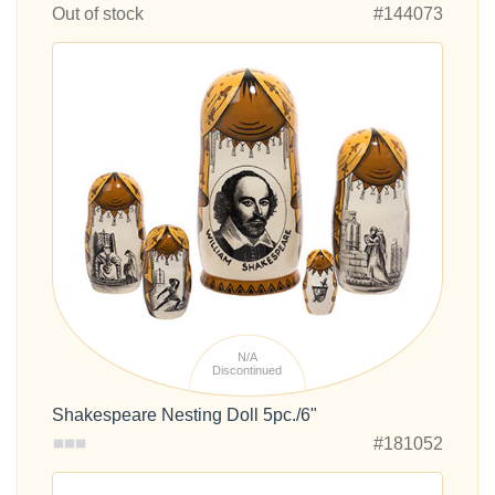
Out of stock
#144073
N/A
Discontinued
Shakespeare Nesting Doll 5pc./6"
#181052