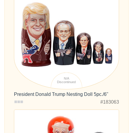
N/A
Discontinued
President Donald Trump Nesting Doll 5pc./6"
#183063