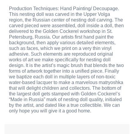
Production Techniques: Hand Painting/ Decoupage.
This nesting doll was carved in the Upper Volga
region, the Russian center of nesting doll carving. The
carved pieced were assembled, doll inside a doll, then
delivered to the Golden Cockerel workshop in St.
Petersburg, Russia. Our artists first hand paint the
background, then apply various detailed elements,
such as faces, which we print on a very thin vinyl
adhesive. Such elements are reproduced original
works of art we make specifically for nesting doll
design. It is the artist’s magic brush that blends the two
forms of artwork together into a unified piece. Finally
we baptize each doll in multiple layers of non-toxic
water-based lacquer to make a marvelous matryoshka
that will delight children and collectors. The bottom of
the largest doll gets stamped with Golden Cockerel’s
“Made in Russia” mark of nesting doll quality, initialed
by the artist, and dated like a true collectible. We can
only hope you will give it a good home.