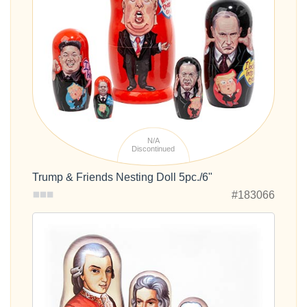
N/A
Discontinued
Trump & Friends Nesting Doll 5pc./6"
#183066