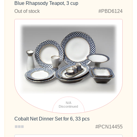
Blue Rhapsody Teapot, 3 cup
Out of stock
#PBD6124
N/A
Discontinued
Cobalt Net Dinner Set for 6, 33 pcs
#PCN14455