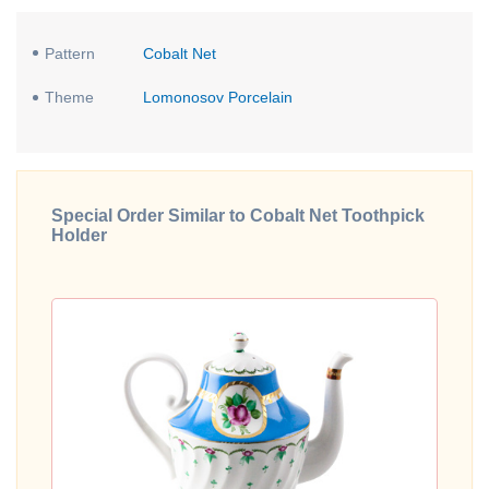
Pattern
Cobalt Net
Theme
Lomonosov Porcelain
Special Order Similar to Cobalt Net Toothpick
Holder