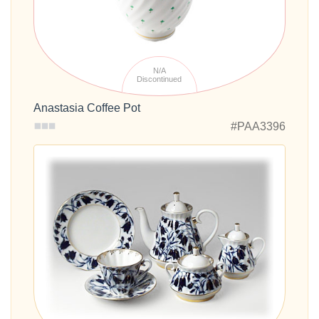
N/A
Discontinued
Anastasia Coffee Pot
#PAA3396