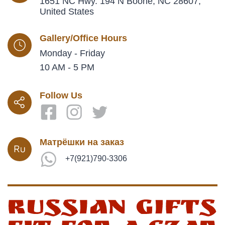
1651 NC Hwy. 194 N Boone, NC 28607,
United States
Gallery/Office Hours
Monday - Friday
10 AM - 5 PM
Follow Us
Матрёшки на заказ
+7(921)790-3306