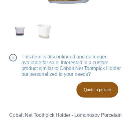
This item is discontinued and no longer
available for sale. Interested in a custom
product similar to Cobalt Net Toothpick Holder
but personalized to your needs?
Quote a project
Cobalt Net Toothpick Holder - Lomonosov Porcelain