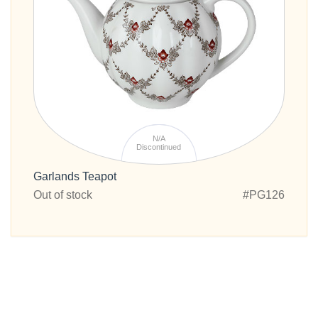
N/A
Discontinued
Garlands Teapot
Out of stock
#PG126