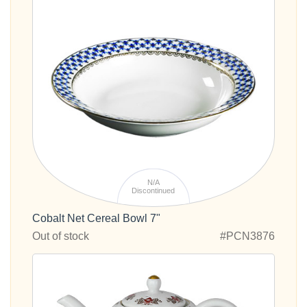
N/A
Discontinued
Cobalt Net Cereal Bowl 7"
Out of stock
#PCN3876