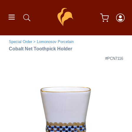
Special Order
Lomonosov Porcelain
Cobalt Net Toothpick Holder
#PCN7116