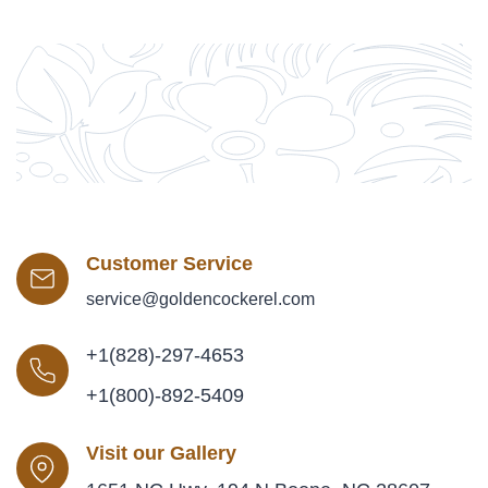
Customer Service
service@goldencockerel.com
+1(828)-297-4653
+1(800)-892-5409
Visit our Gallery