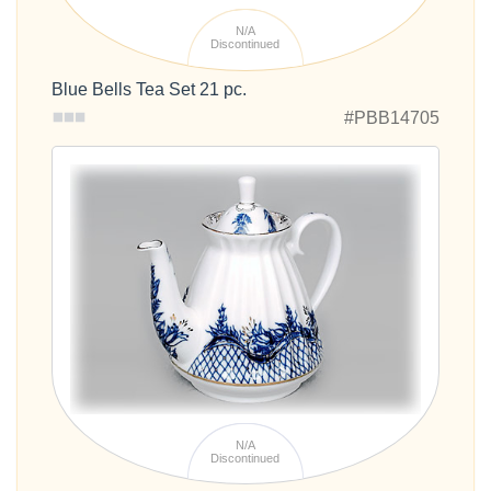
N/A
Discontinued
Blue Bells Tea Set 21 pc.
#PBB14705
N/A
Discontinued