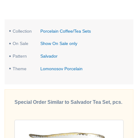
Collection
Porcelain Coffee/Tea Sets
On Sale
Show On Sale only
Pattern
Salvador
Theme
Lomonosov Porcelain
Special Order Similar to Salvador Tea Set, pcs.