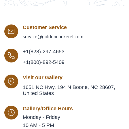
Customer Service
service@goldencockerel.com
+1(828)-297-4653
+1(800)-892-5409
Visit our Gallery
1651 NC Hwy. 194 N Boone, NC 28607,
United States
Gallery/Office Hours
Monday - Friday
10 AM - 5 PM