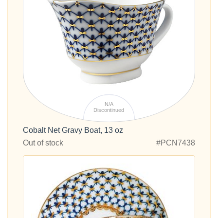
N/A
Discontinued
Cobalt Net Gravy Boat, 13 oz
Out of stock
#PCN7438