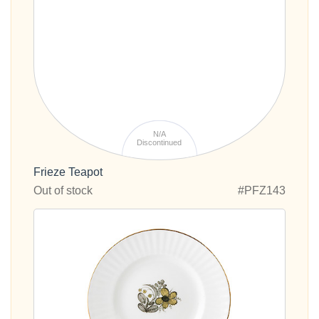
N/A
Discontinued
Frieze Teapot
Out of stock
#PFZ143