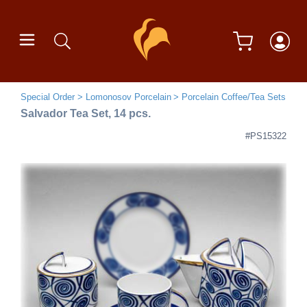
Special Order
Lomonosov Porcelain
Porcelain Coffee/Tea Sets
Salvador Tea Set, 14 pcs.
#PS15322