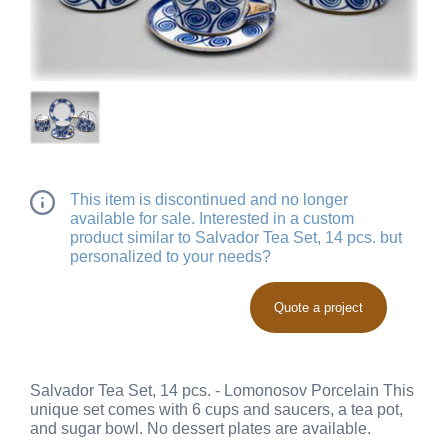
This item is discontinued and no longer
available for sale. Interested in a custom
product similar to Salvador Tea Set, 14 pcs. but
personalized to your needs?
Quote a project
Salvador Tea Set, 14 pcs. - Lomonosov Porcelain This
unique set comes with 6 cups and saucers, a tea pot,
and sugar bowl. No dessert plates are available.