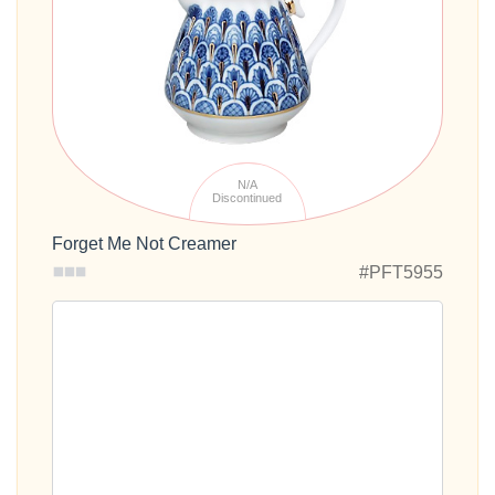
N/A
Discontinued
Forget Me Not Creamer
#PFT5955