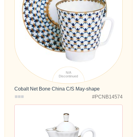
N/A
Discontinued
Cobalt Net Bone China C/S May-shape
#PCNB14574