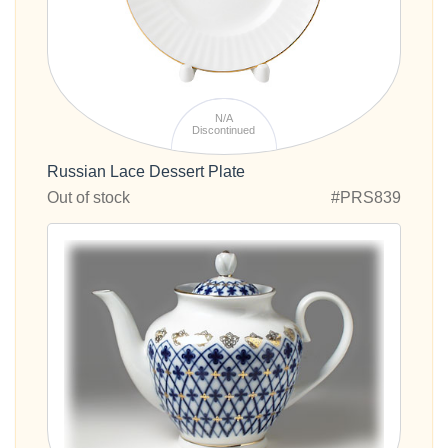
N/A
Discontinued
Russian Lace Dessert Plate
Out of stock
#PRS839