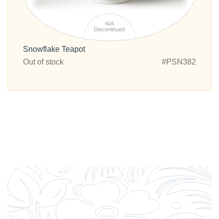
N/A
Discontinued
Snowflake Teapot
Out of stock
#PSN382