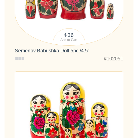
36
$
Add to Cart
Semenov Babushka Doll 5pc./4.5"
#102051