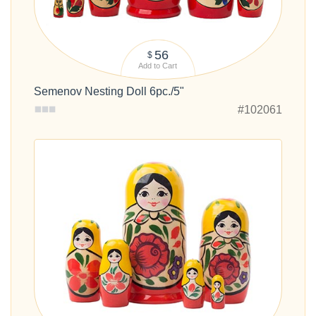
56
$
Add to Cart
Semenov Nesting Doll 6pc./5"
#102061