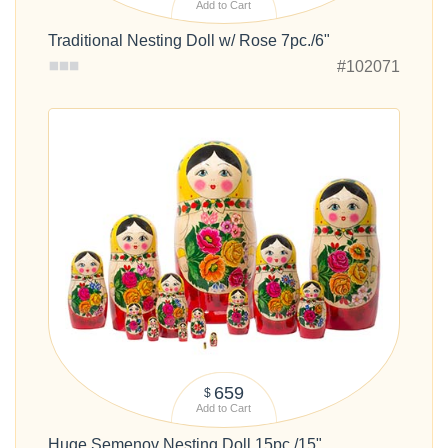
Add to Cart
Traditional Nesting Doll w/ Rose 7pc./6"
#102071
659
$
Add to Cart
Huge Semenov Nesting Doll 15pc./15"