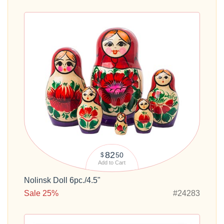
82
50
$
Add to Cart
Nolinsk Doll 6pc./4.5"
Sale 25%
#24283