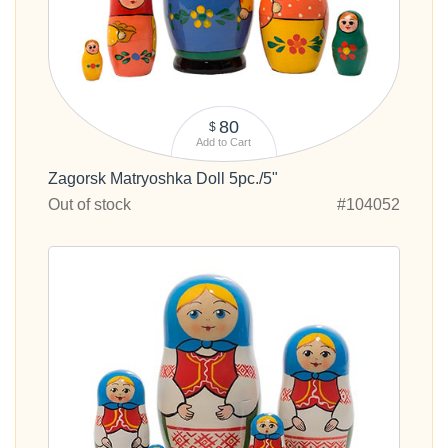
80
$
Add to Cart
Zagorsk Matryoshka Doll 5pc./5"
Out of stock
#104052