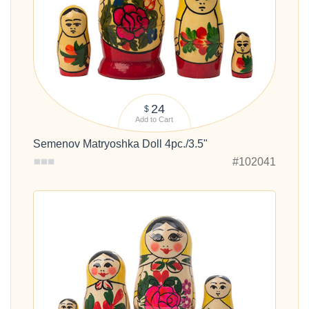
24
$
Add to Cart
Semenov Matryoshka Doll 4pc./3.5"
#102041