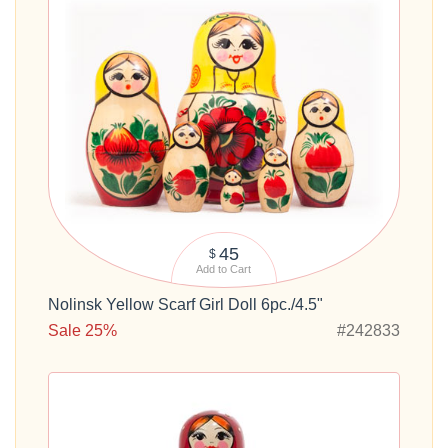
45
$
Add to Cart
Nolinsk Yellow Scarf Girl Doll 6pc./4.5"
Sale 25%
#242833