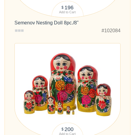
196
$
Add to Cart
Semenov Nesting Doll 8pc./8"
#102084
200
$
Add to Cart