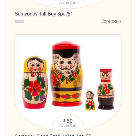
Add to Cart
Semyonov Tall Boy 3pc./8"
#240363
60
$
Add to Cart