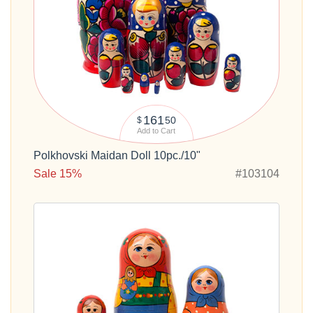
161
50
$
Add to Cart
Polkhovski Maidan Doll 10pc./10"
Sale 15%
#103104