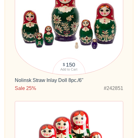
150
$
Add to Cart
Nolinsk Straw Inlay Doll 8pc./6"
Sale 25%
#242851