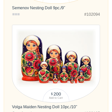
Semenov Nesting Doll 9pc./9"
#102094
200
$
Add to Cart
Volga Maiden Nesting Doll 10pc./10"