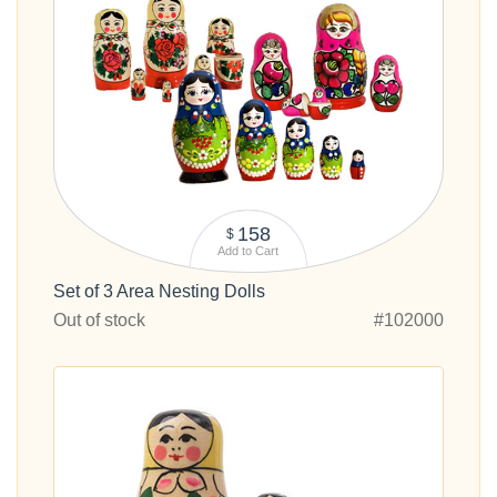
158
$
Add to Cart
Set of 3 Area Nesting Dolls
Out of stock
#102000