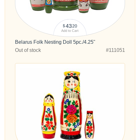
43
20
$
Add to Cart
Belarus Folk Nesting Doll 5pc./4.25"
Out of stock
#111051