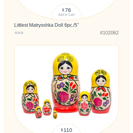
76
$
Add to Cart
Littlest Matryoshka Doll 6pc./5"
#102062
110
$