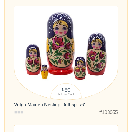
80
$
Add to Cart
Volga Maiden Nesting Doll 5pc./6"
#103055