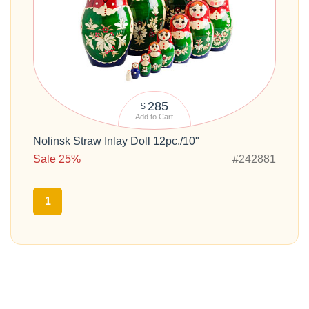
285
$
Add to Cart
Nolinsk Straw Inlay Doll 12pc./10"
Sale 25%
#242881
1