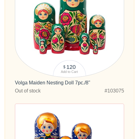
120
$
Add to Cart
Volga Maiden Nesting Doll 7pc./8"
Out of stock
#103075