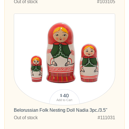
Out of stock
#103105
40
$
Add to Cart
Belorussian Folk Nesting Doll Nadia 3pc./3.5"
Out of stock
#111031