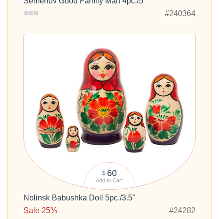
Semenov Good Family Man 4pc./5"
#240364
60
$
Add to Cart
Nolinsk Babushka Doll 5pc./3.5"
Sale 25%
#24282