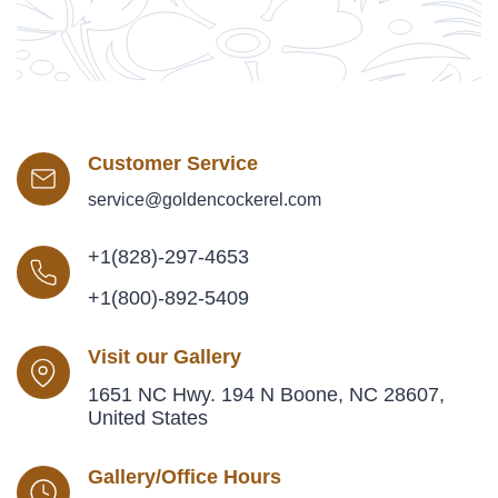
Customer Service
service@goldencockerel.com
+1(828)-297-4653
+1(800)-892-5409
Visit our Gallery
1651 NC Hwy. 194 N Boone, NC 28607,
United States
Gallery/Office Hours