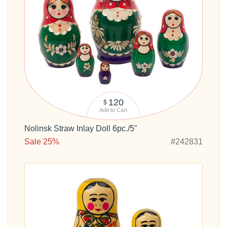
120
$
Add to Cart
Nolinsk Straw Inlay Doll 6pc./5"
Sale 25%
#242831