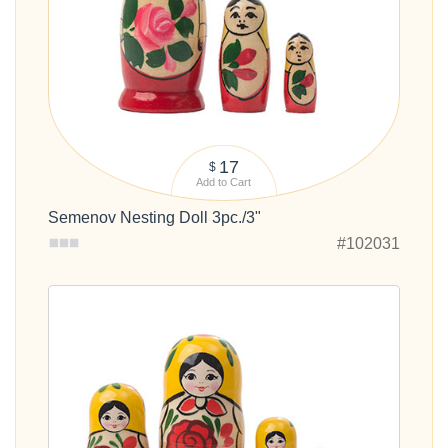
17
$
Add to Cart
Semenov Nesting Doll 3pc./3"
#102031