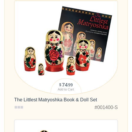
74
99
$
Add to Cart
The Littlest Matryoshka Book & Doll Set
#001400-S