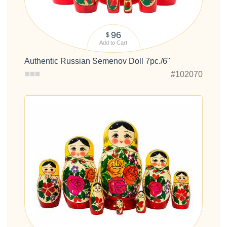
96
$
Add to Cart
Authentic Russian Semenov Doll 7pc./6"
#102070