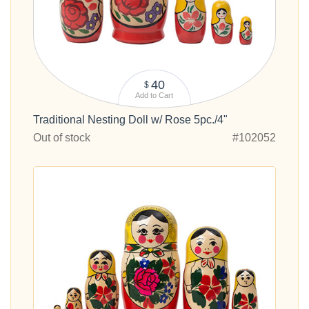
40
$
Add to Cart
Traditional Nesting Doll w/ Rose 5pc./4"
Out of stock
#102052