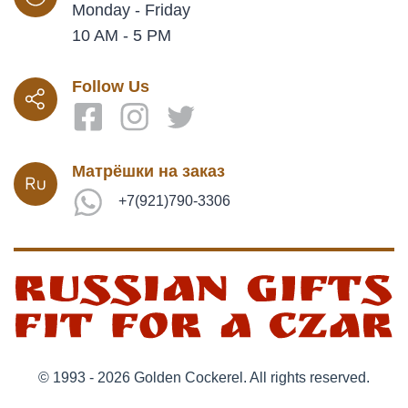
Monday - Friday
10 AM - 5 PM
Follow Us
Матрёшки на заказ
+7(921)790-3306
© 1993 - 2026 Golden Cockerel. All rights reserved.