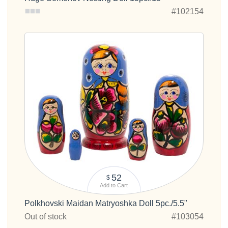
#102154
52
$
Add to Cart
Polkhovski Maidan Matryoshka Doll 5pc./5.5"
Out of stock
#103054