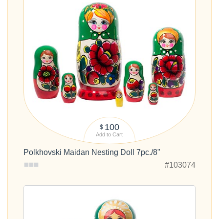
100
$
Add to Cart
Polkhovski Maidan Nesting Doll 7pc./8"
#103074