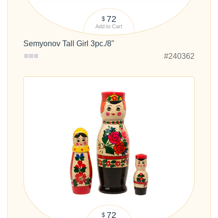
72
$
Add to Cart
Semyonov Tall Girl 3pc./8"
#240362
72
$