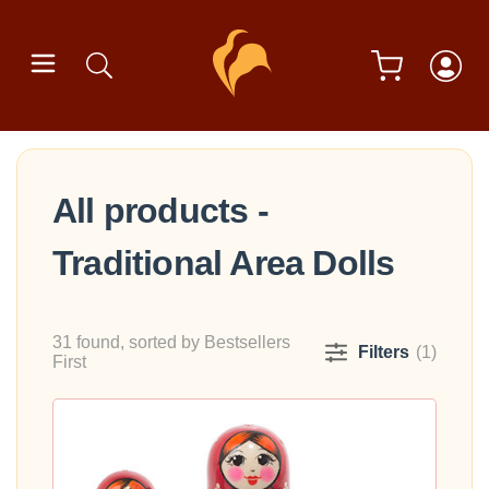
All products -
Traditional Area Dolls
31 found, sorted by Bestsellers
Filters
(1)
First