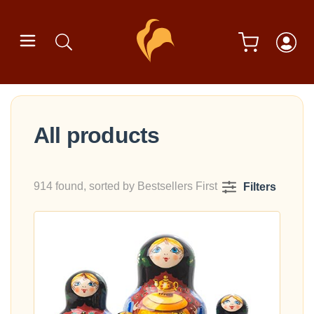
All products
914 found, sorted by Bestsellers First
Filters