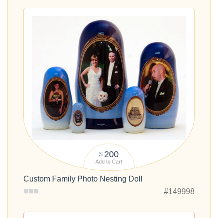
200
$
Add to Cart
Custom Family Photo Nesting Doll
#149998