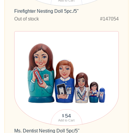
Add to Cart
Firefighter Nesting Doll 5pc./5"
Out of stock
#147054
54
$
Add to Cart
Ms. Dentist Nesting Doll 5pc/5"