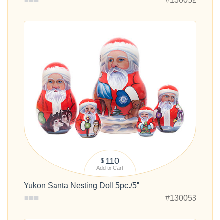
#130052
110
$
Add to Cart
Yukon Santa Nesting Doll 5pc./5"
#130053