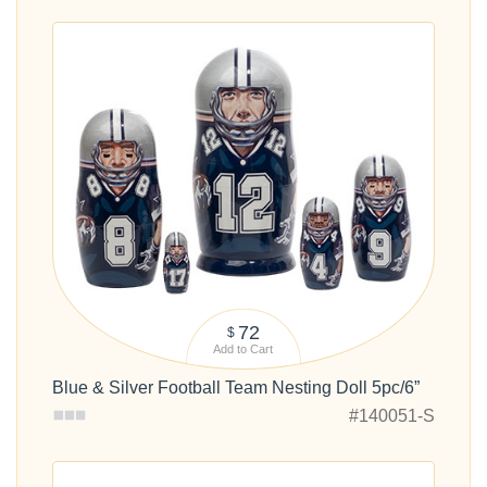
72
$
Add to Cart
Blue & Silver Football Team Nesting Doll 5pc/6”
#140051-S