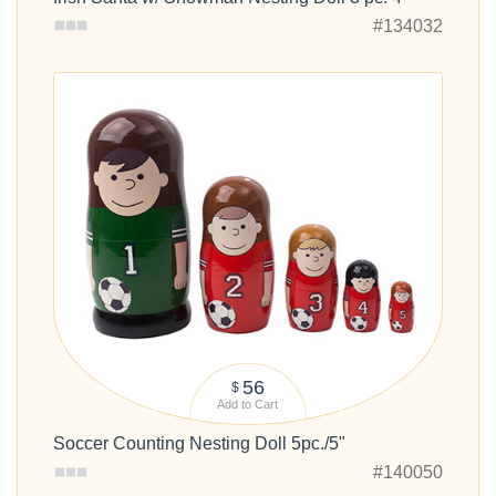
#134032
56
$
Add to Cart
Soccer Counting Nesting Doll 5pc./5"
#140050