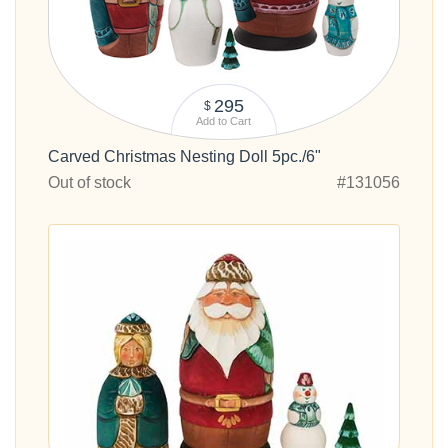
295
$
Add to Cart
Carved Christmas Nesting Doll 5pc./6"
Out of stock
#131056