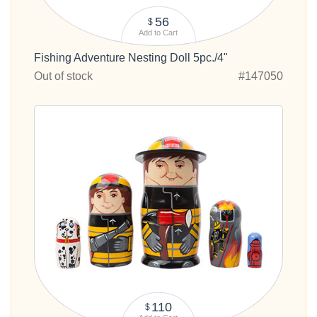
56
$
Add to Cart
Fishing Adventure Nesting Doll 5pc./4"
Out of stock
#147050
110
$