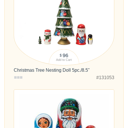
96
$
Add to Cart
Christmas Tree Nesting Doll 5pc./8.5"
#131053