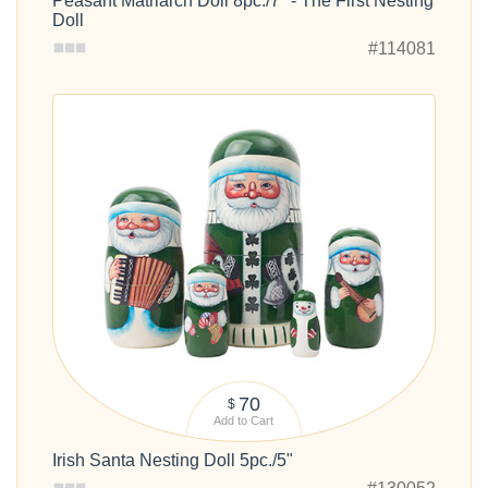
Peasant Matriarch Doll 8pc./7" - The First Nesting
Doll
#114081
70
$
Add to Cart
Irish Santa Nesting Doll 5pc./5"