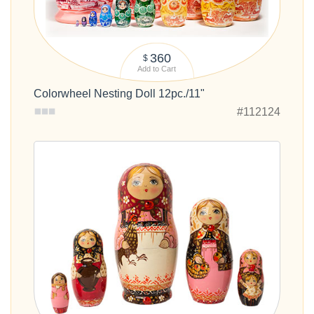
360
$
Add to Cart
Colorwheel Nesting Doll 12pc./11"
#112124