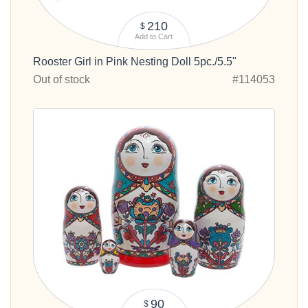
210
$
Add to Cart
Rooster Girl in Pink Nesting Doll 5pc./5.5"
Out of stock
#114053
90
$