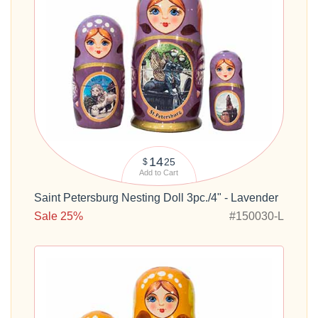
14
25
$
Add to Cart
Saint Petersburg Nesting Doll 3pc./4" - Lavender
Sale 25%
#150030-L