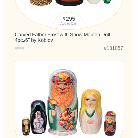
295
$
Add to Cart
Carved Father Frost with Snow Maiden Doll
4pc./6" by Koblov
#131057