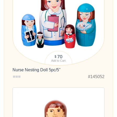
70
$
Add to Cart
Nurse Nesting Doll 5pc/5"
#145052