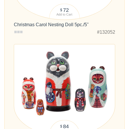
72
$
Add to Cart
Christmas Carol Nesting Doll 5pc./5"
#132052
84
$