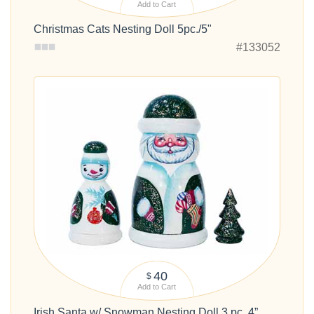
Add to Cart
Christmas Cats Nesting Doll 5pc./5"
#133052
40
$
Add to Cart
Irish Santa w/ Snowman Nesting Doll 3 pc. 4”