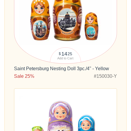
14
25
$
Add to Cart
Saint Petersburg Nesting Doll 3pc./4" - Yellow
Sale 25%
#150030-Y