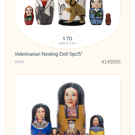
70
$
Add to Cart
Veterinarian Nesting Doll 5pc/5"
#145055