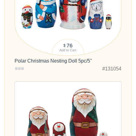
76
$
Add to Cart
Polar Christmas Nesting Doll 5pc/5"
#131054