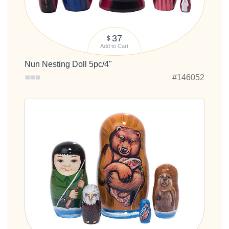
37
$
Add to Cart
Nun Nesting Doll 5pc/4"
#146052