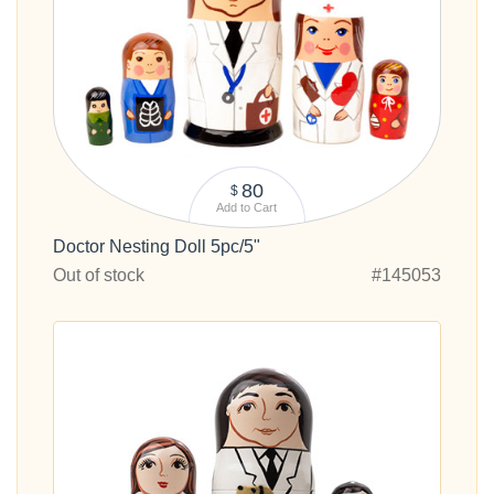
80
$
Add to Cart
Doctor Nesting Doll 5pc/5"
Out of stock
#145053