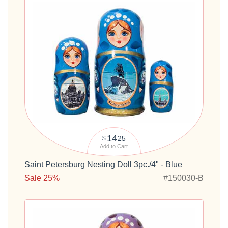
14
25
$
Add to Cart
Saint Petersburg Nesting Doll 3pc./4" - Blue
Sale 25%
#150030-B