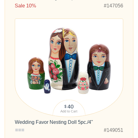
Sale 10%
#147056
40
$
Add to Cart
Wedding Favor Nesting Doll 5pc./4"
#149051