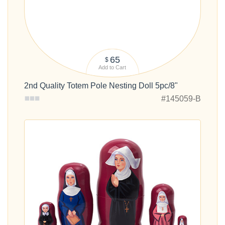
65
$
Add to Cart
2nd Quality Totem Pole Nesting Doll 5pc/8"
#145059-B