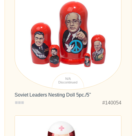
N/A
Discontinued
Soviet Leaders Nesting Doll 5pc./5"
#140054