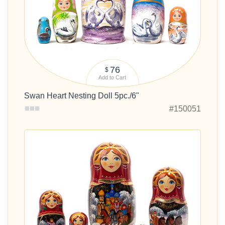
76
$
Add to Cart
Swan Heart Nesting Doll 5pc./6"
#150051