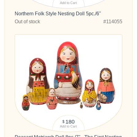
Add to Cart
Northern Folk Style Nesting Doll 5pc./6"
Out of stock
#114055
180
$
Add to Cart