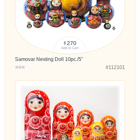
270
$
Add to Cart
Samovar Nesting Doll 10pc./5"
#112101