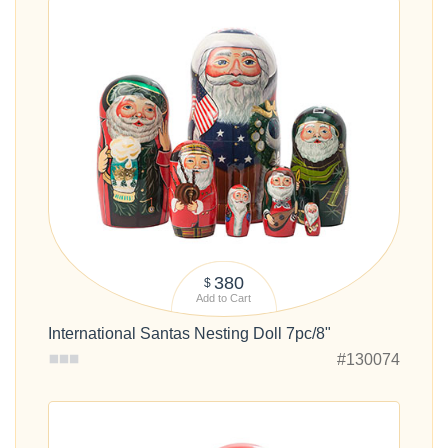
380
$
Add to Cart
International Santas Nesting Doll 7pc/8"
#130074