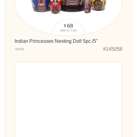
68
$
Add to Cart
Indian Princesses Nesting Doll 5pc./5"
#145058