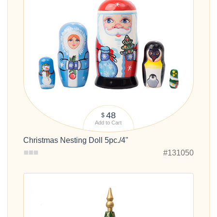
48
$
Add to Cart
Christmas Nesting Doll 5pc./4"
#131050