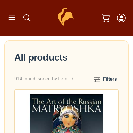
All products
914 found, sorted by Item ID
Filters