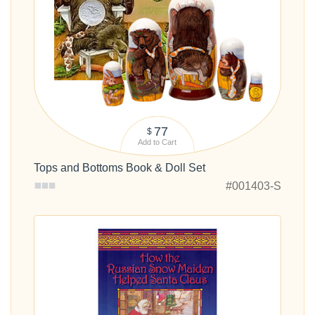
77
$
Add to Cart
Tops and Bottoms Book & Doll Set
#001403-S