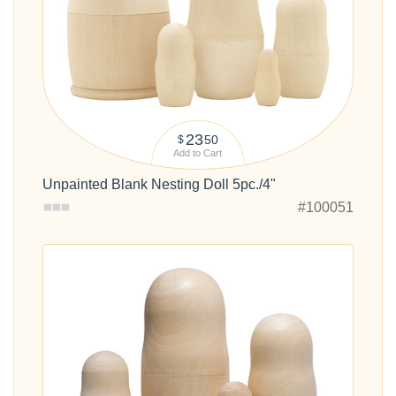
23
50
$
Add to Cart
Unpainted Blank Nesting Doll 5pc./4"
#100051