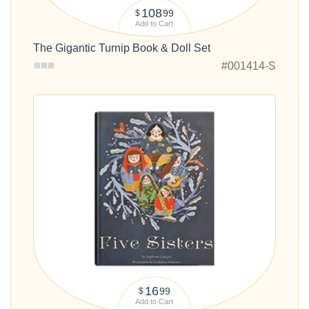
108
99
$
Add to Cart
The Gigantic Turnip Book & Doll Set
#001414-S
16
99
$
Add to Cart