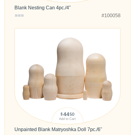
Blank Nesting Can 4pc./4"
#100058
44
50
$
Add to Cart
Unpainted Blank Matryoshka Doll 7pc./6"