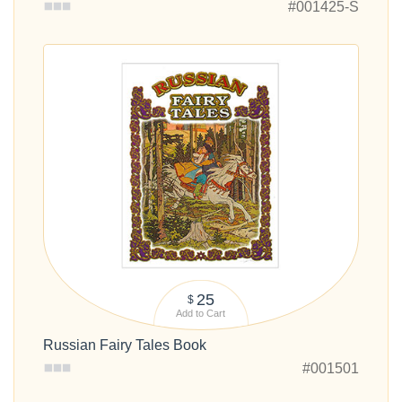
#001425-S
25
$
Add to Cart
Russian Fairy Tales Book
#001501