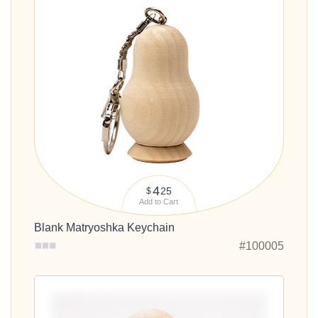
4
25
$
Add to Cart
Blank Matryoshka Keychain
#100005