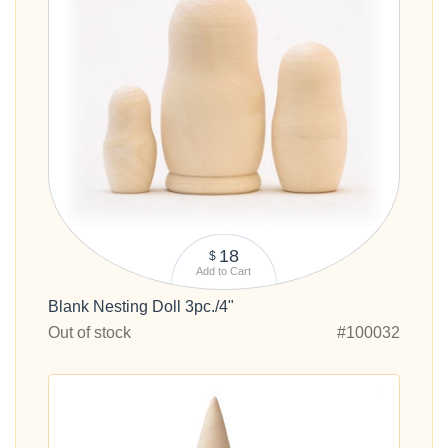
18
$
Add to Cart
Blank Nesting Doll 3pc./4"
Out of stock
#100032