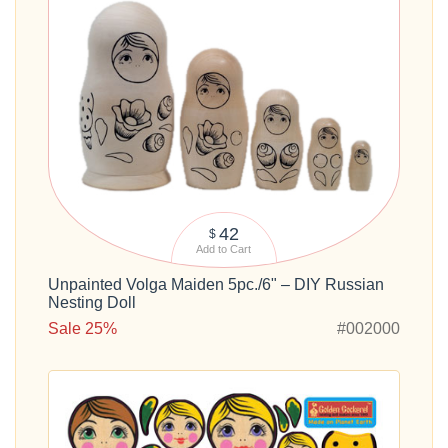
42
$
Add to Cart
Unpainted Volga Maiden 5pc./6" – DIY Russian
Nesting Doll
Sale 25%
#002000