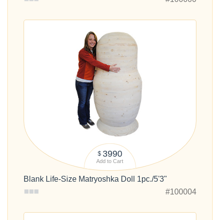
3990
$
Add to Cart
Blank Life-Size Matryoshka Doll 1pc./5'3"
#100004