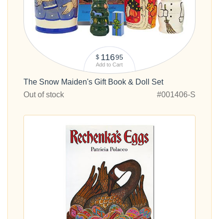
116
95
$
Add to Cart
The Snow Maiden's Gift Book & Doll Set
Out of stock
#001406-S