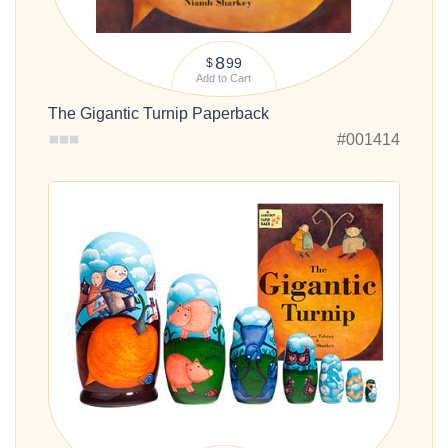
8
99
$
Add to Cart
The Gigantic Turnip Paperback
#001414