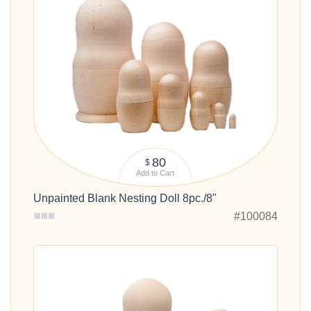
80
$
Add to Cart
Unpainted Blank Nesting Doll 8pc./8"
#100084