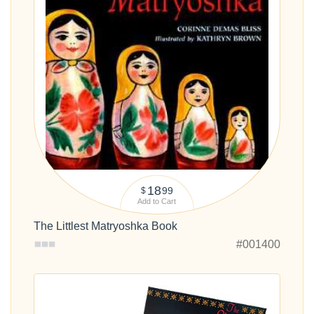
18
99
$
Add to Cart
The Littlest Matryoshka Book
#001400