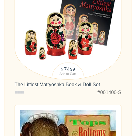
74
99
$
Add to Cart
The Littlest Matryoshka Book & Doll Set
#001400-S