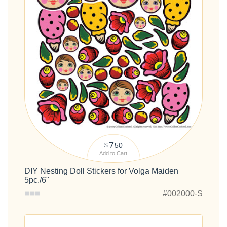
7
50
$
Add to Cart
DIY Nesting Doll Stickers for Volga Maiden
5pc./6"
#002000-S