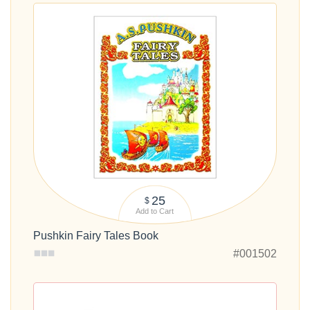
25
$
Add to Cart
Pushkin Fairy Tales Book
#001502