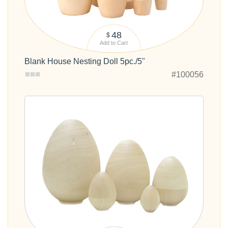
48
$
Add to Cart
Blank House Nesting Doll 5pc./5"
#100056