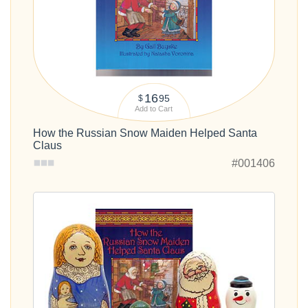
16
95
$
Add to Cart
How the Russian Snow Maiden Helped Santa
Claus
#001406