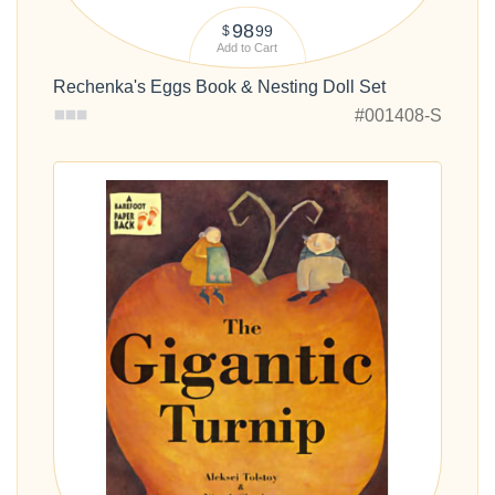
98
99
$
Add to Cart
Rechenka's Eggs Book & Nesting Doll Set
#001408-S