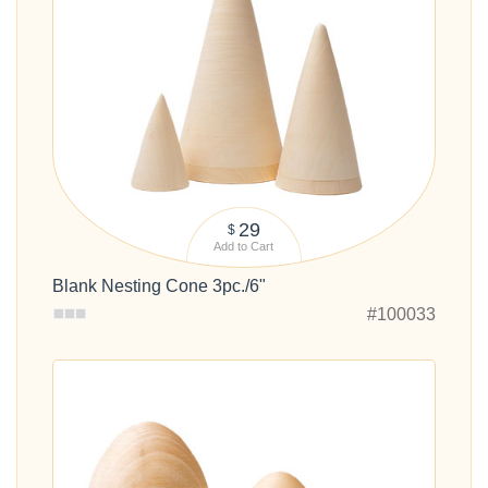
29
$
Add to Cart
Blank Nesting Cone 3pc./6"
#100033