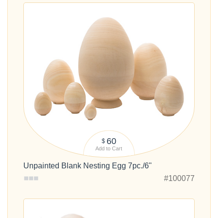
60
$
Add to Cart
Unpainted Blank Nesting Egg 7pc./6"
#100077