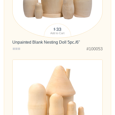
33
$
Add to Cart
Unpainted Blank Nesting Doll 5pc./6"
#100053