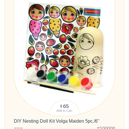
65
$
Add to Cart
DIY Nesting Doll Kit Volga Maiden 5pc./6"
#100000