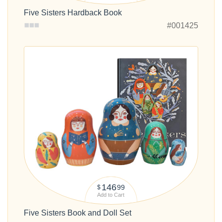
Five Sisters Hardback Book
#001425
146
99
$
Add to Cart
Five Sisters Book and Doll Set