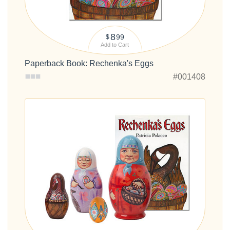
8
99
$
Add to Cart
Paperback Book: Rechenka's Eggs
#001408