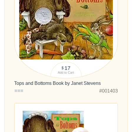
17
$
Add to Cart
Tops and Bottoms Book by Janet Stevens
#001403