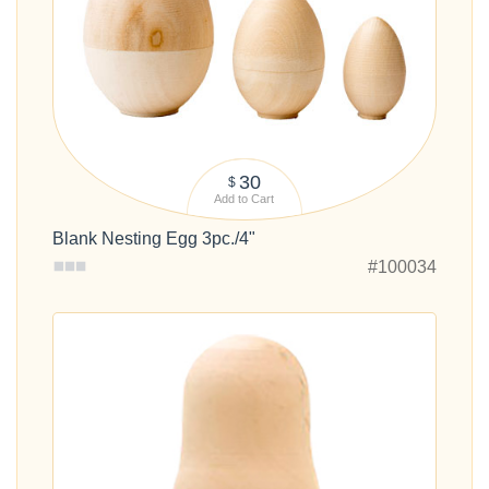
30
$
Add to Cart
Blank Nesting Egg 3pc./4"
#100034