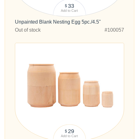
33
$
Add to Cart
Unpainted Blank Nesting Egg 5pc./4.5"
Out of stock
#100057
29
$
Add to Cart