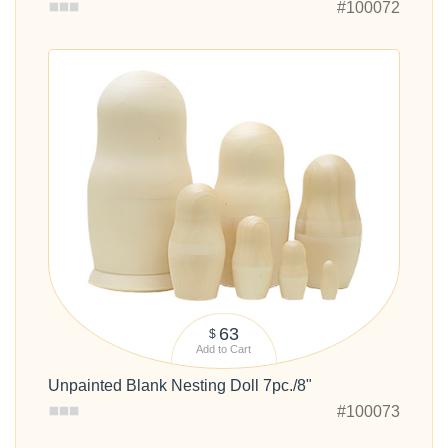
#100072
63
$
Add to Cart
Unpainted Blank Nesting Doll 7pc./8"
#100073