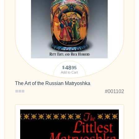
48
95
$
Add to Cart
The Art of the Russian Matryoshka
#001102