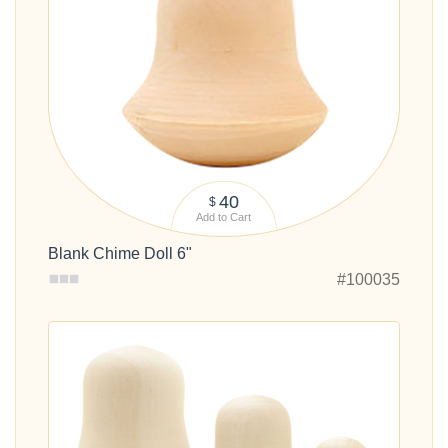
40
$
Add to Cart
Blank Chime Doll 6"
#100035