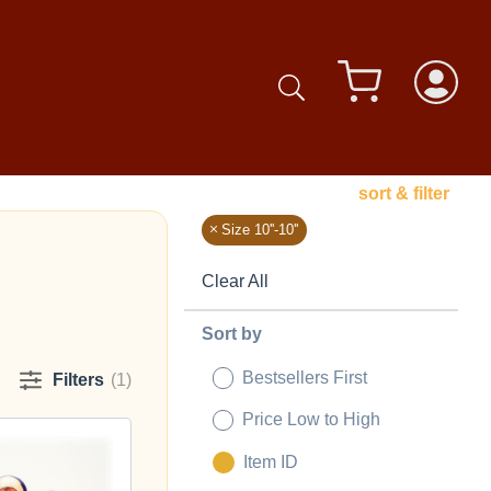
sort & filter
Size 10''-10''
Clear All
Sort by
Bestsellers First
Filters
(1)
Price Low to High
Item ID