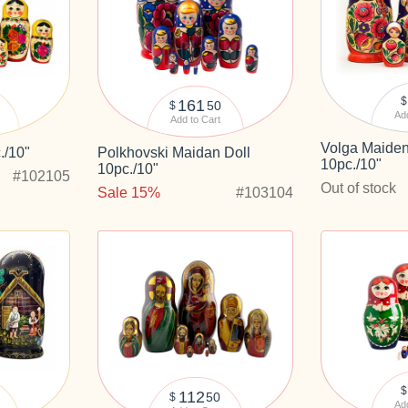
$
161
50
$
Add
Add to Cart
Volga Maiden
./10"
Polkhovski Maidan Doll
10pc./10"
10pc./10"
#102105
Out of stock
Sale 15%
#103104
$
112
50
$
Add