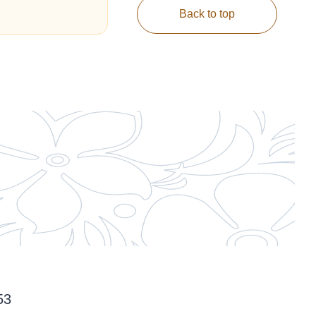
Back to top
53