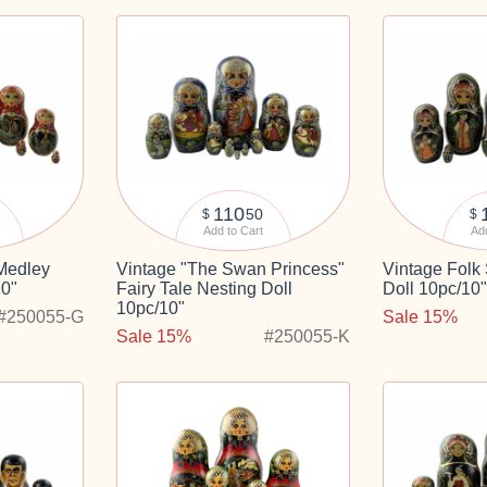
110
50
$
$
Add to Cart
Add
 Medley
Vintage "The Swan Princess"
Vintage Folk
10"
Fairy Tale Nesting Doll
Doll 10pc/10
10pc/10"
#250055-G
Sale 15%
Sale 15%
#250055-K