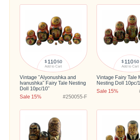
110
110
50
50
$
$
Add to Cart
Add to Cart
Vintage "Alyonushka and
Vintage Fairy Tale
Ivanushka" Fairy Tale Nesting
Nesting Doll 10pc/
Doll 10pc/10"
Sale 15%
Sale 15%
#250055-F