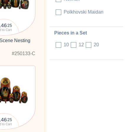
Polkhovski Maidan
146
25
 to Cart
Pieces in a Set
 Scene Nesting
10
12
20
"
#250133-C
146
25
 to Cart