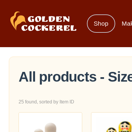
Shop
Ma
All products - Size
25 found, sorted by Item ID