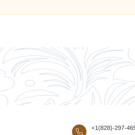
+1(828)-297-46