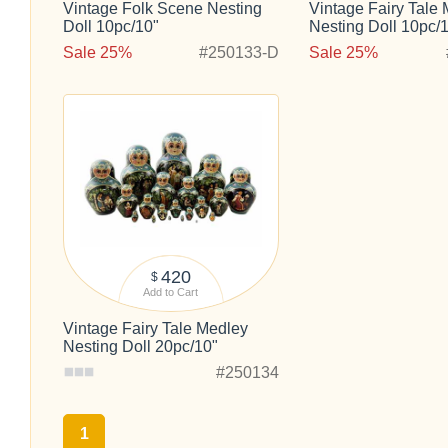
Vintage Folk Scene Nesting
Vintage Fairy Tale
Doll 10pc/10"
Nesting Doll 10pc/
Sale 25%
#250133-D
Sale 25%
420
$
Add to Cart
Vintage Fairy Tale Medley
Nesting Doll 20pc/10"
#250134
1