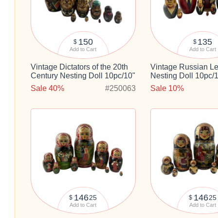
150
135
$
$
Add to Cart
Add to Cart
Vintage Dictators of the 20th
Vintage Russian L
Century Nesting Doll 10pc/10"
Nesting Doll 10pc/
Sale 40%
#250063
Sale 10%
146
146
25
25
$
$
Add to Cart
Add to Cart