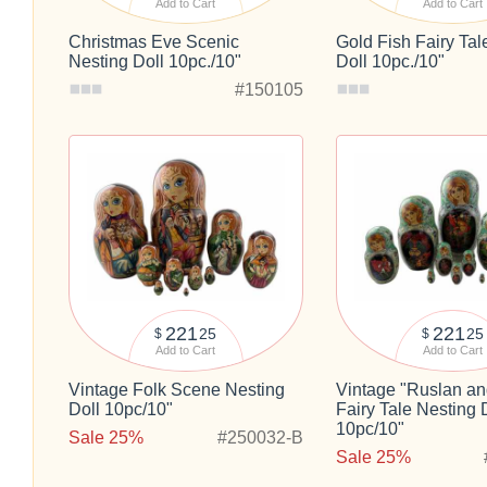
Add to Cart
Add to Cart
Christmas Eve Scenic
Gold Fish Fairy Tal
Nesting Doll 10pc./10"
Doll 10pc./10"
#150105
221
221
25
25
$
$
Add to Cart
Add to Cart
Vintage Folk Scene Nesting
Vintage "Ruslan an
Doll 10pc/10"
Fairy Tale Nesting 
10pc/10"
Sale 25%
#250032-B
Sale 25%