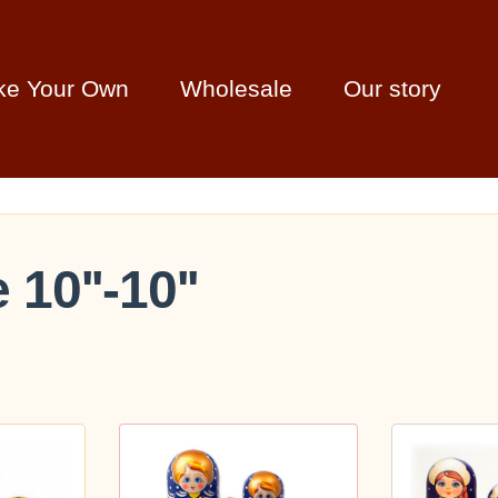
ke Your Own
Wholesale
Our story
 10''-10''