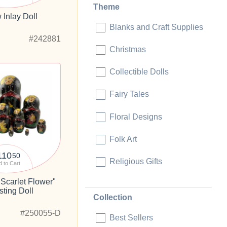
Theme
 Inlay Doll
Blanks and Craft Supplies
#242881
Christmas
Collectible Dolls
Fairy Tales
Floral Designs
Folk Art
110
50
Religious Gifts
 to Cart
Scarlet Flower"
sting Doll
Collection
#250055-D
Best Sellers