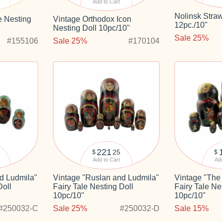
Add to Cart
Nolinsk Straw
e Nesting
Vintage Orthodox Icon
12pc./10"
Nesting Doll 10pc/10"
Sale 25%
#155106
Sale 25%
#170104
221
25
$
$
Add to Cart
Add
d Ludmila"
Vintage "Ruslan and Ludmila"
Vintage "The 
Doll
Fairy Tale Nesting Doll
Fairy Tale Ne
10pc/10"
10pc/10"
#250032-C
Sale 25%
#250032-D
Sale 15%