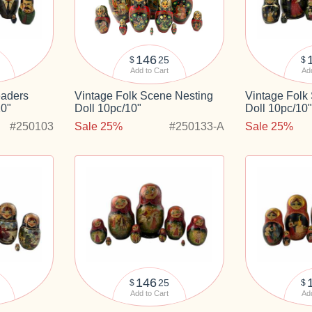
146
25
$
$
Add to Cart
Add
eaders
Vintage Folk Scene Nesting
Vintage Folk
10"
Doll 10pc/10"
Doll 10pc/10
#250103
Sale 25%
#250133-A
Sale 25%
146
25
$
$
Add to Cart
Add