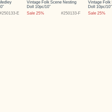
 Medley
Vintage Folk Scene Nesting
Vintage Folk
10"
Doll 10pc/10"
Doll 10pc/10
#250133-E
Sale 25%
#250133-F
Sale 25%