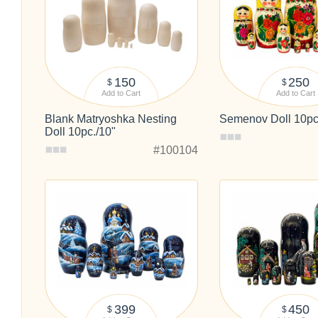
150
250
$
$
Add to Cart
Add to Cart
Blank Matryoshka Nesting
Semenov Doll 10pc
Doll 10pc./10"
#100104
399
450
$
$