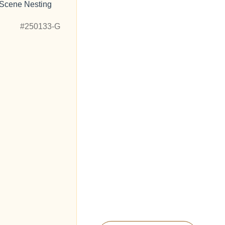
 Scene Nesting
"
#250133-G