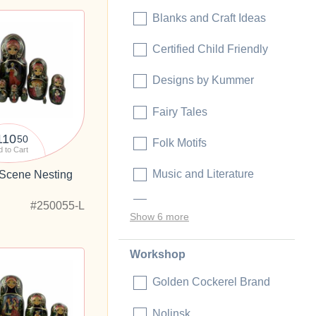
Blanks and Craft Ideas
Certified Child Friendly
Designs by Kummer
Fairy Tales
110
50
Folk Motifs
 to Cart
Music and Literature
 Scene Nesting
"
Political
#250055-L
Show 6 more
Workshop
Golden Cockerel Brand
Nolinsk