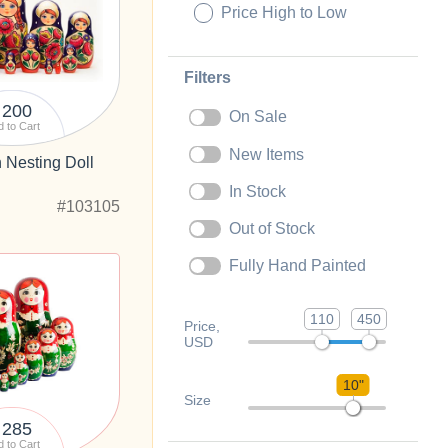
Price High to Low
Filters
200
On Sale
 to Cart
New Items
 Nesting Doll
In Stock
#103105
Out of Stock
Fully Hand Painted
110
450
Price,
USD
10"
Size
285
 to Cart