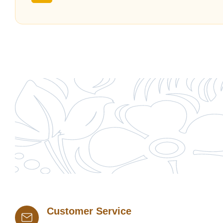
Customer Service