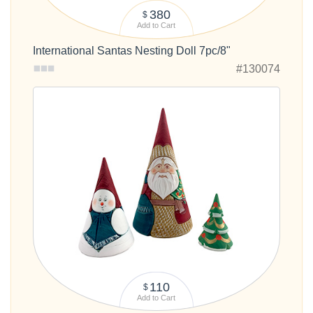
380
$
Add to Cart
International Santas Nesting Doll 7pc/8"
#130074
110
$
Add to Cart