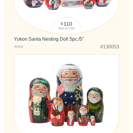
110
$
Add to Cart
Yukon Santa Nesting Doll 5pc./5"
#130053