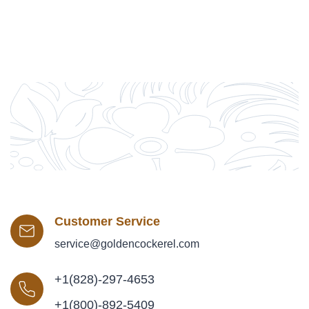
Customer Service
service@goldencockerel.com
+1(828)-297-4653
+1(800)-892-5409