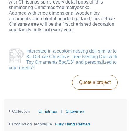
with Christmas spirit, every detail pops off this
shimmering Christmas tree matryoshka.
Adorned with three dimensional wooden toy
ornaments and colorful beaded garland, this deluxe
Christmas tree will be the first cherished decoration
your family pulls out every year.
Interested in a
custom nesting doll similar to
XL Deluxe Christmas Tree Nesting Doll with
Toy Ornaments 5pc/13"
and personalized to
your needs?
Quote a project
Collection
Christmas
|
Snowmen
Production Technique
Fully Hand Painted