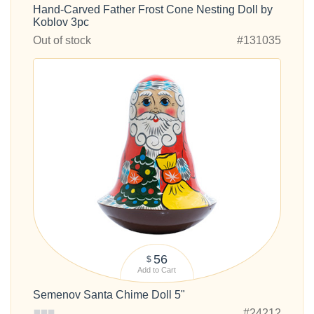
Hand-Carved Father Frost Cone Nesting Doll by
Koblov 3pc
Out of stock
#131035
56
$
Add to Cart
Semenov Santa Chime Doll 5"
#24212