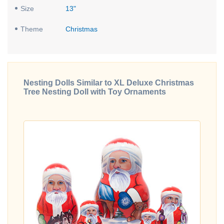
Size
13"
Theme
Christmas
Nesting Dolls Similar to XL Deluxe Christmas
Tree Nesting Doll with Toy Ornaments