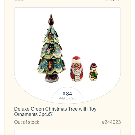
84
$
Add to Cart
Deluxe Green Christmas Tree with Toy
Ornaments 3pc./5"
Out of stock
#244023