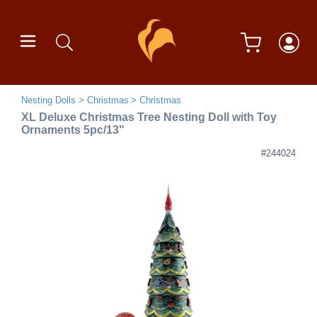
Nesting Dolls
Christmas
Christmas
XL Deluxe Christmas Tree Nesting Doll with Toy
Ornaments 5pc/13"
#244024