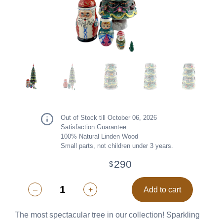
Out of Stock till October 06, 2026
Satisfaction Guarantee
100% Natural Linden Wood
Small parts, not children under 3 years.
290
$
–
+
Add to cart
The most spectacular tree in our collection! Sparkling