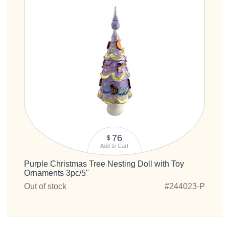
76
$
Add to Cart
Purple Christmas Tree Nesting Doll with Toy
Ornaments 3pc/5"
Out of stock
#244023-P