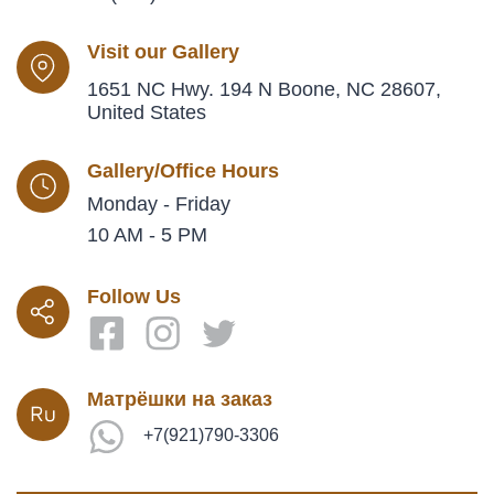
Visit our Gallery
1651 NC Hwy. 194 N Boone, NC 28607,
United States
Gallery/Office Hours
Monday - Friday
10 AM - 5 PM
Follow Us
Матрёшки на заказ
+7(921)790-3306