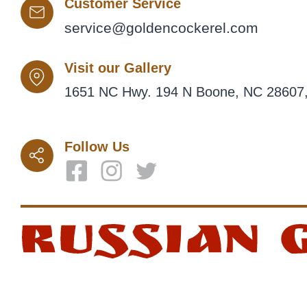
Customer Service
service@goldencockerel.com
Visit our Gallery
1651 NC Hwy. 194 N Boone, NC 28607,
Follow Us