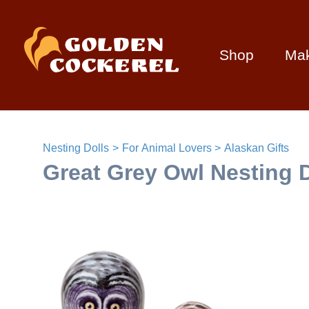
Shop
Ma
Nesting Dolls
For Animal Lovers
Alaskan Gifts
Great Grey Owl Nesting D