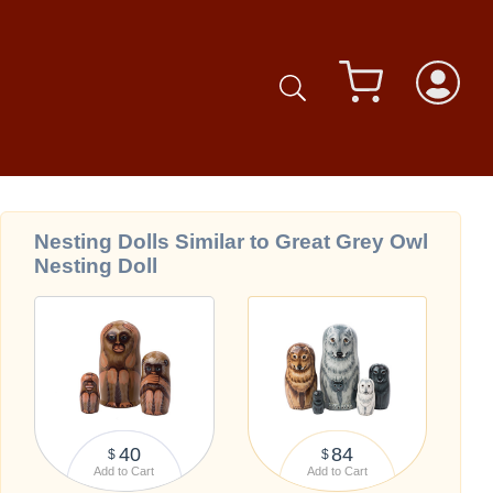
Nesting Dolls Similar to Great Grey Owl
Nesting Doll
40
84
$
$
Add to Cart
Add to Cart