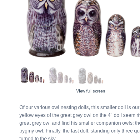
View full screen
Of our various owl nesting dolls, this smaller doll is our tribu
yellow eyes of the great grey owl on the 4" doll seem riveted 
great grey owl and find his smaller companion owls: th
pygmy owl. Finally, the last doll, standing only three quarters of an inch tall, is a prairie dog keeping one eye
turned to the sky.