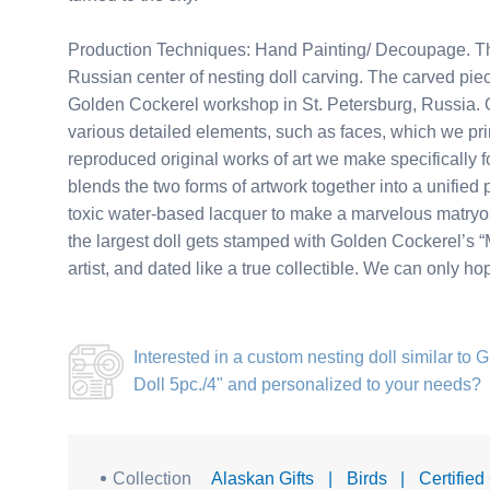
Production Techniques: Hand Painting/ Decoupage. Thi
Russian center of nesting doll carving. The carved piec
Golden Cockerel workshop in St. Petersburg, Russia. Ou
various detailed elements, such as faces, which we pri
reproduced original works of art we make specifically for
blends the two forms of artwork together into a unified 
toxic water-based lacquer to make a marvelous matryosh
the largest doll gets stamped with Golden Cockerel’s “M
artist, and dated like a true collectible. We can only h
Interested in a
custom nesting doll similar to 
Doll 5pc./4"
and personalized to your needs?
Collection
Alaskan Gifts
|
Birds
|
Certified