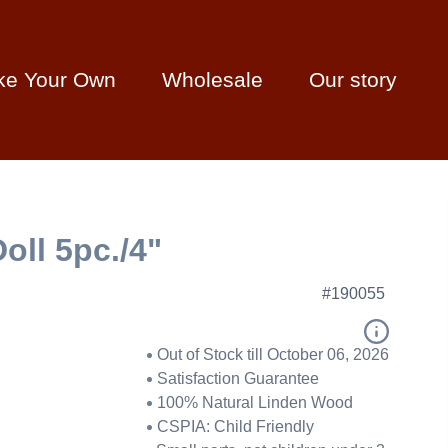
ke Your Own
Wholesale
Our story
oll 5pc./4"
#190055
Out of Stock till October 06, 2026
Satisfaction Guarantee
100% Natural Linden Wood
CSPIA: Child Friendly