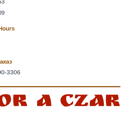
53
09
 Hours
аказ
90-3306