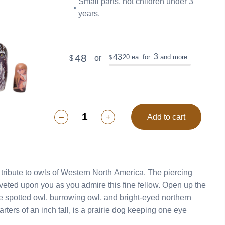
Small parts, not children under 3
years.
48
3
43
20
ea. for
and more
or
$
$
–
+
Add to cart
te to owls of Western North America. The piercing
upon you as you admire this fine fellow. Open up the
e spotted owl, burrowing owl, and bright-eyed northern