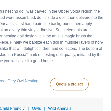
s nesting doll was carved in the Upper Volga region, the
ed were assembled, doll inside a doll, then delivered to the
r artists first hand paint the background, then apply
nt on a very thin vinyl adhesive. Such elements are
 nesting doll design. It is the artist’s magic brush that
piece. Finally we baptize each doll in multiple layers of non-
ka that will delight children and collectors. The bottom of
ade in Russia” mark of nesting doll quality, initialed by the
ope you will give it a good home.
Great Grey Owl Nesting
Quote a project
 Child Friendly
|
Owls
|
Wild Animals