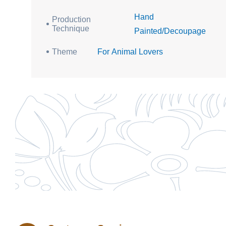
Hand
Production
Technique
Painted/Decoupage
Theme
For Animal Lovers