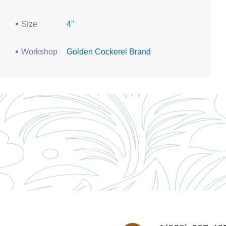
Size
4"
Workshop
Golden Cockerel Brand