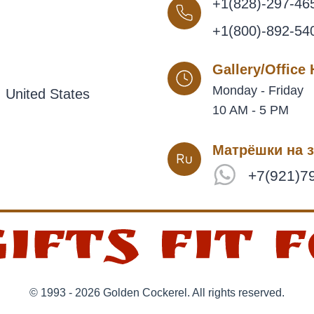
+1(828)-297-46
+1(800)-892-54
Gallery/Office
Monday - Friday
 United States
10 AM - 5 PM
Матрёшки на з
+7(921)7
© 1993 - 2026 Golden Cockerel. All rights reserved.