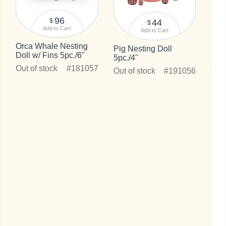
96
$
44
$
Add to Cart
Add to Cart
Orca Whale Nesting
Pig Nesting Doll
Doll w/ Fins 5pc./6"
5pc./4"
Out of stock
#181057
Out of stock
#191056