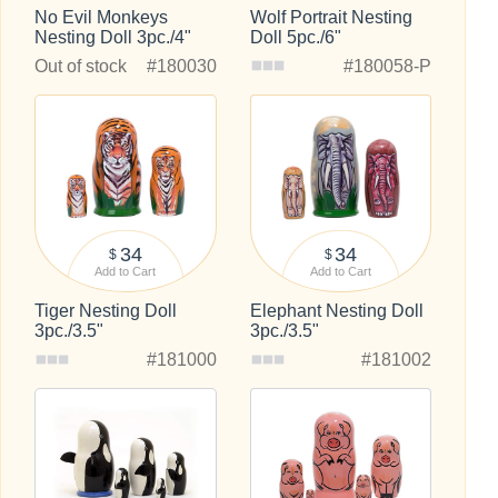
No Evil Monkeys
Wolf Portrait Nesting
Nesting Doll 3pc./4"
Doll 5pc./6"
Out of stock
#180030
#180058-P
34
34
$
$
Add to Cart
Add to Cart
Tiger Nesting Doll
Elephant Nesting Doll
3pc./3.5"
3pc./3.5"
#181000
#181002