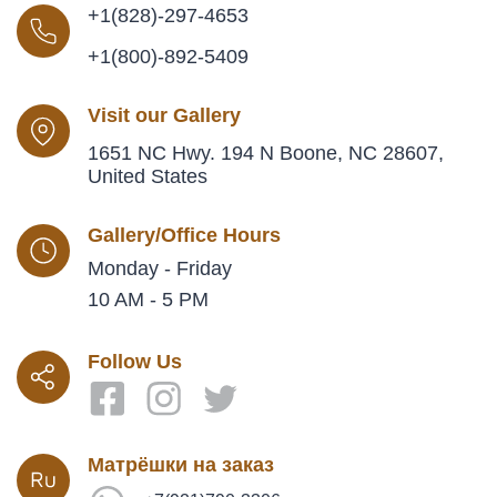
+1(828)-297-4653
+1(800)-892-5409
Visit our Gallery
1651 NC Hwy. 194 N Boone, NC 28607,
United States
Gallery/Office Hours
Monday - Friday
10 AM - 5 PM
Follow Us
Матрёшки на заказ