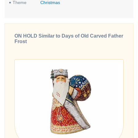
Theme
Christmas
ON HOLD Similar to Days of Old Carved Father
Frost