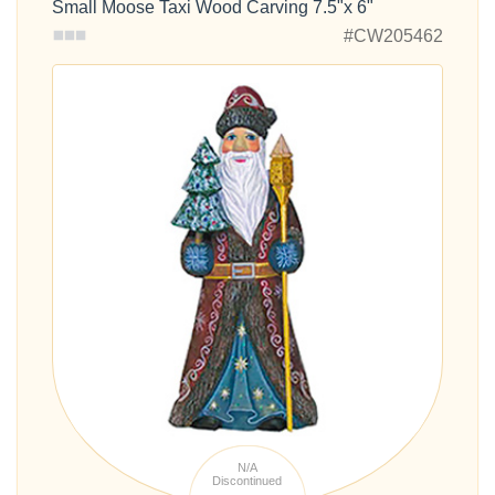
Small Moose Taxi Wood Carving 7.5"x 6"
#CW205462
N/A
Discontinued