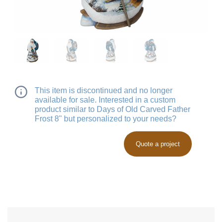
This item is discontinued and no longer
available for sale. Interested in a custom
product similar to Days of Old Carved Father
Frost 8" but personalized to your needs?
Quote a project