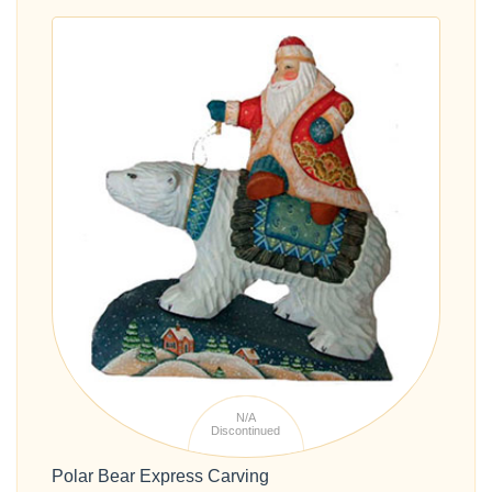
N/A
Discontinued
Polar Bear Express Carving