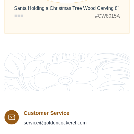
Santa Holding a Christmas Tree Wood Carving 8"
#CW8015A
Customer Service
service@goldencockerel.com