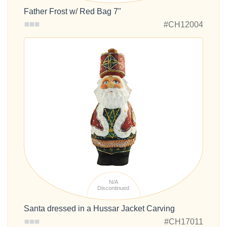
Father Frost w/ Red Bag 7"
#CH12004
N/A
Discontinued
Santa dressed in a Hussar Jacket Carving
#CH17011