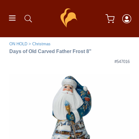
ON HOLD
Christmas
Days of Old Carved Father Frost 8"
#547016