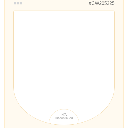
#CW205225
N/A
Discontinued