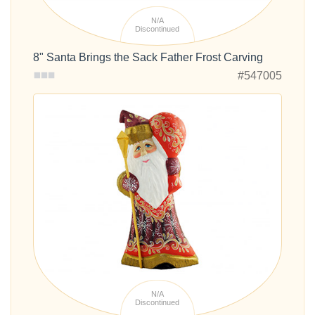
N/A
Discontinued
8" Santa Brings the Sack Father Frost Carving
#547005
N/A
Discontinued