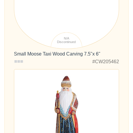
N/A
Discontinued
Small Moose Taxi Wood Carving 7.5"x 6"
#CW205462