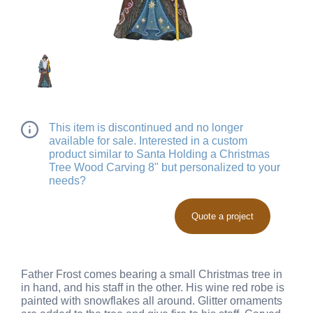
This item is discontinued and no longer
available for sale. Interested in a custom
product similar to Santa Holding a Christmas
Tree Wood Carving 8" but personalized to your
needs?
Quote a project
Father Frost comes bearing a small Christmas tree in
in hand, and his staff in the other. His wine red robe is
painted with snowflakes all around. Glitter ornaments