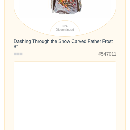
N/A
Discontinued
Dashing Through the Snow Carved Father Frost
8"
#547011