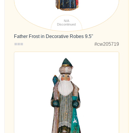
N/A
Discontinued
Father Frost in Decorative Robes 9.5"
#cw205719