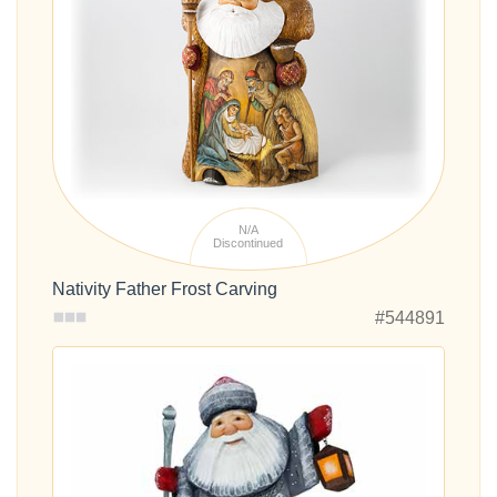
N/A
Discontinued
Nativity Father Frost Carving
#544891