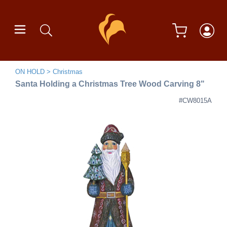
ON HOLD
Christmas
Santa Holding a Christmas Tree Wood Carving 8"
#CW8015A