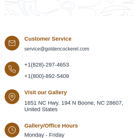
Customer Service
service@goldencockerel.com
+1(828)-297-4653
+1(800)-892-5409
Visit our Gallery
1651 NC Hwy. 194 N Boone, NC 28607,
United States
Gallery/Office Hours
Monday - Friday