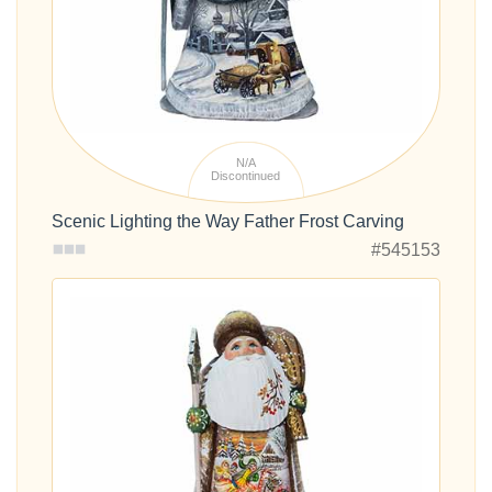
N/A
Discontinued
Scenic Lighting the Way Father Frost Carving
#545153