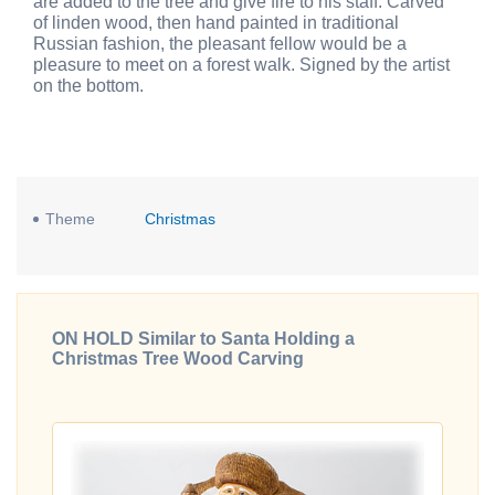
are added to the tree and give fire to his staff. Carved
of linden wood, then hand painted in traditional
Russian fashion, the pleasant fellow would be a
pleasure to meet on a forest walk. Signed by the artist
on the bottom.
Theme
Christmas
ON HOLD Similar to Santa Holding a
Christmas Tree Wood Carving