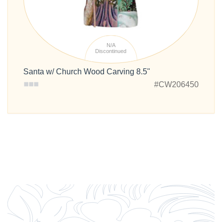
N/A
Discontinued
Santa w/ Church Wood Carving 8.5"
#CW206450