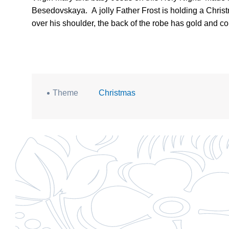
Besedovskaya.
A jolly Father Frost is holding a Chris
over his shoulder, the back of the robe has gold and cop
Theme
Christmas