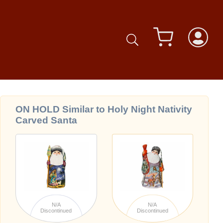
ON HOLD Similar to Holy Night Nativity
Carved Santa
N/A
N/A
Discontinued
Discontinued