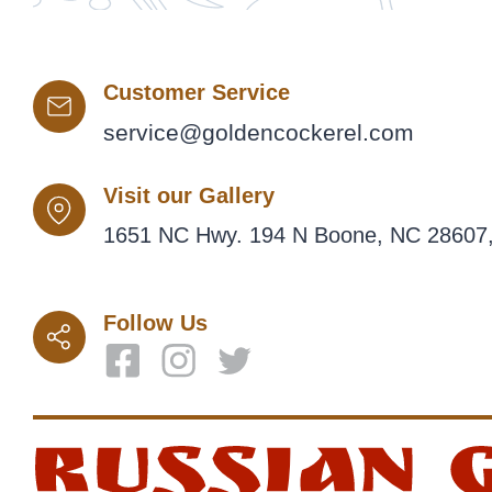
Customer Service
service@goldencockerel.com
Visit our Gallery
1651 NC Hwy. 194 N Boone, NC 28607,
Follow Us