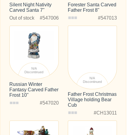
Silent Night Nativity
Forester Santa Carved
Carved Santa 7"
Father Frost 8"
Out of stock
#547006
#547013
N/A
Discontinued
N/A
Discontinued
Russian Winter
Fantasy Carved Father
Father Frost Christmas
Frost 10"
Village holding Bear
#547020
Cub
#CH13011