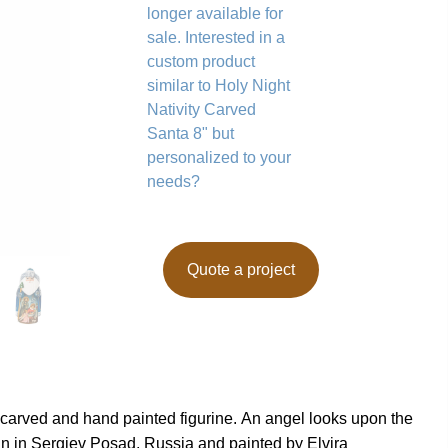
longer available for
sale. Interested in a
custom product
similar to Holy Night
Nativity Carved
Santa 8" but
personalized to your
needs?
Quote a project
d carved and hand painted figurine. An angel looks upon the
n in Sergiev Posad, Russia and painted by Elvira