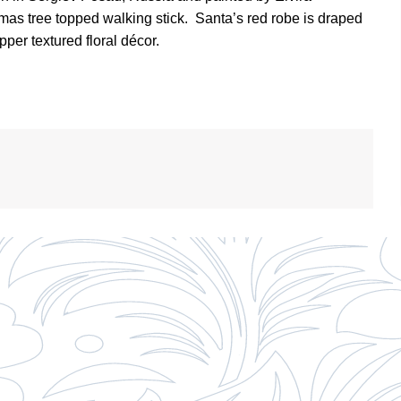
tmas tree topped walking stick.
Santa’s red robe is draped
per textured floral décor.