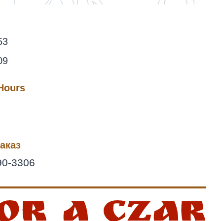
53
09
 Hours
аказ
90-3306