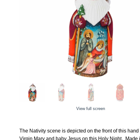
View full screen
The Nativity scene is depicted on the front of this han
Virgin Mary and baby Jesus on this Holy Night.
Made i