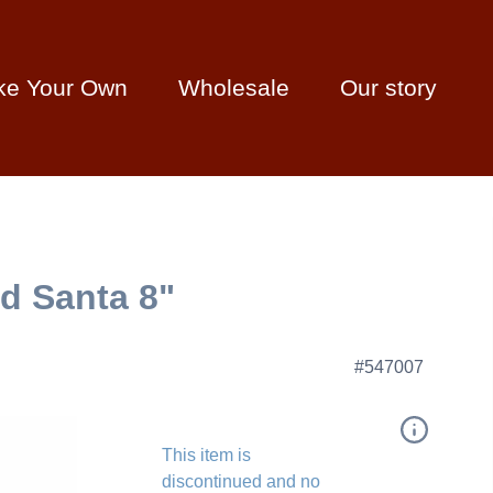
ke Your Own
Wholesale
Our story
ed Santa 8"
#547007
This item is
discontinued and no