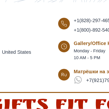
+1(828)-297-46
+1(800)-892-54
Gallery/Office
Monday - Friday
 United States
10 AM - 5 PM
Матрёшки на з
+7(921)7