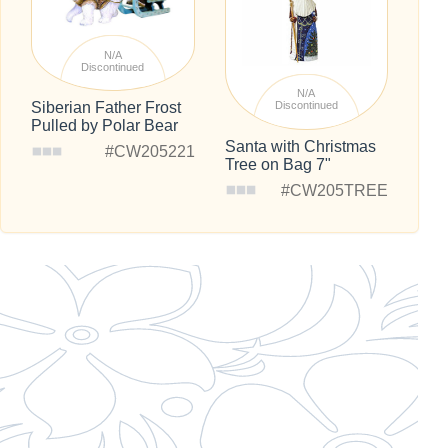
N/A
Discontinued
N/A
Siberian Father Frost
Discontinued
Pulled by Polar Bear
Santa with Christmas
#CW205221
Tree on Bag 7"
#CW205TREE