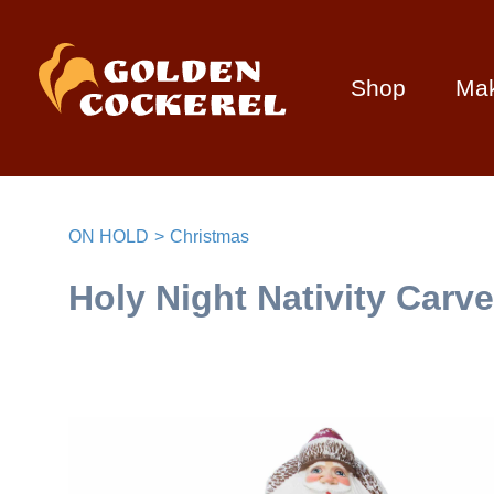
Shop
Ma
ON HOLD
Christmas
Holy Night Nativity Carv