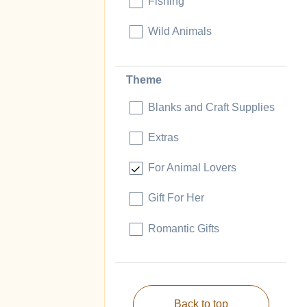
Fishing
Wild Animals
Theme
Blanks and Craft Supplies
Extras
For Animal Lovers
Gift For Her
Romantic Gifts
Back to top