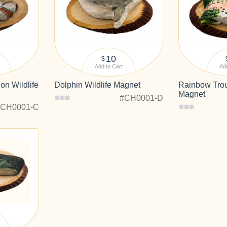
10
$
Add to Cart
Add
on Wildlife
Dolphin Wildlife Magnet
Rainbow Trout
Magnet
#CH0001-D
#CH0001-C