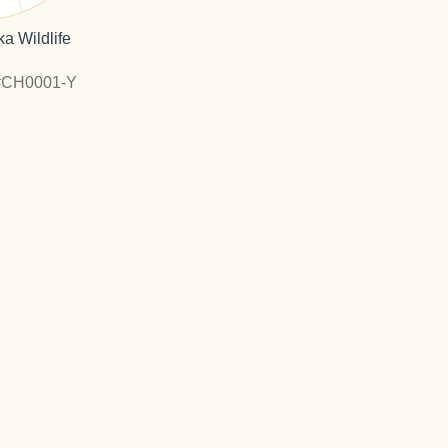
a Wildlife
#CH0001-Y