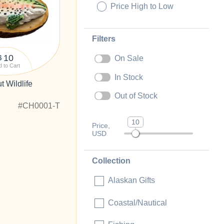
Price High to Low
Filters
10
On Sale
$
 to Cart
In Stock
 Wildlife
Out of Stock
#CH0001-T
10
Price,
USD
Collection
Alaskan Gifts
Coastal/Nautical