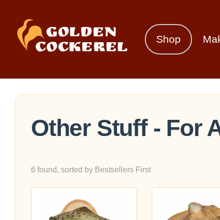
Shop
Ma
Other Stuff - For
6 found, sorted by Bestsellers First