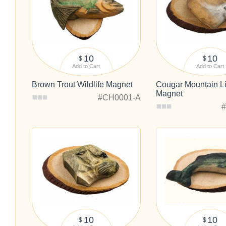
10
10
$
$
Add to Cart
Add to Cart
Brown Trout Wildlife Magnet
Cougar Mountain Li
Magnet
#CH0001-A
10
10
$
$