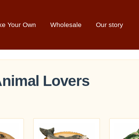
ke Your Own
Wholesale
Our story
 Animal Lovers