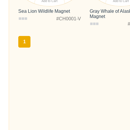
Add to Cart
Add to Cart
Sea Lion Wildlife Magnet
Gray Whale of Alask
Magnet
#CH0001-V
1