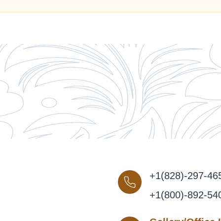
+1(828)-297-46
+1(800)-892-54