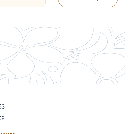
53
09