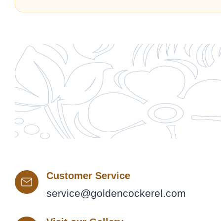
Customer Service
service@goldencockerel.com