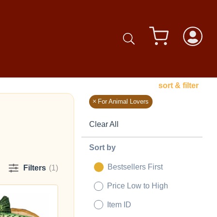
sort & filter
For Animal Lovers
Clear All
Sort by
Bestsellers First
Filters
(1)
Price Low to High
Item ID