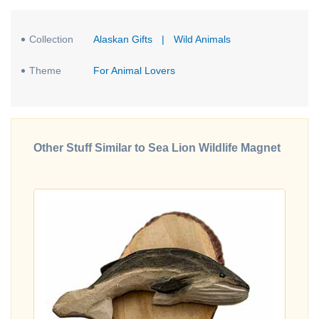
Collection
Alaskan Gifts
|
Wild Animals
Theme
For Animal Lovers
Other Stuff Similar to Sea Lion Wildlife Magnet