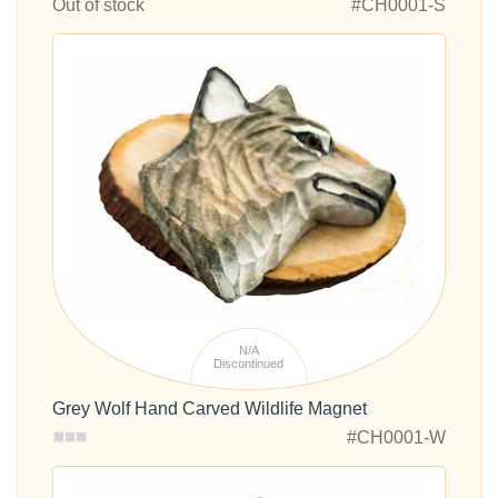
Out of stock
#CH0001-S
N/A
Discontinued
Grey Wolf Hand Carved Wildlife Magnet
#CH0001-W