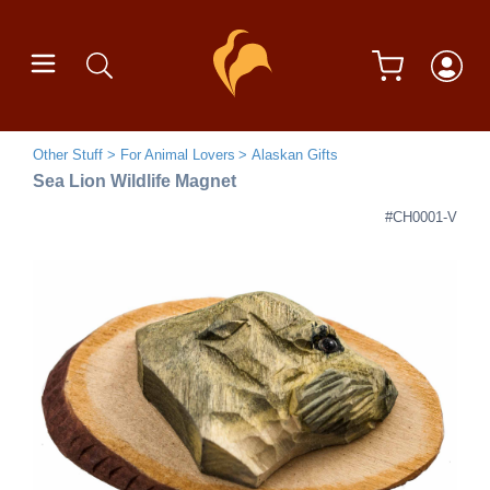
Other Stuff
For Animal Lovers
Alaskan Gifts
Sea Lion Wildlife Magnet
#CH0001-V