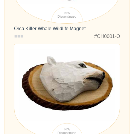
N/A
Discontinued
Orca Killer Whale Wildlife Magnet
#CH0001-O
N/A
Discontinued