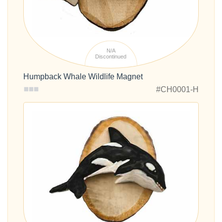
N/A
Discontinued
Humpback Whale Wildlife Magnet
#CH0001-H