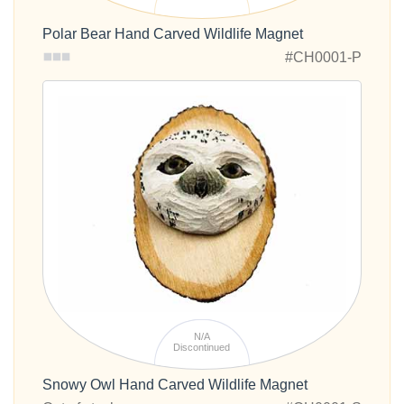
Polar Bear Hand Carved Wildlife Magnet
#CH0001-P
N/A
Discontinued
Snowy Owl Hand Carved Wildlife Magnet