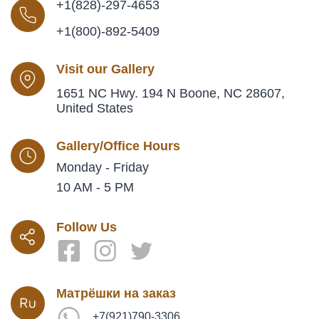
+1(828)-297-4653
+1(800)-892-5409
Visit our Gallery
1651 NC Hwy. 194 N Boone, NC 28607,
United States
Gallery/Office Hours
Monday - Friday
10 AM - 5 PM
Follow Us
Матрёшки на заказ
+7(921)790-3306