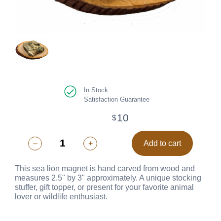
In Stock
Satisfaction Guarantee
10
$
–
+
Add to cart
This sea lion magnet is hand carved from wood and
measures 2.5" by 3" approximately. A unique stocking
stuffer, gift topper, or present for your favorite animal
lover or wildlife enthusiast.