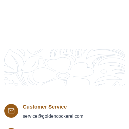
Customer Service
service@goldencockerel.com