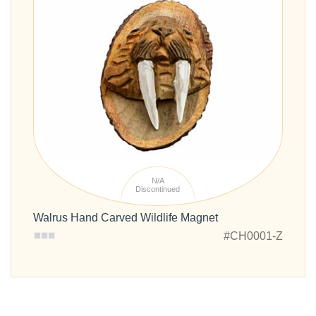
N/A
Discontinued
Walrus Hand Carved Wildlife Magnet
#CH0001-Z