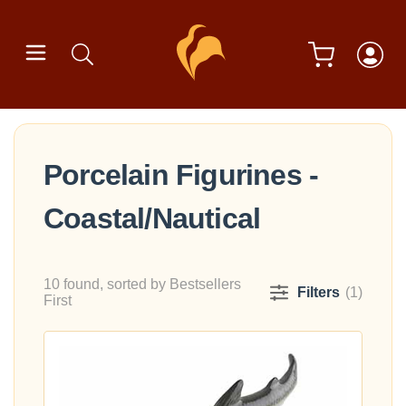
Porcelain Figurines -
Coastal/Nautical
10 found, sorted by Bestsellers
Filters
(1)
First