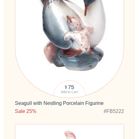
75
$
Add to Cart
Seagull with Nestling Porcelain Figurine
Sale 25%
#FB5222