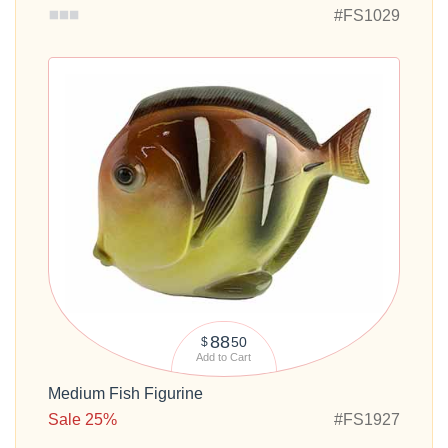
#FS1029
88
50
$
Add to Cart
Medium Fish Figurine
Sale 25%
#FS1927