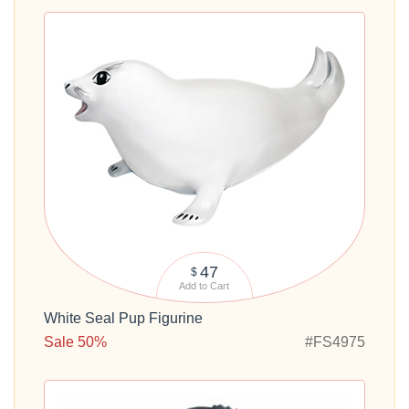
47
$
Add to Cart
White Seal Pup Figurine
Sale 50%
#FS4975