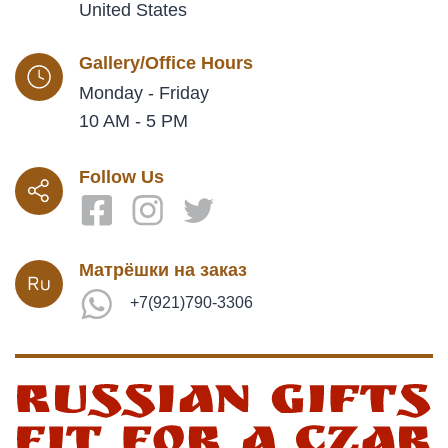
United States
Gallery/Office Hours
Monday - Friday
10 AM - 5 PM
Follow Us
Матрёшки на заказ
+7(921)790-3306