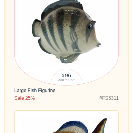
96
$
Add to Cart
Large Fish Figurine
Sale 25%
#FS5311