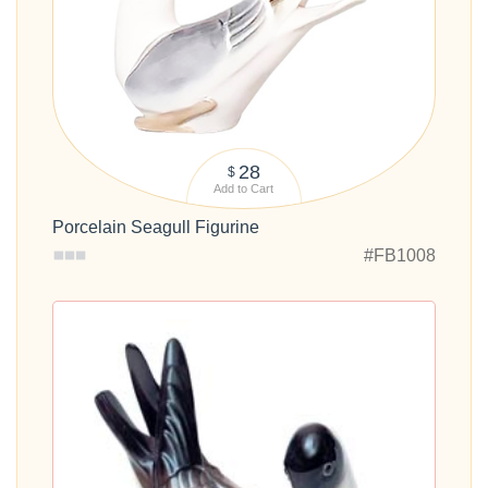
28
$
Add to Cart
Porcelain Seagull Figurine
#FB1008