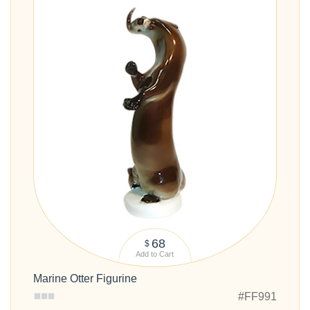
68
$
Add to Cart
Marine Otter Figurine
#FF991