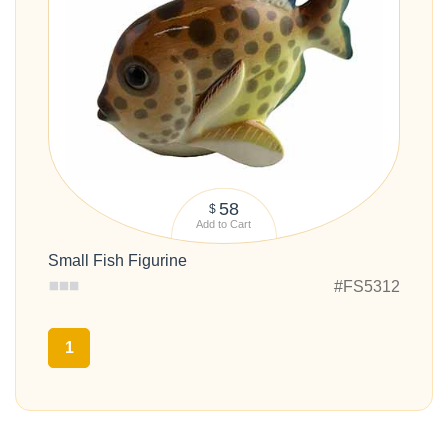
58
$
Add to Cart
Small Fish Figurine
#FS5312
1