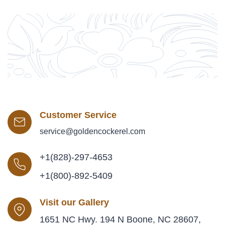
Customer Service
service@goldencockerel.com
+1(828)-297-4653
+1(800)-892-5409
Visit our Gallery
1651 NC Hwy. 194 N Boone, NC 28607,