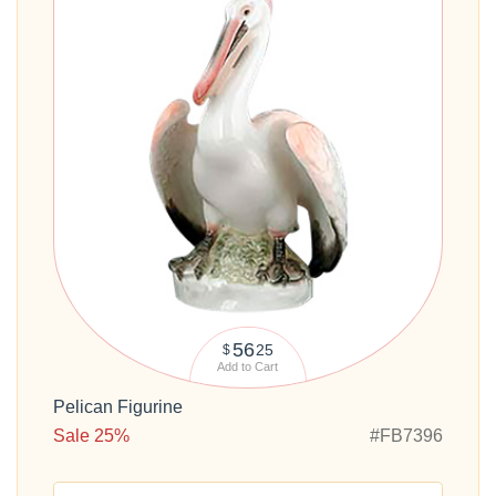
56
25
$
Add to Cart
Pelican Figurine
Sale 25%
#FB7396