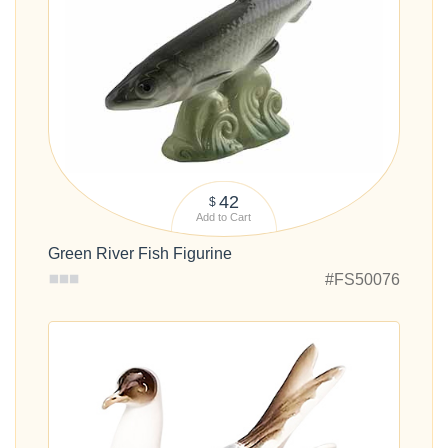
42
$
Add to Cart
Green River Fish Figurine
#FS50076