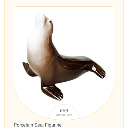
53
$
Add to Cart
Porcelain Seal Figurine