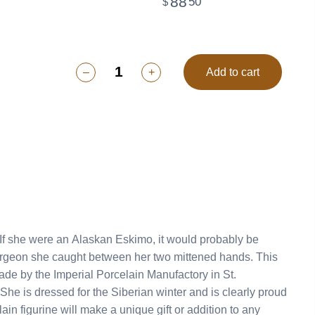
88
50
$
–
+
Add to cart
ade by the Imperial Porcelain Manufactory in St.