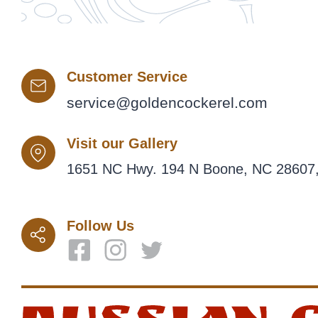
Customer Service
service@goldencockerel.com
Visit our Gallery
1651 NC Hwy. 194 N Boone, NC 28607,
Follow Us