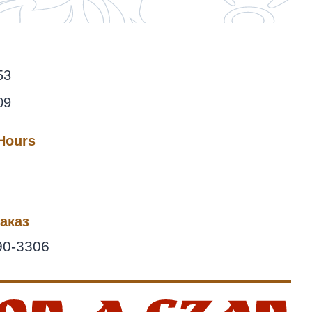
53
09
 Hours
аказ
90-3306