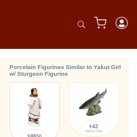
Porcelain Figurines Similar to Yakut Girl
w/ Sturgeon Figurine
42
$
Add to Cart
88
50
$