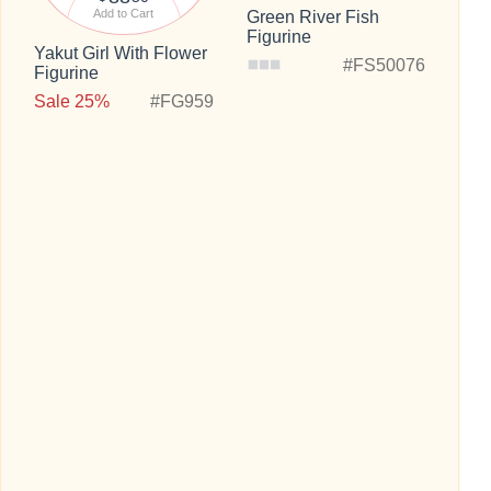
Add to Cart
Green River Fish
Figurine
Yakut Girl With Flower
#FS50076
Figurine
Sale 25%
#FG959