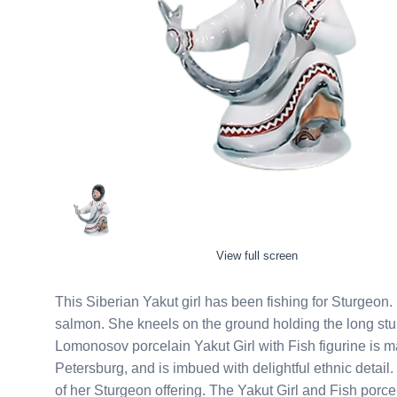
View full screen
This Siberian Yakut girl has been fishing for Sturgeon. If she were an Alaskan Eskimo, it would probably be
salmon. She kneels on the ground holding the long sturgeon she caught between her two mittened hands. This
Lomonosov porcelain Yakut Girl with Fish figurine is m
Petersburg, and is imbued with delightful ethnic detail. She is dressed for the Siberian winter and is clearly proud
of her Sturgeon offering. The Yakut Girl and Fish porcelain figurine will make a unique gift or addition to any