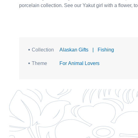
Collection
Alaskan Gifts
|
Fishing
Theme
For Animal Lovers