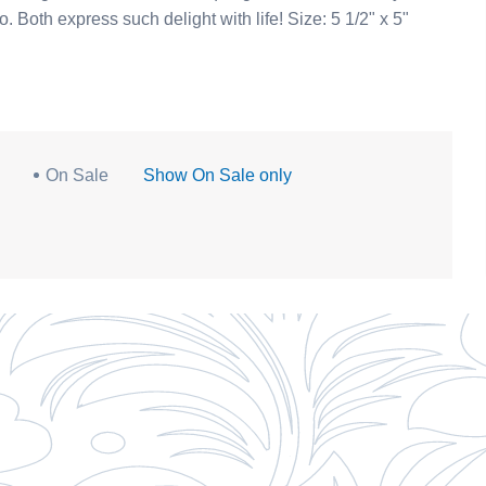
porcelain collection. See our Yakut girl with a flower, too. Both express such delight with life! Size: 5 1/2" x 5"
On Sale
Show On Sale only