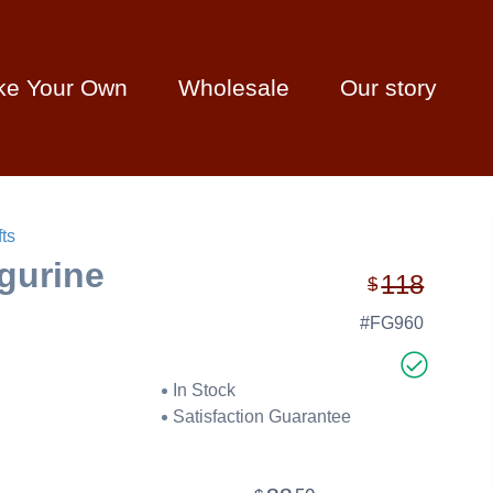
ke Your Own
Wholesale
Our story
ts
igurine
118
$
#FG960
In Stock
Satisfaction Guarantee