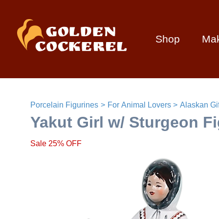
Shop
Ma
Porcelain Figurines
For Animal Lovers
Alaskan Gif
Yakut Girl w/ Sturgeon F
Sale 25% OFF