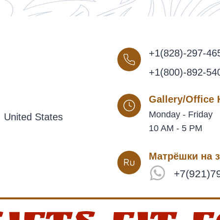
+1(828)-297-46
+1(800)-892-54
Gallery/Office
Monday - Friday
 United States
10 AM - 5 PM
Матрёшки на з
+7(921)7