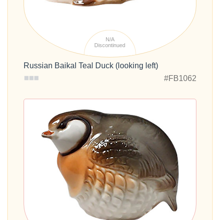
N/A
Discontinued
Russian Baikal Teal Duck (looking left)
#FB1062