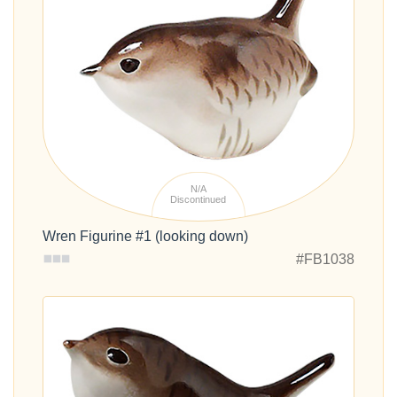
N/A
Discontinued
Wren Figurine #1 (looking down)
#FB1038