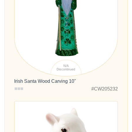
N/A
Discontinued
Irish Santa Wood Carving 10"
#CW205232