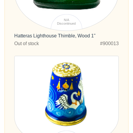
N/A
Discontinued
Hatteras Lighthouse Thimble, Wood 1"
Out of stock
#900013