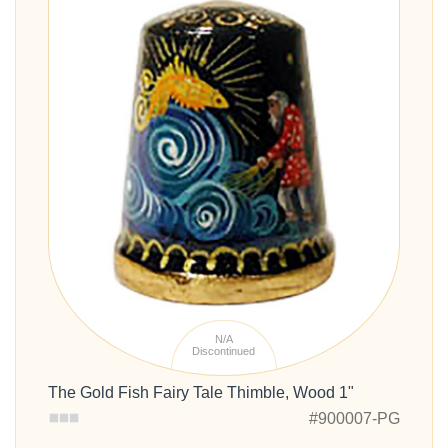
N/A
Discontinued
The Gold Fish Fairy Tale Thimble, Wood 1"
#900007-PG