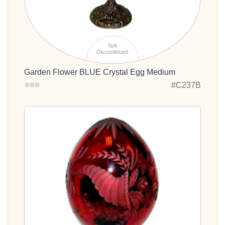
N/A
Discontinued
Garden Flower BLUE Crystal Egg Medium
#C237B