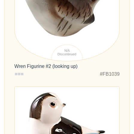
N/A
Discontinued
Wren Figurine #2 (looking up)
#FB1039