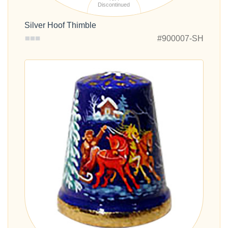
Discontinued
Silver Hoof Thimble
#900007-SH