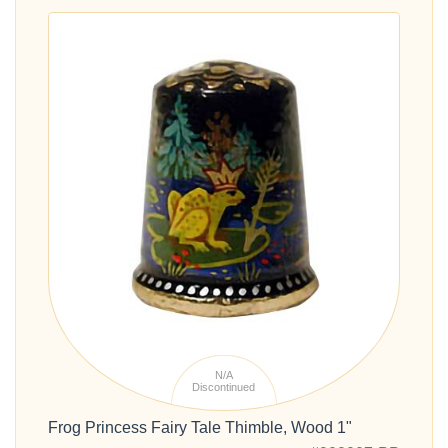
N/A
Discontinued
Frog Princess Fairy Tale Thimble, Wood 1"