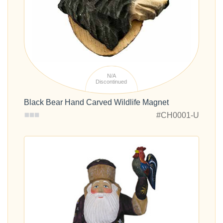
N/A
Discontinued
Black Bear Hand Carved Wildlife Magnet
#CH0001-U