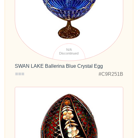
N/A
Discontinued
SWAN LAKE Ballerina Blue Crystal Egg
#C9R251B