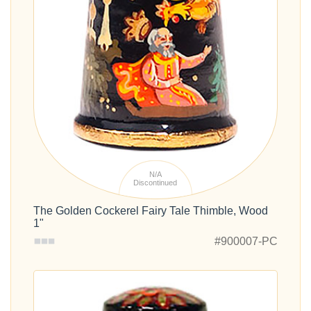
N/A
Discontinued
The Golden Cockerel Fairy Tale Thimble, Wood
1"
#900007-PC