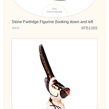
N/A
Discontinued
Stone Partridge Figurine (looking down and left
#FB1069