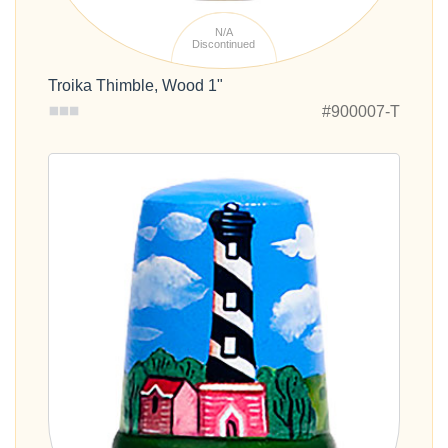
N/A
Discontinued
Troika Thimble, Wood 1"
#900007-T