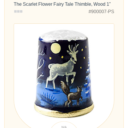
The Scarlet Flower Fairy Tale Thimble, Wood 1"
#900007-PS
N/A