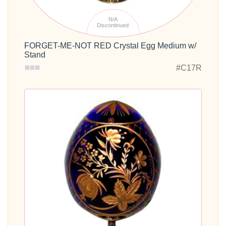
N/A
Discontinued
FORGET-ME-NOT RED Crystal Egg Medium w/
Stand
#C17R