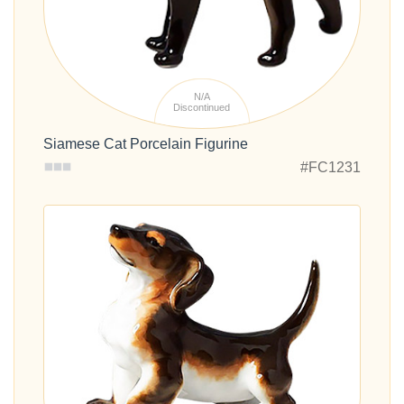
N/A
Discontinued
Siamese Cat Porcelain Figurine
#FC1231