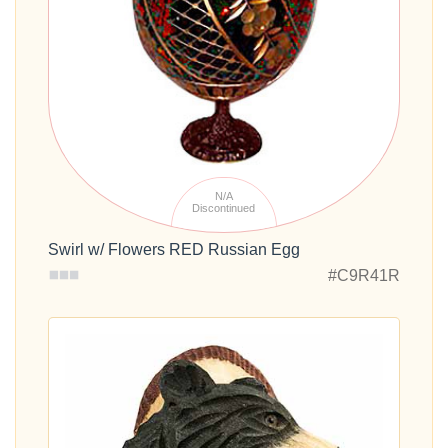
N/A
Discontinued
Swirl w/ Flowers RED Russian Egg
#C9R41R