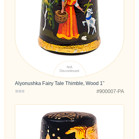
N/A
Discontinued
Alyonushka Fairy Tale Thimble, Wood 1"
#900007-PA