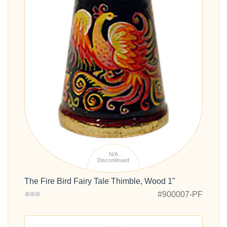
N/A
Discontinued
The Fire Bird Fairy Tale Thimble, Wood 1"
#900007-PF