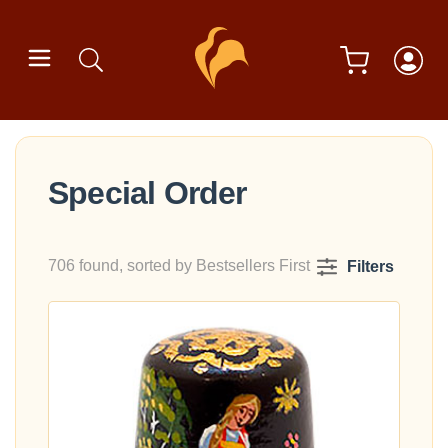
Special Order
706 found, sorted by Bestsellers First
Filters