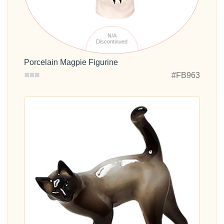
N/A
Discontinued
Porcelain Magpie Figurine
#FB963