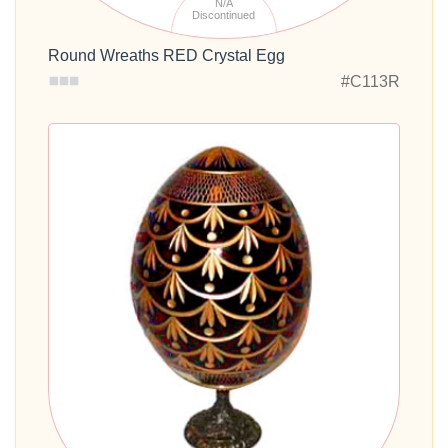
N/A
Discontinued
Round Wreaths RED Crystal Egg
#C113R