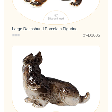
N/A
Discontinued
Large Dachshund Porcelain Figurine
#FD1005