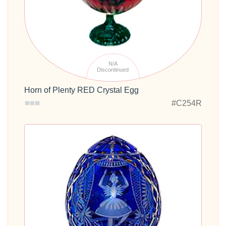
N/A
Discontinued
Horn of Plenty RED Crystal Egg
#C254R