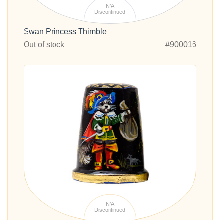
N/A
Discontinued
Swan Princess Thimble
Out of stock
#900016
N/A
Discontinued