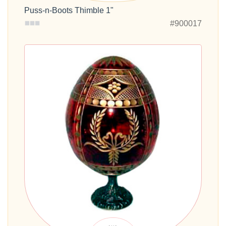
Puss-n-Boots Thimble 1"
#900017