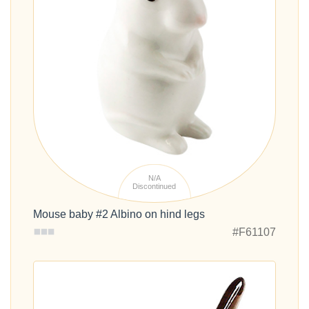
N/A
Discontinued
Mouse baby #2 Albino on hind legs
#F61107