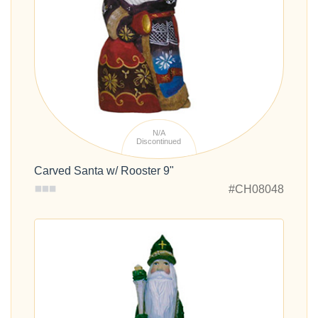
N/A
Discontinued
Carved Santa w/ Rooster 9"
#CH08048