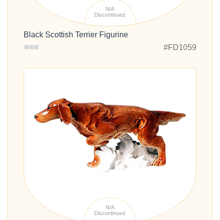
N/A
Discontinued
Black Scottish Terrier Figurine
#FD1059
N/A
Discontinued