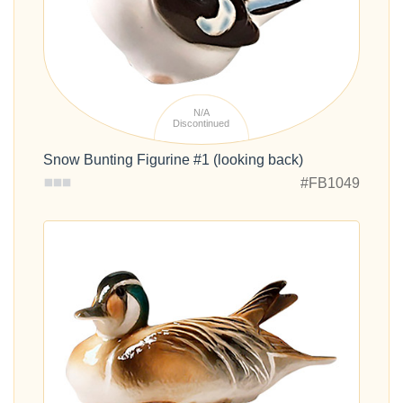
N/A
Discontinued
Snow Bunting Figurine #1 (looking back)
#FB1049