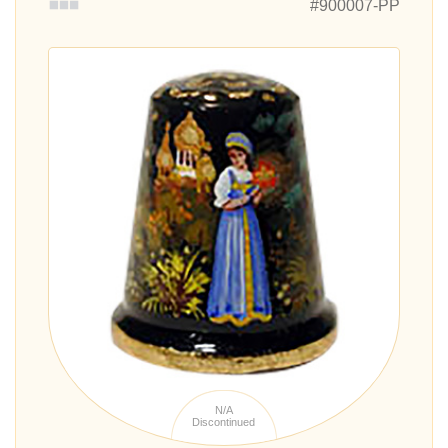
#900007-PP
N/A
Discontinued