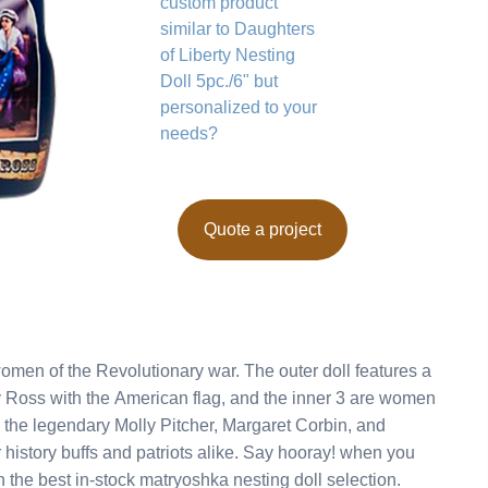
custom product
similar to Daughters
of Liberty Nesting
Doll 5pc./6" but
personalized to your
needs?
Quote a project
olutionary war. The outer doll features a
 Ross with the American flag, and the inner 3 are women
g the legendary Molly Pitcher, Margaret Corbin, and
he best in-stock matryoshka nesting doll selection.