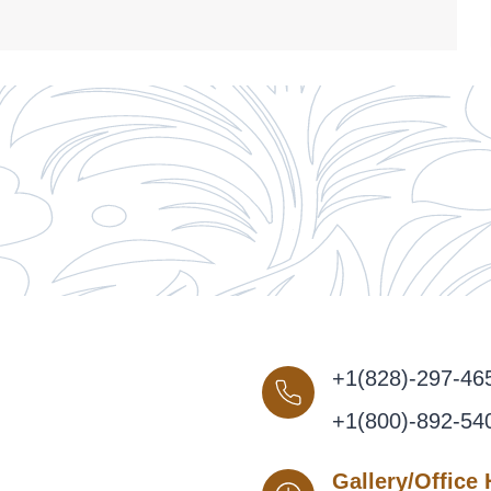
+1(828)-297-46
+1(800)-892-54
Gallery/Office