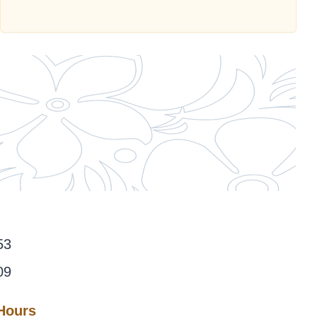
53
09
 Hours