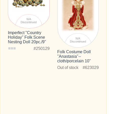
N/A
Discontinued
Imperfect "Country
Holiday" Folk Scene
N/A
Nesting Doll 20pc./9"
Discontinued
#250129
Folk Costume Doll
"Anastasia"--
cloth/porcelain 10"
Out of stock
#623029