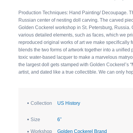
Production Techniques: Hand Painting/ Decoupage. Thi
Russian center of nesting doll carving. The carved piec
Golden Cockerel workshop in St. Petersburg, Russia. Ou
various detailed elements, such as faces, which we pri
reproduced original works of art we make specifically for
blends the two forms of artwork together into a unified 
toxic water-based lacquer to make a marvelous matryosh
the largest doll gets stamped with Golden Cockerel’s “M
artist, and dated like a true collectible. We can only h
Collection
US History
Size
6"
Workshop
Golden Cockerel Brand