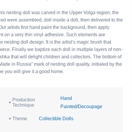
s nesting doll was carved in the Upper Volga region, the
ed were assembled, doll inside a doll, then delivered to the
r artists first hand paint the background, then apply
nt on a very thin vinyl adhesive. Such elements are
 nesting doll design. It is the artist’s magic brush that
piece. Finally we baptize each doll in multiple layers of non-
ka that will delight children and collectors. The bottom of
ade in Russia” mark of nesting doll quality, initialed by the
ope you will give it a good home.
Hand
Production
Technique
Painted/Decoupage
Theme
Collectible Dolls