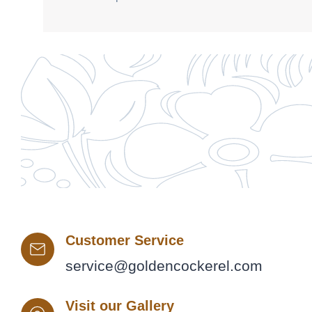
Customer Service
service@goldencockerel.com
Visit our Gallery