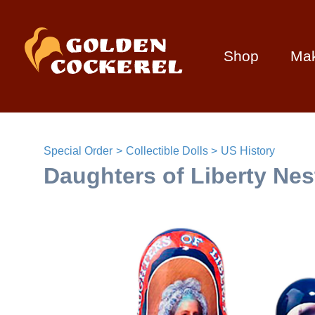
Shop
Ma
Special Order
Collectible Dolls
US History
Daughters of Liberty Nest