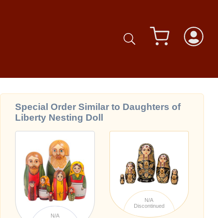
Special Order Similar to Daughters of
Liberty Nesting Doll
N/A
Discontinued
N/A