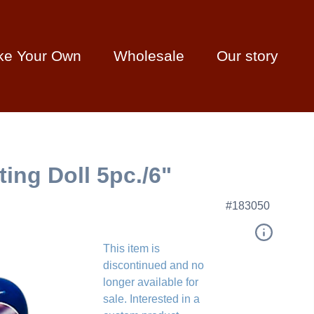
ke Your Own
Wholesale
Our story
ing Doll 5pc./6"
#183050
This item is
discontinued and no
longer available for
sale. Interested in a