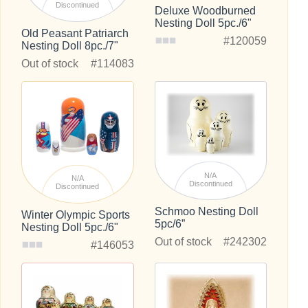
Discontinued
Deluxe Woodburned
Nesting Doll 5pc./6"
Old Peasant Patriarch
#120059
Nesting Doll 8pc./7"
Out of stock
#114083
N/A
N/A
Discontinued
Discontinued
Schmoo Nesting Doll
Winter Olympic Sports
5pc/6”
Nesting Doll 5pc./6"
Out of stock
#242302
#146053