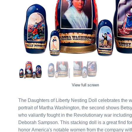
View full screen
The Daughters of Liberty Nesting Doll celebrates the women of the Rev
portrait of Martha Washington, the second shows Betsy
who valiantly fought in the Revolutionary war includin
Deborah Sampson. This stacking doll is a great find for history buffs and patriots alike. Say hooray! when you
honor America's notable women from the company with t