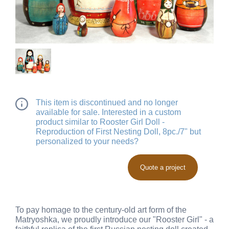
This item is discontinued and no longer
available for sale. Interested in a custom
product similar to Rooster Girl Doll -
Reproduction of First Nesting Doll, 8pc./7" but
personalized to your needs?
Quote a project
To pay homage to the century-old art form of the
Matryoshka, we proudly introduce our "Rooster Girl" - a