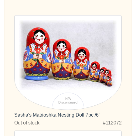
N/A
Discontinued
Sasha's Matrioshka Nesting Doll 7pc./6"
Out of stock
#112072