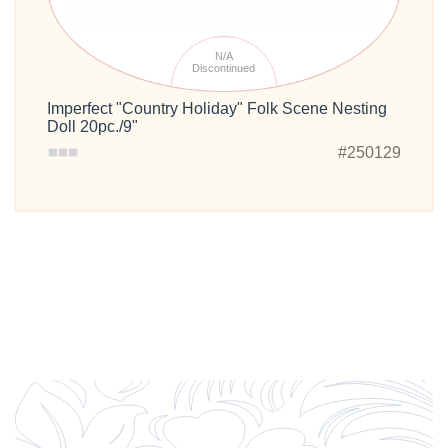
N/A
Discontinued
Imperfect "Country Holiday" Folk Scene Nesting
Doll 20pc./9"
#250129