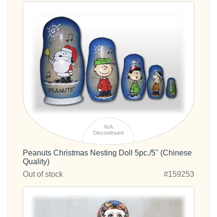
N/A
Discontinued
Peanuts Christmas Nesting Doll 5pc./5" (Chinese
Quality)
Out of stock
#159253