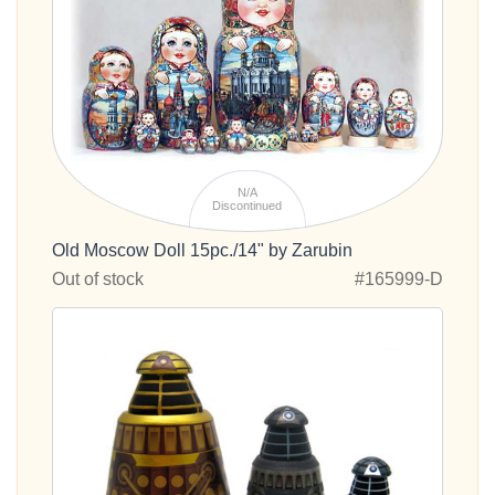
N/A
Discontinued
Old Moscow Doll 15pc./14" by Zarubin
Out of stock
#165999-D