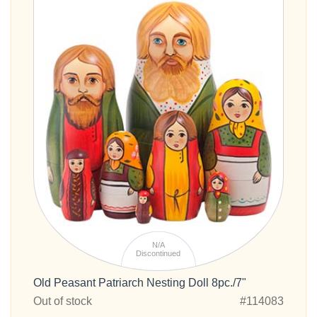
N/A
Discontinued
Old Peasant Patriarch Nesting Doll 8pc./7"
Out of stock
#114083