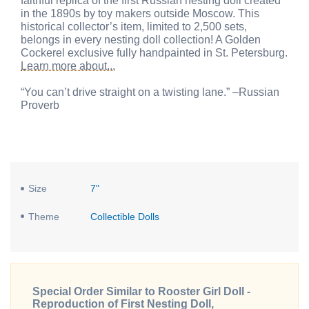
faithful replica of the first Russian nesting doll created
in the 1890s by toy makers outside Moscow. This
historical collector’s item, limited to 2,500 sets,
belongs in every nesting doll collection! A Golden
Cockerel exclusive fully handpainted in St. Petersburg.
Learn more about...
“You can’t drive straight on a twisting lane.” –Russian
Proverb
Size
7"
Theme
Collectible Dolls
Special Order Similar to Rooster Girl Doll -
Reproduction of First Nesting Doll,