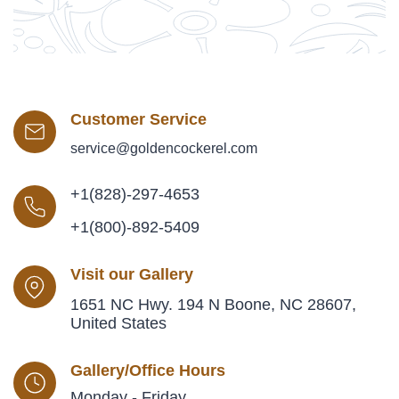
Customer Service
service@goldencockerel.com
+1(828)-297-4653
+1(800)-892-5409
Visit our Gallery
1651 NC Hwy. 194 N Boone, NC 28607,
United States
Gallery/Office Hours
Monday - Friday