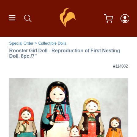
Special Order
Collectible Dolls
Rooster Girl Doll - Reproduction of First Nesting
Doll, 8pc./7"
#114082