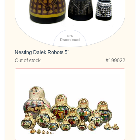
N/A
Discontinued
Nesting Dalek Robots 5"
Out of stock
#199022