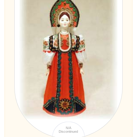
N/A
Discontinued