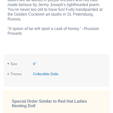
made famous by Jenny Joseph's lighthearted poem.
You're never too old to have fun! Fully handpainted at
the Golden Cockerel art studio in St. Petersburg,
Russia.
“A spoon of tar will spoil a cask of honey.” –Russian
Proverb
Size
6"
Theme
Collectible Dolls
Special Order Similar to Red Hat Ladies
Nesting Doll