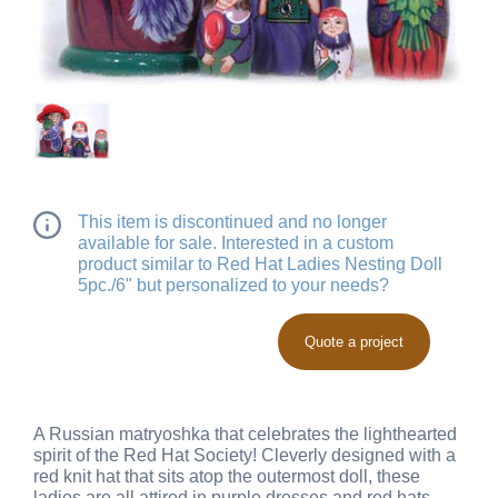
This item is discontinued and no longer
available for sale. Interested in a custom
product similar to Red Hat Ladies Nesting Doll
5pc./6" but personalized to your needs?
Quote a project
A Russian matryoshka that celebrates the lighthearted
spirit of the Red Hat Society! Cleverly designed with a
red knit hat that sits atop the outermost doll, these
ladies are all attired in purple dresses and red hats