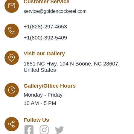
Customer Service
service@goldencockerel.com
+1(828)-297-4653
+1(800)-892-5409
Visit our Gallery
1651 NC Hwy. 194 N Boone, NC 28607,
United States
Gallery/Office Hours
Monday - Friday
10 AM - 5 PM
Follow Us