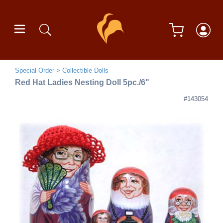
Special Order
Collectible Dolls
Red Hat Ladies Nesting Doll 5pc./6"
#143054