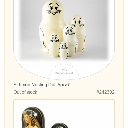
N/A
Discontinued
Schmoo Nesting Doll 5pc/6”
Out of stock
#242302