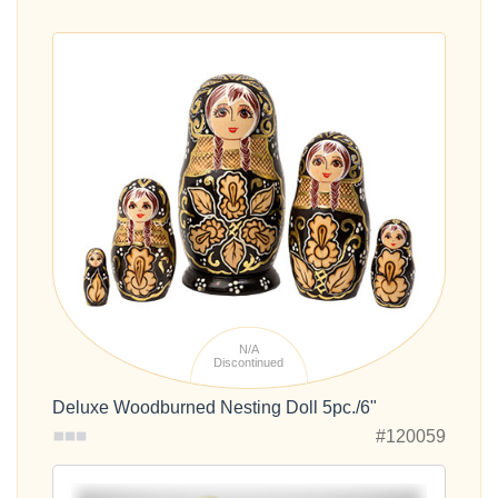
N/A
Discontinued
Deluxe Woodburned Nesting Doll 5pc./6"
#120059