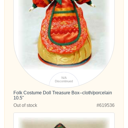
N/A
Discontinued
Folk Costume Doll Treasure Box--cloth/porcelain
10.5"
Out of stock
#619536