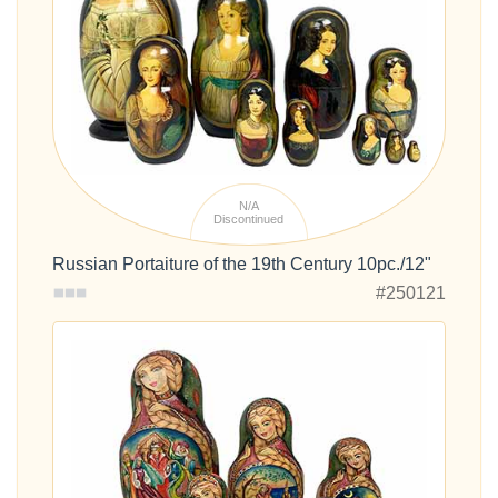
N/A
Discontinued
Russian Portaiture of the 19th Century 10pc./12"
#250121