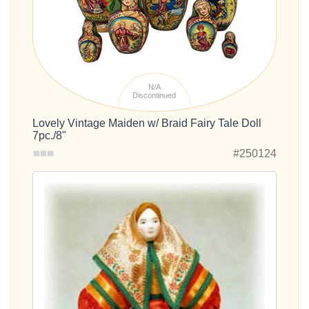
N/A
Discontinued
Lovely Vintage Maiden w/ Braid Fairy Tale Doll
7pc./8"
#250124