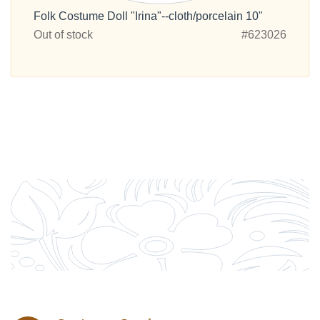
Folk Costume Doll "Irina"--cloth/porcelain 10"
Out of stock
#623026