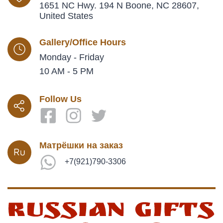
1651 NC Hwy. 194 N Boone, NC 28607,
United States
Gallery/Office Hours
Monday - Friday
10 AM - 5 PM
Follow Us
Матрёшки на заказ
+7(921)790-3306