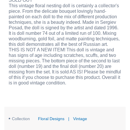
SOLD OUT
This vintage floral nesting doll is certainly a collector's
piece. From the delicate bouquet lovingly hand-
painted on each doll to the mix of different production
techniques, she is a beauty indeed. Made in Sergiev
Posad, the doll is signed by the artist and dated 1996.
It is doll number 74 out of a limited run of 100. Mixing
woodburning, gold foil, and matte painting techniques,
this doll demonstrates all the best of Russian art.
THIS IS NOT A NEW ITEM! This doll is vintage and
has signs of age including scratches, scuffs, and two
missing pieces. The bottom piece of the second to last
doll (number 19) and the final doll (number 20) are
missing from the set. It is sold AS IS! Please be mindful
of this if you choose to purchase this product. Overall it
is in good vintage condition.
Collection
Floral Designs
|
Vintage