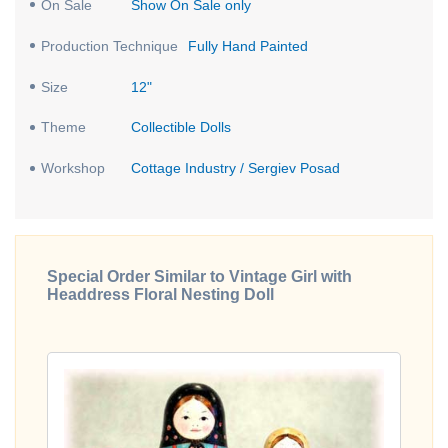
On Sale
Show On Sale only
Production Technique
Fully Hand Painted
Size
12"
Theme
Collectible Dolls
Workshop
Cottage Industry / Sergiev Posad
Special Order Similar to Vintage Girl with
Headdress Floral Nesting Doll