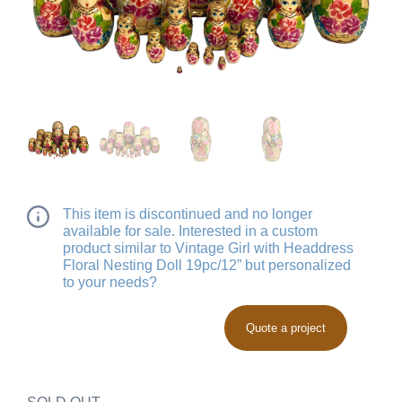
This item is discontinued and no longer
available for sale. Interested in a custom
product similar to Vintage Girl with Headdress
Floral Nesting Doll 19pc/12” but personalized
to your needs?
Quote a project