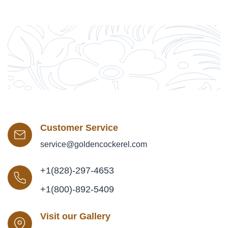
Customer Service
service@goldencockerel.com
+1(828)-297-4653
+1(800)-892-5409
Visit our Gallery