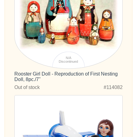
N/A
Discontinued
Rooster Girl Doll - Reproduction of First Nesting
Doll, 8pc./7"
Out of stock
#114082