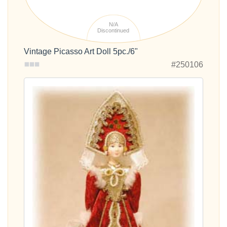
N/A
Discontinued
Vintage Picasso Art Doll 5pc./6"
#250106