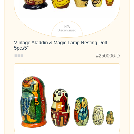
N/A
Discontinued
Vintage Aladdin & Magic Lamp Nesting Doll
5pc./5"
#250006-D