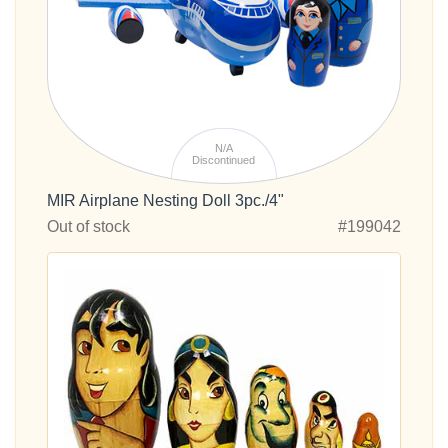
N/A
Discontinued
MIR Airplane Nesting Doll 3pc./4"
Out of stock
#199042