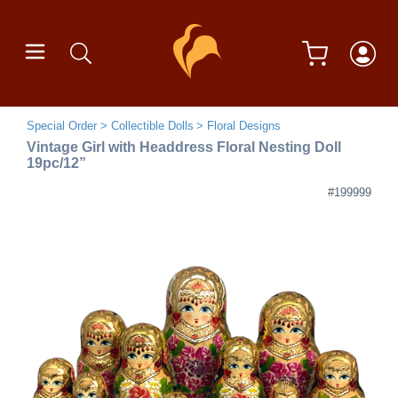
Special Order
Collectible Dolls
Floral Designs
Vintage Girl with Headdress Floral Nesting Doll
19pc/12”
#199999