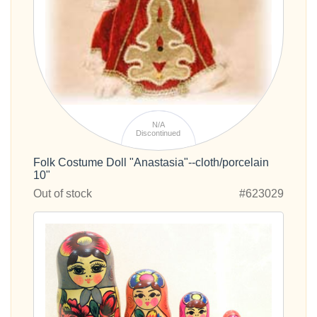
N/A
Discontinued
Folk Costume Doll "Anastasia"--cloth/porcelain
10"
Out of stock
#623029