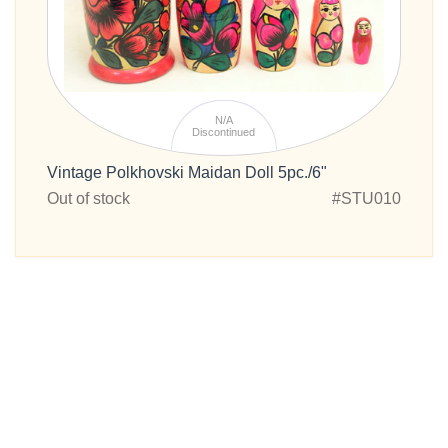
N/A
Discontinued
Vintage Polkhovski Maidan Doll 5pc./6"
Out of stock
#STU010