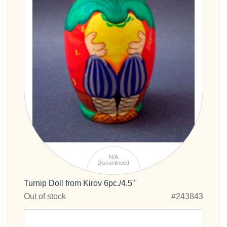
N/A
Discontinued
Turnip Doll from Kirov 6pc./4.5"
Out of stock
#243843