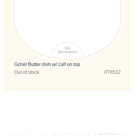
N/A
Discontinued
Gzhel Butter dish w/ calf on top
Out of stock
#T8512