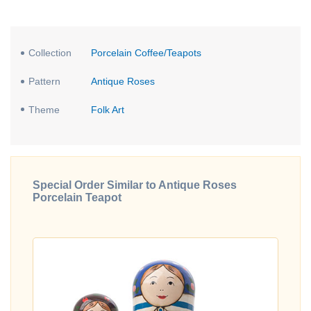
Collection
Porcelain Coffee/Teapots
Pattern
Antique Roses
Theme
Folk Art
Special Order Similar to Antique Roses
Porcelain Teapot