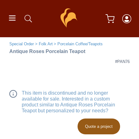
Special Order
Folk Art
Porcelain Coffee/Teapots
Antique Roses Porcelain Teapot
#PAN76
This item is discontinued and no longer
available for sale. Interested in a custom
product similar to Antique Roses Porcelain
Teapot but personalized to your needs?
Quote a project