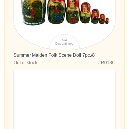
N/A
Discontinued
Summer Maiden Folk Scene Doll 7pc./8"
Out of stock
#R018C