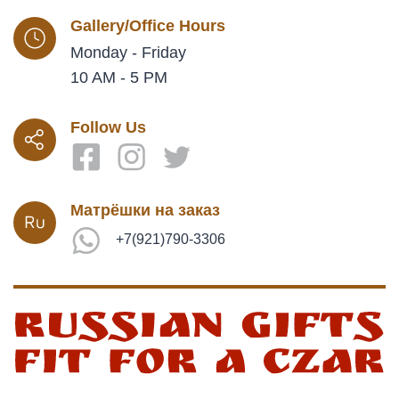
Gallery/Office Hours
Monday - Friday
10 AM - 5 PM
Follow Us
Матрёшки на заказ
+7(921)790-3306