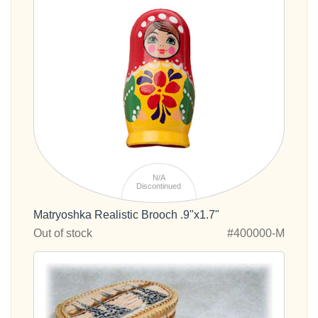
N/A
Discontinued
Matryoshka Realistic Brooch .9"x1.7"
Out of stock
#400000-M