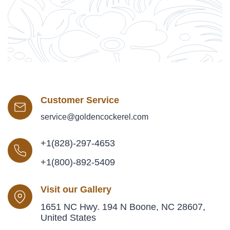
Customer Service
service@goldencockerel.com
+1(828)-297-4653
+1(800)-892-5409
Visit our Gallery
1651 NC Hwy. 194 N Boone, NC 28607,
United States