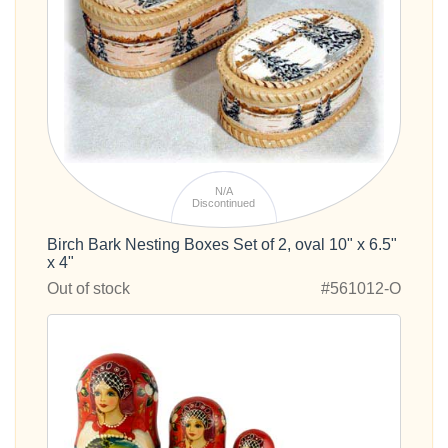
N/A
Discontinued
Birch Bark Nesting Boxes Set of 2, oval 10" x 6.5"
x 4"
Out of stock
#561012-O