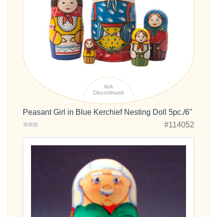
N/A
Discontinued
Peasant Girl in Blue Kerchief Nesting Doll 5pc./6"
#114052