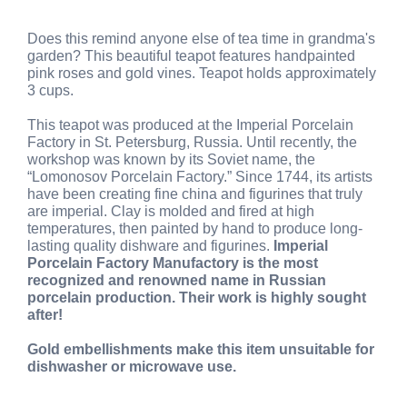
Does this remind anyone else of tea time in grandma's
garden? This beautiful teapot features handpainted
pink roses and gold vines. Teapot holds approximately
3 cups.
This teapot was produced at the Imperial Porcelain
Factory in St. Petersburg, Russia. Until recently, the
workshop was known by its Soviet name, the
“Lomonosov Porcelain Factory.” Since 1744, its artists
have been creating fine china and figurines that truly
are imperial. Clay is molded and fired at high
temperatures, then painted by hand to produce long-
lasting quality dishware and figurines.
Imperial
Porcelain Factory Manufactory is the most
recognized and renowned name in Russian
porcelain production. Their work is highly sought
after!
Gold embellishments make this item unsuitable for
dishwasher or microwave use.