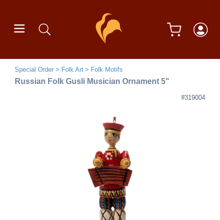
Special Order
Folk Art
Folk Motifs
Russian Folk Gusli Musician Ornament 5"
#319004