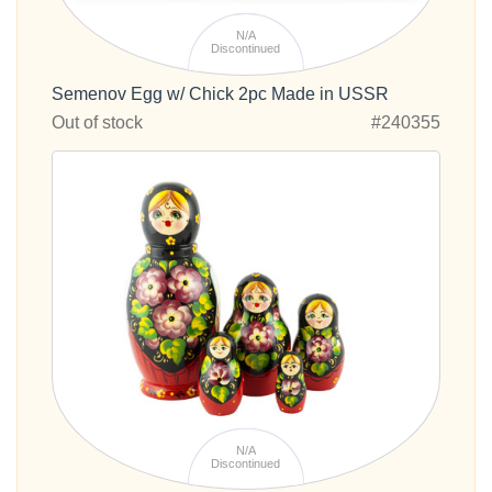
N/A
Discontinued
Semenov Egg w/ Chick 2pc Made in USSR
Out of stock
#240355
N/A
Discontinued