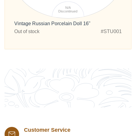
N/A
Discontinued
Vintage Russian Porcelain Doll 16"
Out of stock
#STU001
Customer Service