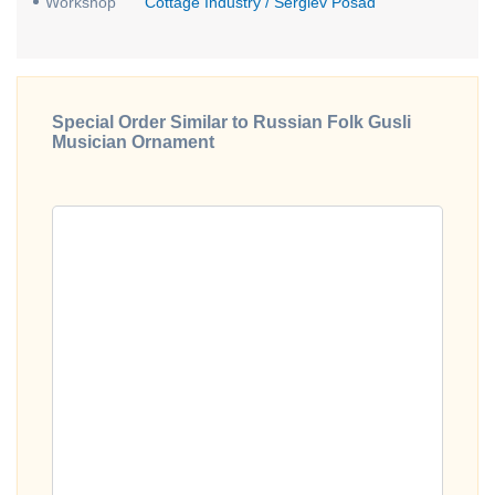
Workshop
Cottage Industry / Sergiev Posad
Special Order Similar to Russian Folk Gusli
Musician Ornament