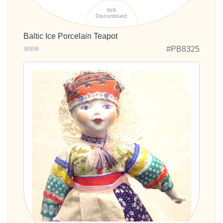
N/A
Discontinued
Baltic Ice Porcelain Teapot
#PB8325