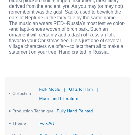
oldest plucked multi-stringed instrument, most likely
derived from the ancient lyre. As you may (or may not)
remember it was the gusli Sadko used to bewitch the
ears of Neptune in the fairy tale by the same name.
The musician wears RED--Russia's most festive color-
-and lapti--shoes woven of birch bark. Such an
ornament will certainly add a dash of Russian folk
flavor to your Christmas tree. He's just one of several
village characters we offer---collect them all to make a
statement on your tree! Hand crafted in Russia.
Folk Motifs
|
Gifts for Him
|
Collection
Music and Literature
Production Technique
Fully Hand Painted
Theme
Folk Art