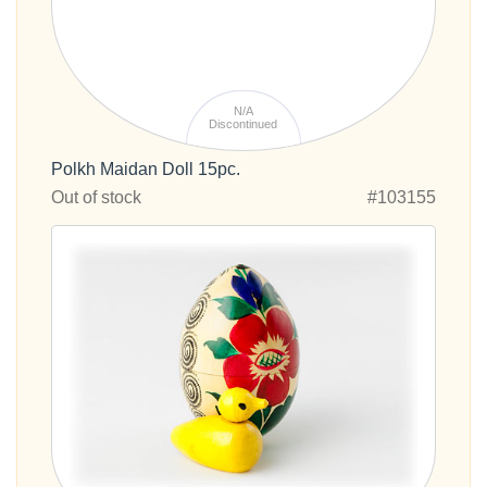
N/A
Discontinued
Polkh Maidan Doll 15pc.
Out of stock
#103155