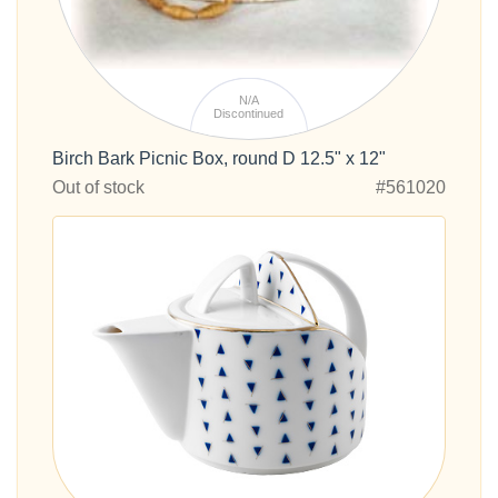
N/A
Discontinued
Birch Bark Picnic Box, round D 12.5" x 12"
Out of stock
#561020