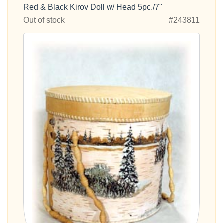
Red & Black Kirov Doll w/ Head 5pc./7"
Out of stock
#243811