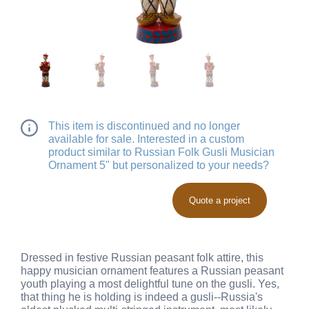
This item is discontinued and no longer
available for sale. Interested in a custom
product similar to Russian Folk Gusli Musician
Ornament 5" but personalized to your needs?
Quote a project
Dressed in festive Russian peasant folk attire, this
happy musician ornament features a Russian peasant
youth playing a most delightful tune on the gusli. Yes,
that thing he is holding is indeed a gusli--Russia's