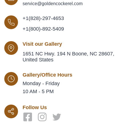
service@goldencockerel.com
+1(828)-297-4653
+1(800)-892-5409
Visit our Gallery
1651 NC Hwy. 194 N Boone, NC 28607,
United States
Gallery/Office Hours
Monday - Friday
10 AM - 5 PM
Follow Us