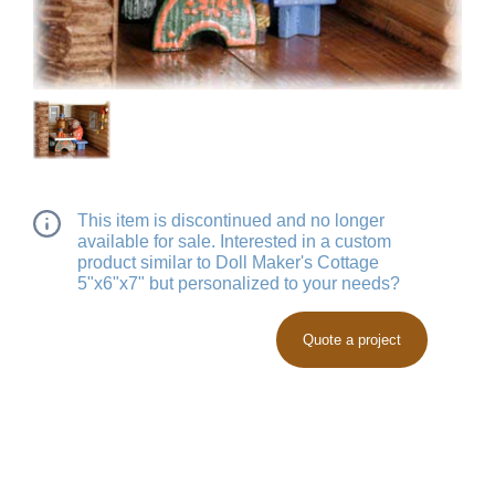
This item is discontinued and no longer
available for sale. Interested in a custom
product similar to Doll Maker's Cottage
5"x6"x7" but personalized to your needs?
Quote a project