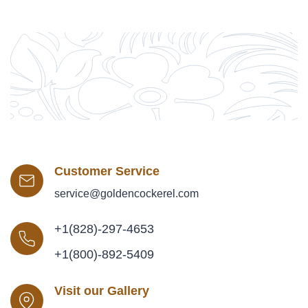
Customer Service
service@goldencockerel.com
+1(828)-297-4653
+1(800)-892-5409
Visit our Gallery