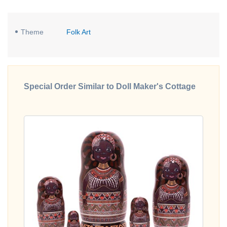
Theme
Folk Art
Special Order Similar to Doll Maker's Cottage