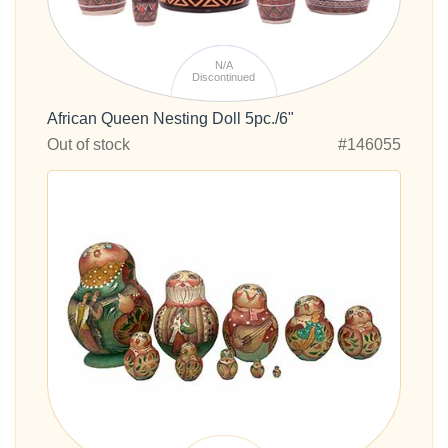
N/A
Discontinued
African Queen Nesting Doll 5pc./6"
Out of stock
#146055