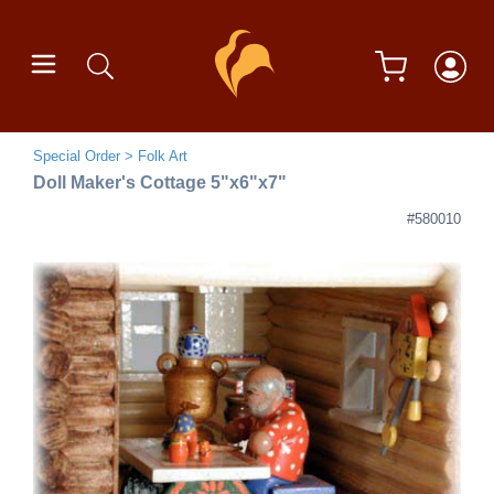
Special Order
Folk Art
Doll Maker's Cottage 5"x6"x7"
#580010