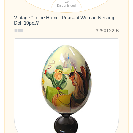
N/A
Discontinued
Vintage "In the Home" Peasant Woman Nesting
Doll 10pc./7
#250122-B