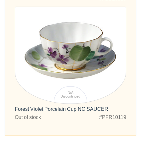
N/A
Discontinued
Forest Violet Porcelain Cup NO SAUCER
Out of stock
#PFR10119