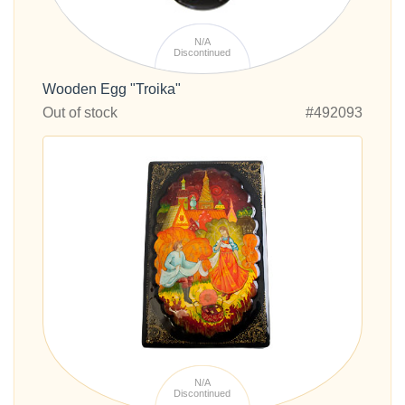
N/A
Discontinued
Wooden Egg "Troika"
Out of stock
#492093
N/A
Discontinued