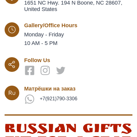
1651 NC Hwy. 194 N Boone, NC 28607,
United States
Gallery/Office Hours
Monday - Friday
10 AM - 5 PM
Follow Us
Матрёшки на заказ
+7(921)790-3306