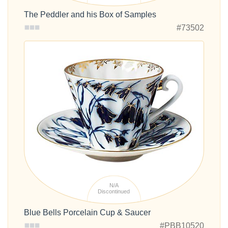
The Peddler and his Box of Samples
#73502
N/A
Discontinued
Blue Bells Porcelain Cup & Saucer
#PBB10520