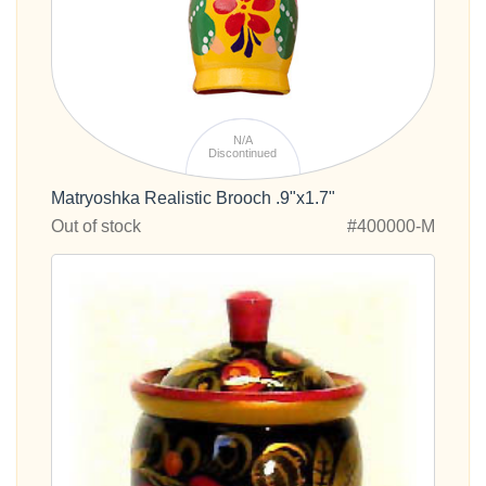
N/A
Discontinued
Matryoshka Realistic Brooch .9"x1.7"
Out of stock
#400000-M