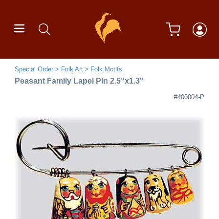
Special Order
Folk Art
Folk Motifs
Peasant Family Lapel Pin 2.5"x1.3"
#400004-P