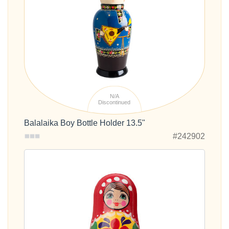
N/A
Discontinued
Balalaika Boy Bottle Holder 13.5"
#242902