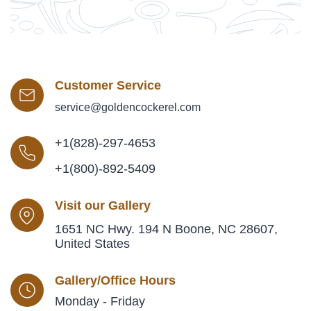
Customer Service
service@goldencockerel.com
+1(828)-297-4653
+1(800)-892-5409
Visit our Gallery
1651 NC Hwy. 194 N Boone, NC 28607,
United States
Gallery/Office Hours
Monday - Friday