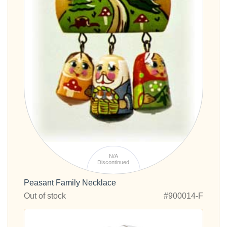
N/A
Discontinued
Peasant Family Necklace
Out of stock
#900014-F