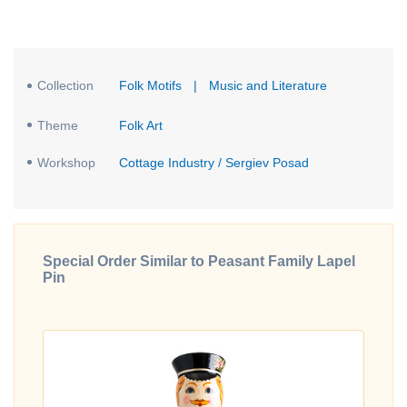
Collection
Folk Motifs
|
Music and Literature
Theme
Folk Art
Workshop
Cottage Industry / Sergiev Posad
Special Order Similar to Peasant Family Lapel
Pin