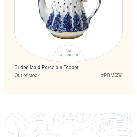
N/A
Discontinued
Brides Maid Porcelain Teapot
Out of stock
#PBM656