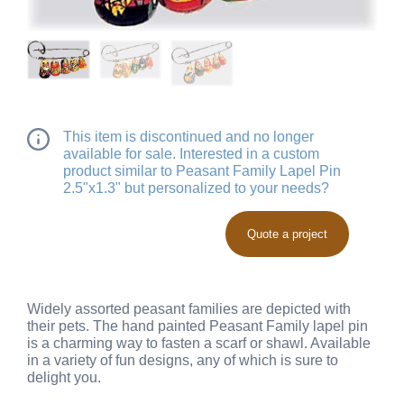
This item is discontinued and no longer
available for sale. Interested in a custom
product similar to Peasant Family Lapel Pin
2.5"x1.3" but personalized to your needs?
Quote a project
Widely assorted peasant families are depicted with
their pets. The hand painted Peasant Family lapel pin
is a charming way to fasten a scarf or shawl. Available
in a variety of fun designs, any of which is sure to
delight you.