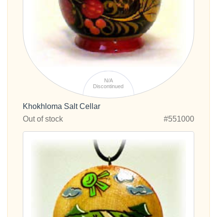
N/A
Discontinued
Khokhloma Salt Cellar
Out of stock
#551000