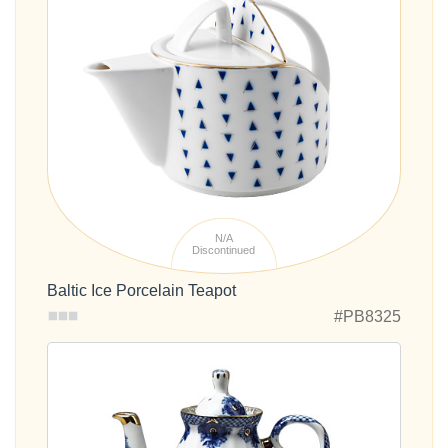
N/A
Discontinued
Baltic Ice Porcelain Teapot
#PB8325