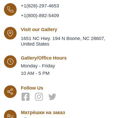
+1(828)-297-4653
+1(800)-892-5409
Visit our Gallery
1651 NC Hwy. 194 N Boone, NC 28607,
United States
Gallery/Office Hours
Monday - Friday
10 AM - 5 PM
Follow Us
Матрёшки на заказ