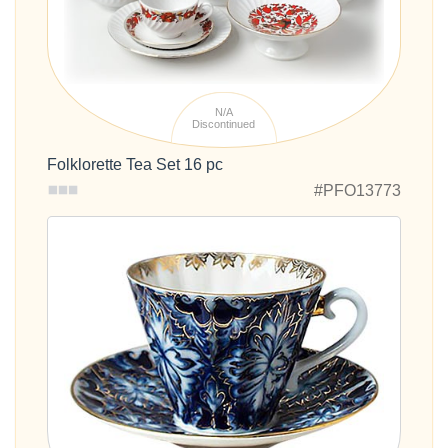
N/A
Discontinued
Folklorette Tea Set 16 pc
#PFO13773