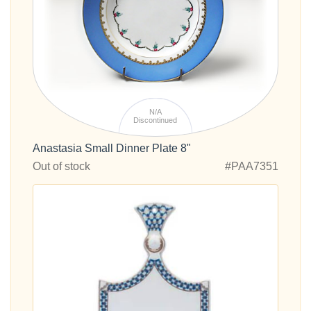
N/A
Discontinued
Anastasia Small Dinner Plate 8"
Out of stock
#PAA7351