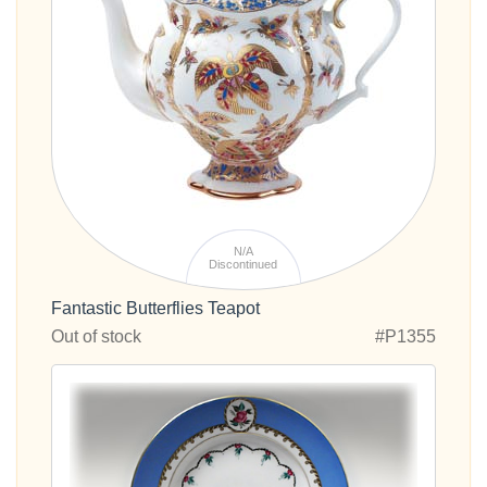
N/A
Discontinued
Fantastic Butterflies Teapot
Out of stock
#P1355