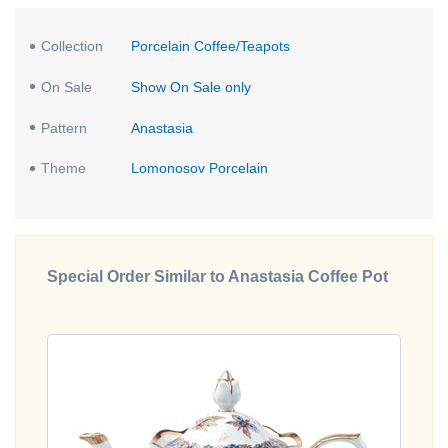
Collection
Porcelain Coffee/Teapots
On Sale
Show On Sale only
Pattern
Anastasia
Theme
Lomonosov Porcelain
Special Order Similar to Anastasia Coffee Pot