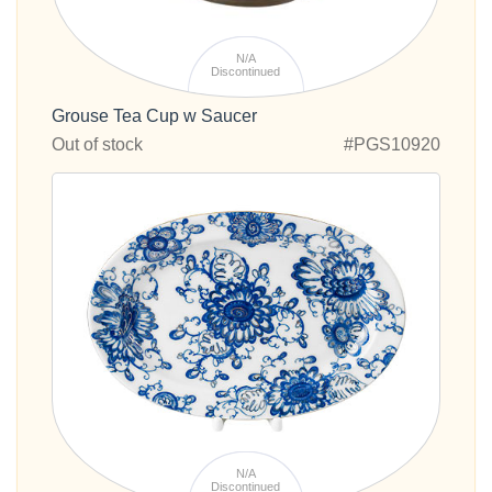
N/A
Discontinued
Grouse Tea Cup w Saucer
Out of stock
#PGS10920
N/A
Discontinued