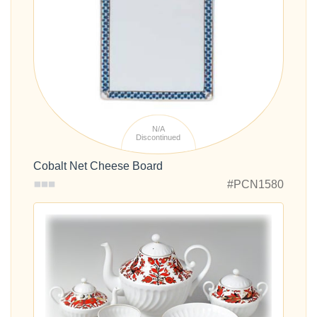
N/A
Discontinued
Cobalt Net Cheese Board
#PCN1580