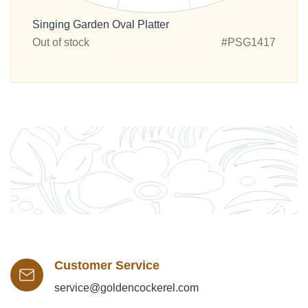
Singing Garden Oval Platter
Out of stock
#PSG1417
Customer Service
service@goldencockerel.com