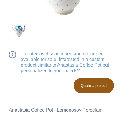
This item is discontinued and no longer
available for sale. Interested in a custom
product similar to Anastasia Coffee Pot but
personalized to your needs?
Quote a project
Anastasia Coffee Pot - Lomonosov Porcelain