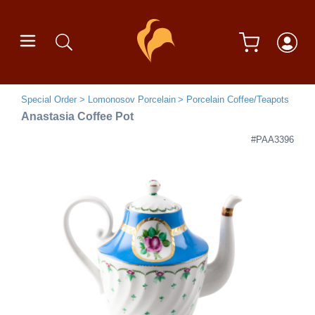
Special Order
Lomonosov Porcelain
Porcelain Coffee/Teapots
Anastasia Coffee Pot
#PAA3396