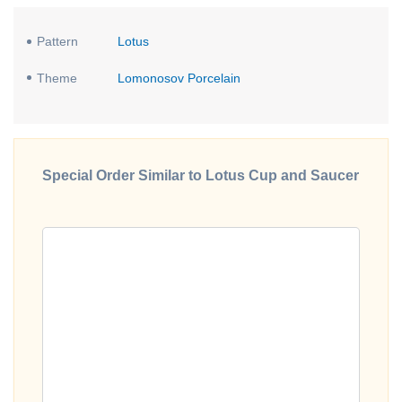
Pattern
Lotus
Theme
Lomonosov Porcelain
Special Order Similar to Lotus Cup and Saucer