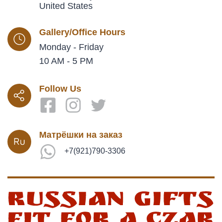
United States
Gallery/Office Hours
Monday - Friday
10 AM - 5 PM
Follow Us
Матрёшки на заказ
+7(921)790-3306