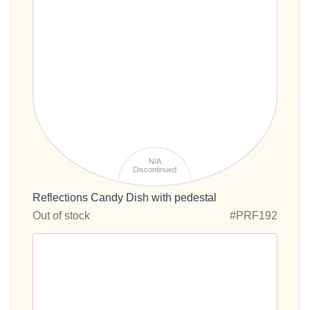
N/A
Discontinued
Reflections Candy Dish with pedestal
Out of stock
#PRF192