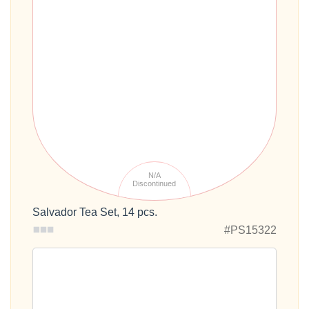
N/A
Discontinued
Salvador Tea Set, 14 pcs.
#PS15322