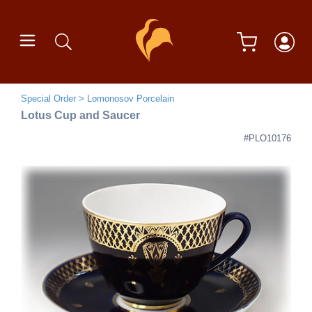
Special Order
Lomonosov Porcelain
Lotus Cup and Saucer
#PLO10176