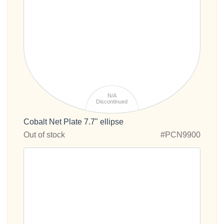
N/A
Discontinued
Cobalt Net Plate 7.7" ellipse
Out of stock
#PCN9900