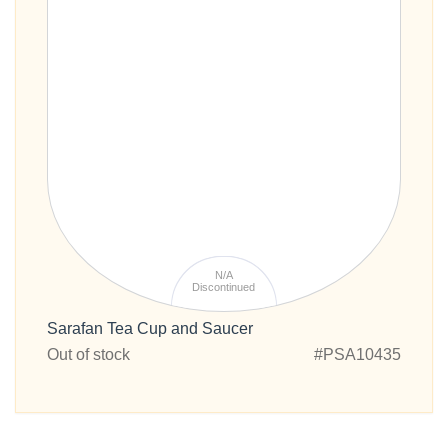
N/A
Discontinued
Sarafan Tea Cup and Saucer
Out of stock
#PSA10435