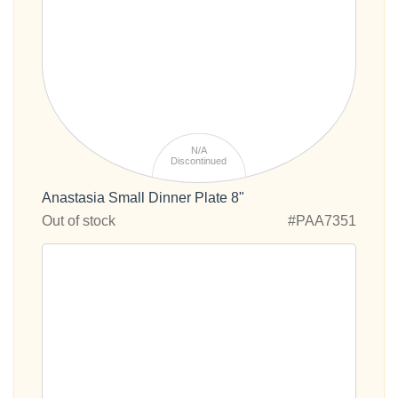
N/A
Discontinued
Anastasia Small Dinner Plate 8"
Out of stock
#PAA7351