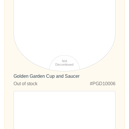
N/A
Discontinued
Golden Garden Cup and Saucer
Out of stock
#PGD10006