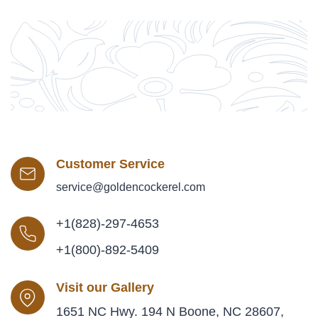
Customer Service
service@goldencockerel.com
+1(828)-297-4653
+1(800)-892-5409
Visit our Gallery
1651 NC Hwy. 194 N Boone, NC 28607,