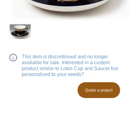
This item is discontinued and no longer
available for sale. Interested in a custom
product similar to Lotus Cup and Saucer but
personalized to your needs?
Quote a project