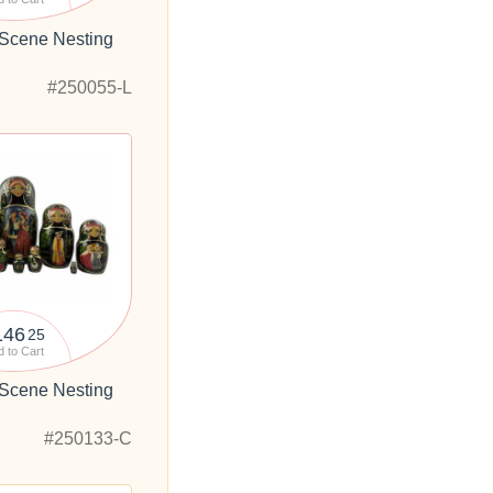
 Scene Nesting
"
#250055-L
146
25
 to Cart
 Scene Nesting
"
#250133-C