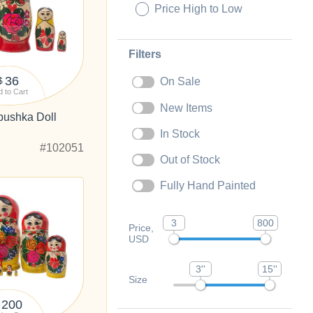
Price High to Low
Filters
36
On Sale
$
 to Cart
New Items
ushka Doll
In Stock
#102051
Out of Stock
Fully Hand Painted
3
800
Price,
USD
3''
15''
Size
200