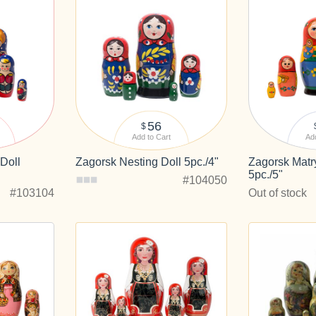
56
$
Add to Cart
Add
Doll
Zagorsk Nesting Doll 5pc./4"
Zagorsk Matr
5pc./5"
#104050
#103104
Out of stock