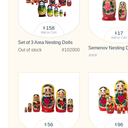
158
$
17
Add to Cart
$
Add to Cart
Set of 3 Area Nesting Dolls
Semenov Nesting Do
Out of stock
#102000
56
96
$
$