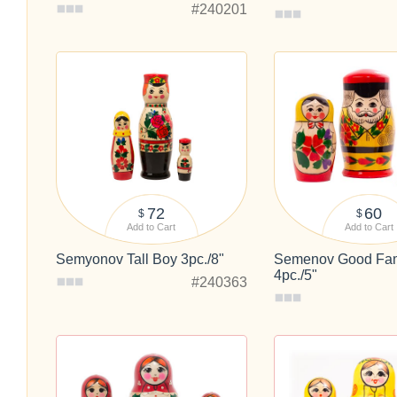
#240201
72
60
$
$
Add to Cart
Add to Cart
Semyonov Tall Boy 3pc./8"
Semenov Good Fam
4pc./5"
#240363