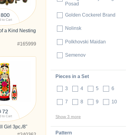
Posad
800
Golden Cockerel Brand
 to Cart
Nolinsk
of a Kind Nesting
"
Polkhovski Maidan
#165999
Semenov
Pieces in a Set
3
4
5
6
7
8
9
10
72
$
 to Cart
Show 3 more
 Girl 3pc./8"
Pattern
#240362