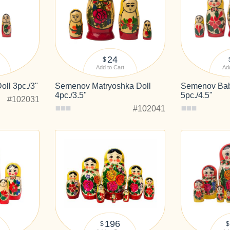
24
$
Add to Cart
Add
ll 3pc./3"
Semenov Matryoshka Doll
Semenov Bab
4pc./3.5"
5pc./4.5"
#102031
#102041
196
$
$