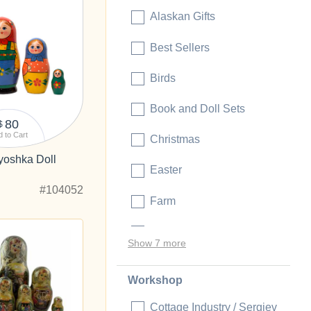
Alaskan Gifts
Best Sellers
Birds
Book and Doll Sets
80
$
 to Cart
Christmas
yoshka Doll
Easter
#104052
Farm
Folk Motifs
Show 7 more
Workshop
Cottage Industry / Sergiev