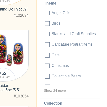
 to Cart
Theme
ing Doll 9pc./9"
Angel Gifts
#102094
Birds
Blanks and Craft Supplies
Caricature Portrait Items
Cats
Christmas
52
$
Collectible Bears
 to Cart
aidan
Collectible Dolls
ll 5pc./5.5"
Show 24 more
#103054
Collection