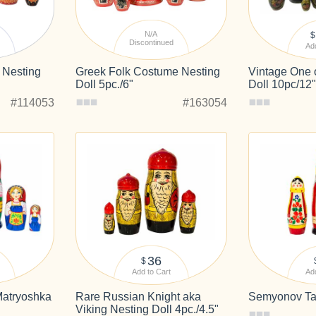
N/A
$
Discontinued
Add
k Nesting
Greek Folk Costume Nesting
Vintage One 
Doll 5pc./6"
Doll 10pc/12
#114053
#163054
36
$
Add to Cart
Add
Matryoshka
Rare Russian Knight aka
Semyonov Tall
Viking Nesting Doll 4pc./4.5"