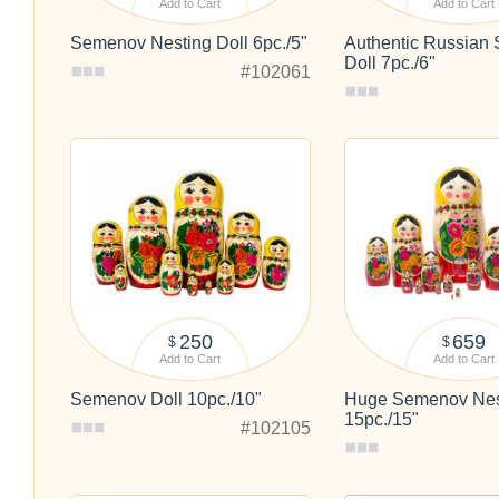
Add to Cart
Add to Cart
Semenov Nesting Doll 6pc./5"
Authentic Russian
Doll 7pc./6"
#102061
250
659
$
$
Add to Cart
Add to Cart
Semenov Doll 10pc./10"
Huge Semenov Nest
15pc./15"
#102105