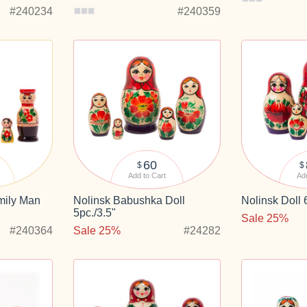
#240234
#240359
60
$
$
Add to Cart
Add
ily Man
Nolinsk Babushka Doll
Nolinsk Doll 
5pc./3.5"
Sale 25%
#240364
Sale 25%
#24282