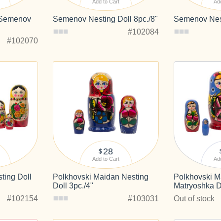
Add to Cart
Add
 Semenov
Semenov Nesting Doll 8pc./8"
Semenov Nest
#102084
#102070
28
$
Add to Cart
Add
ing Doll
Polkhovski Maidan Nesting
Polkhovski M
Doll 3pc./4"
Matryoshka Do
#102154
#103031
Out of stock