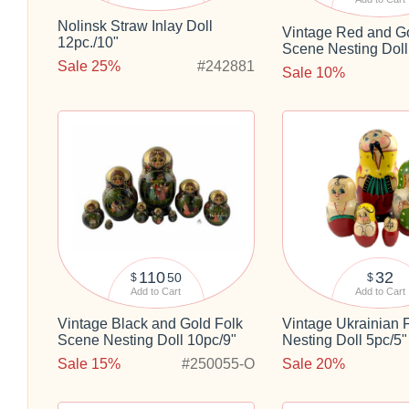
Nolinsk Straw Inlay Doll
Vintage Red and Go
12pc./10"
Scene Nesting Doll
Sale 25%
#242881
Sale 10%
110
32
50
$
$
Add to Cart
Add to Cart
Vintage Black and Gold Folk
Vintage Ukrainian 
Scene Nesting Doll 10pc/9"
Nesting Doll 5pc/5"
Sale 15%
#250055-O
Sale 20%