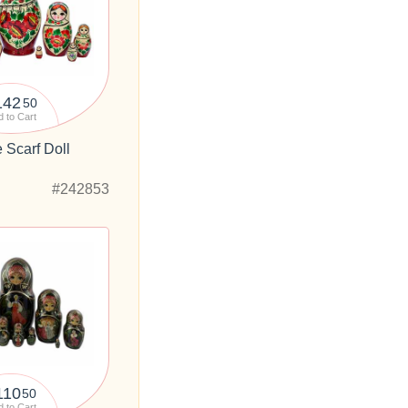
142
50
 to Cart
 Scarf Doll
#242853
110
50
 to Cart