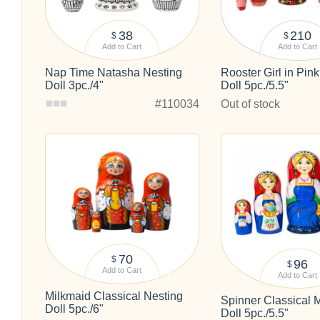
38
210
$
$
Add to Cart
Add to Cart
Nap Time Natasha Nesting
Rooster Girl in Pin
Doll 3pc./4"
Doll 5pc./5.5"
#110034
Out of stock
70
$
96
$
Add to Cart
Add to Cart
Milkmaid Classical Nesting
Spinner Classical 
Doll 5pc./6"
Doll 5pc./5.5"