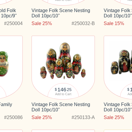
ld Folk
Vintage Folk Scene Nesting
Vintage Folk
 10pc/9"
Doll 10pc/10"
Doll 10pc/10
#250004
Sale 25%
#250032-B
Sale 15%
146
25
$
$
Add to Cart
Add
Family
Vintage Folk Scene Nesting
Vintage Folk
Doll 10pc/10"
Doll 10pc/10
#250086
Sale 25%
#250133-A
Sale 25%