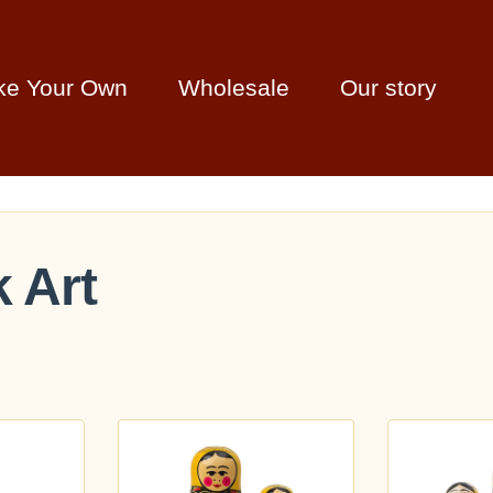
ke Your Own
Wholesale
Our story
k Art