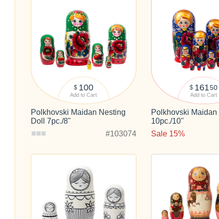
100
161
50
$
$
Add to Cart
Add to Cart
Polkhovski Maidan Nesting
Polkhovski Maidan 
Doll 7pc./8"
10pc./10"
#103074
Sale 15%