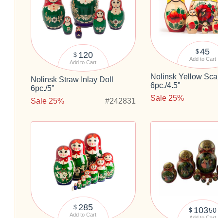
45
$
120
$
Add to Cart
Add to Cart
Nolinsk Yellow Scar
Nolinsk Straw Inlay Doll
6pc./4.5"
6pc./5"
Sale 25%
Sale 25%
#242831
285
$
103
50
$
Add to Cart
Add to Cart