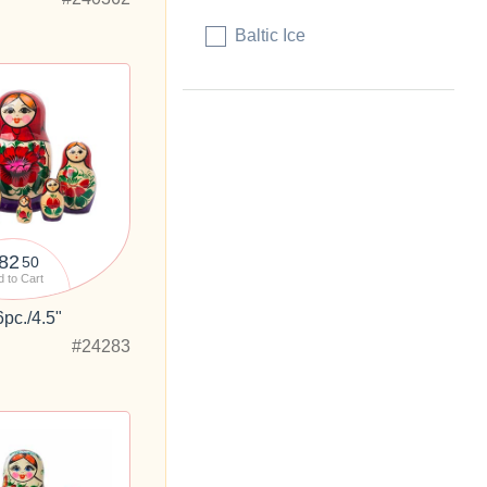
Baltic Ice
82
50
 to Cart
6pc./4.5"
#24283