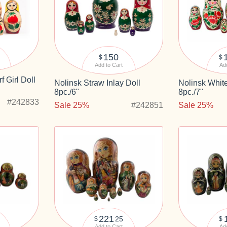
150
$
$
Add to Cart
Add
f Girl Doll
Nolinsk Straw Inlay Doll
Nolinsk White
8pc./6"
8pc./7"
#242833
Sale 25%
#242851
Sale 25%
221
25
$
$
Add to Cart
Add