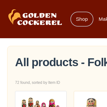
Shop
Ma
All products - Fol
72 found, sorted by Item ID