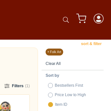
sort & filter
Folk Art
Clear All
Sort by
Bestsellers First
Filters
(1)
Price Low to High
Item ID