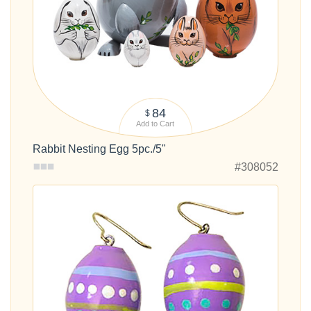
84
$
Add to Cart
Rabbit Nesting Egg 5pc./5"
#308052