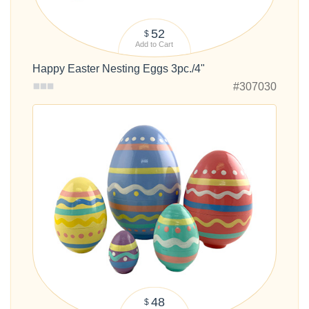
52
$
Add to Cart
Happy Easter Nesting Eggs 3pc./4"
#307030
48
$