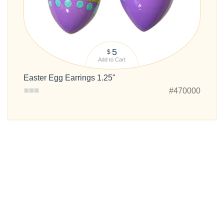
5
$
Add to Cart
Easter Egg Earrings 1.25"
#470000