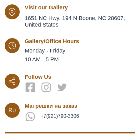
Visit our Gallery
1651 NC Hwy. 194 N Boone, NC 28607,
United States
Gallery/Office Hours
Monday - Friday
10 AM - 5 PM
Follow Us
Матрёшки на заказ
+7(921)790-3306