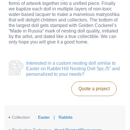
forms of artwork together into a unified piece. Finally
we baptize each doll in multiple layers of non-toxic
water-based lacquer to make a marvelous matryoshka
that will delight children and collectors. The bottom of
the largest doll gets stamped with Golden Cockerel’s
“Made in Russia” mark of nesting doll quality, initialed
by the artist, and dated like a true collectible. We can
only hope you will give it a good home.
Interested in a
custom nesting doll similar to
Easter on Rabbit Hill Nesting Doll 5pc./5"
and
personalized to your needs?
Quote a project
Collection
Easter
|
Rabbits