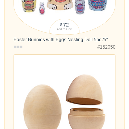
72
$
Add to Cart
Easter Bunnies with Eggs Nesting Doll 5pc./5"
#152050