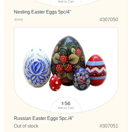
Add to Cart
Nesting Easter Eggs 5pc/4"
#307050
56
$
Add to Cart
Russian Easter Eggs 5pc./4"
Out of stock
#307051