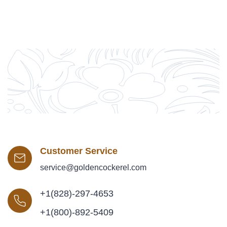
Customer Service
service@goldencockerel.com
+1(828)-297-4653
+1(800)-892-5409