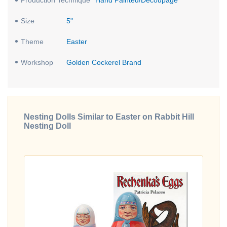
Production Technique
Hand Painted/Decoupage
Size
5"
Theme
Easter
Workshop
Golden Cockerel Brand
Nesting Dolls Similar to Easter on Rabbit Hill
Nesting Doll