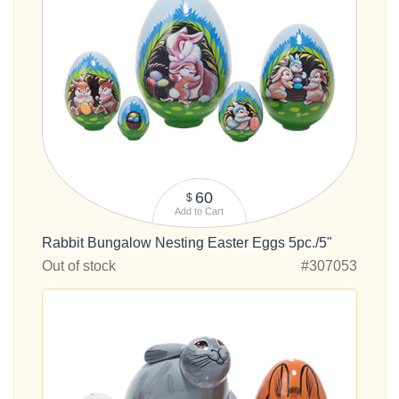
60
$
Add to Cart
Rabbit Bungalow Nesting Easter Eggs 5pc./5"
Out of stock
#307053