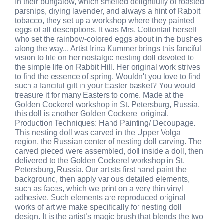
In their bungalow, which smelled delightfully of roasted
parsnips, drying lavender, and always a hint of Rabbit
tobacco, they set up a workshop where they painted
eggs of all descriptions. It was Mrs. Cottontail herself
who set the rainbow-colored eggs about in the bushes
along the way... Artist Irina Kummer brings this fanciful
vision to life on her nostalgic nesting doll devoted to
the simple life on Rabbit Hill. Her original work strives
to find the essence of spring. Wouldn't you love to find
such a fanciful gift in your Easter basket? You would
treasure it for many Easters to come. Made at the
Golden Cockerel workshop in St. Petersburg, Russia,
this doll is another Golden Cockerel original.
Production Techniques: Hand Painting/ Decoupage.
This nesting doll was carved in the Upper Volga
region, the Russian center of nesting doll carving. The
carved pieced were assembled, doll inside a doll, then
delivered to the Golden Cockerel workshop in St.
Petersburg, Russia. Our artists first hand paint the
background, then apply various detailed elements,
such as faces, which we print on a very thin vinyl
adhesive. Such elements are reproduced original
works of art we make specifically for nesting doll
design. It is the artist’s magic brush that blends the two