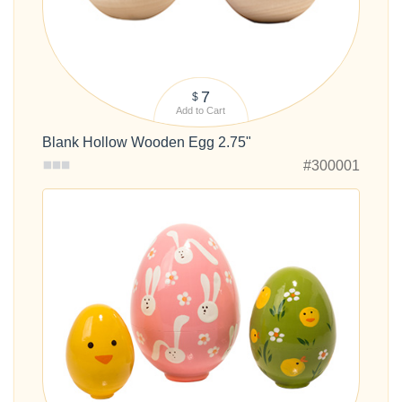
7
$
Add to Cart
Blank Hollow Wooden Egg 2.75"
#300001