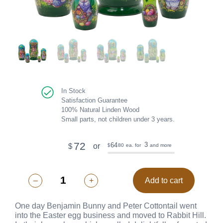
In Stock
Satisfaction Guarantee
100% Natural Linden Wood
Small parts, not children under 3 years.
72
3
64
or
$
80
ea. for
and more
$
–
+
Add to cart
One day Benjamin Bunny and Peter Cottontail went
into the Easter egg business and moved to Rabbit Hill.