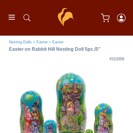
Nesting Dolls
Easter
Easter
Easter on Rabbit Hill Nesting Doll 5pc./5"
#152058