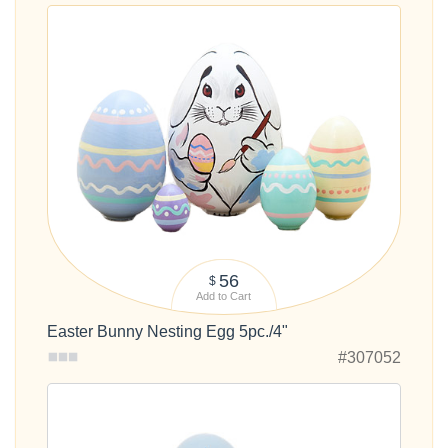
56
$
Add to Cart
Easter Bunny Nesting Egg 5pc./4"
#307052