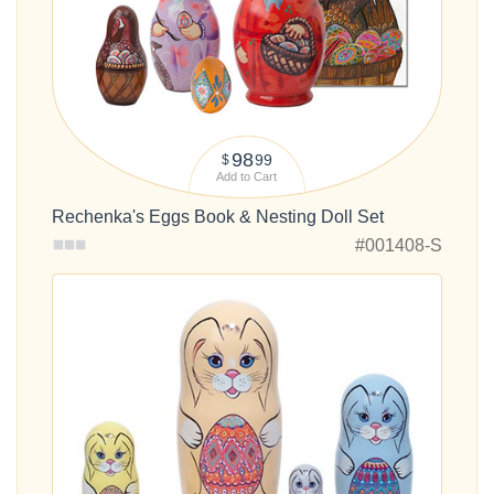
98
99
$
Add to Cart
Rechenka's Eggs Book & Nesting Doll Set
#001408-S