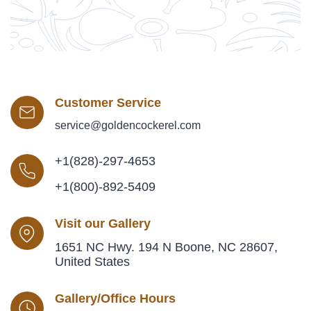
Customer Service
service@goldencockerel.com
+1(828)-297-4653
+1(800)-892-5409
Visit our Gallery
1651 NC Hwy. 194 N Boone, NC 28607,
United States
Gallery/Office Hours