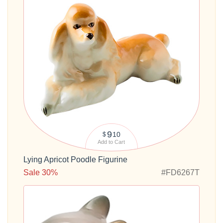
9
10
$
Add to Cart
Lying Apricot Poodle Figurine
Sale 30%
#FD6267T