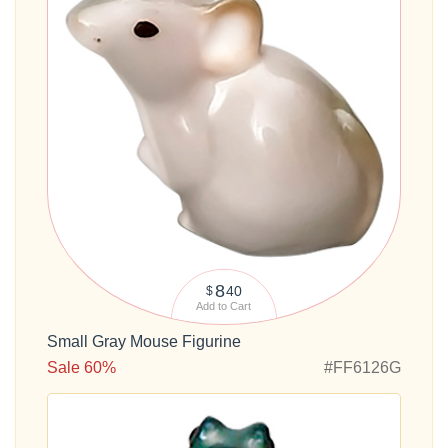
8
40
$
Add to Cart
Small Gray Mouse Figurine
Sale 60%
#FF6126G