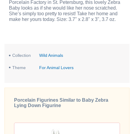
Porcelain Factory in St. Petersburg, this lovely Zebra
Baby looks as if she would like her nose scratched.
She’s simply too pretty to resist! Take her home and
make her yours today. Size: 3.7" x 2.8" x 3", 3.7 oz.
Collection
Wild Animals
Theme
For Animal Lovers
Porcelain Figurines Similar to Baby Zebra
Lying Down Figurine