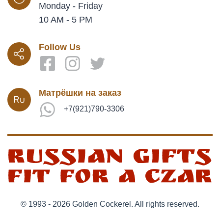
Monday - Friday
10 AM - 5 PM
Follow Us
Матрёшки на заказ
+7(921)790-3306
© 1993 - 2026 Golden Cockerel. All rights reserved.