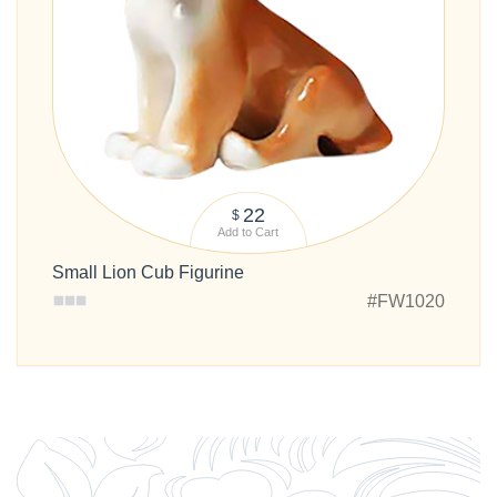
22
$
Add to Cart
Small Lion Cub Figurine
#FW1020