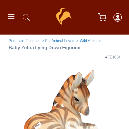
Porcelain Figurines
For Animal Lovers
Wild Animals
Baby Zebra Lying Down Figurine
#FE1034