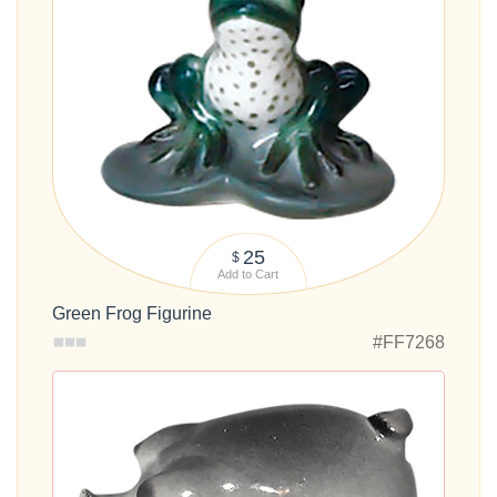
25
$
Add to Cart
Green Frog Figurine
#FF7268