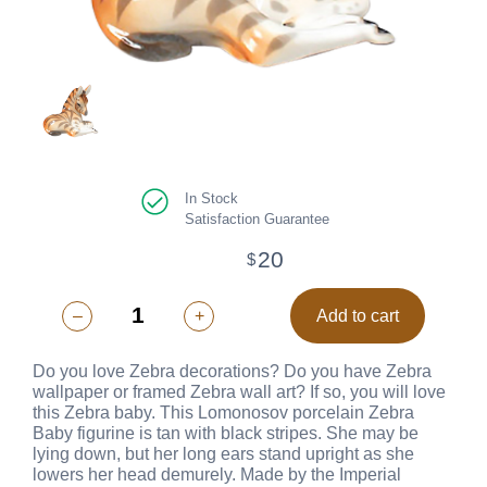
In Stock
Satisfaction Guarantee
20
$
–
+
Add to cart
Do you love Zebra decorations? Do you have Zebra
wallpaper or framed Zebra wall art? If so, you will love
this Zebra baby. This Lomonosov porcelain Zebra
Baby figurine is tan with black stripes. She may be
lying down, but her long ears stand upright as she
lowers her head demurely. Made by the Imperial