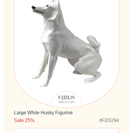
101
25
$
Add to Cart
Large White Husky Figurine
Sale 25%
#FD5294