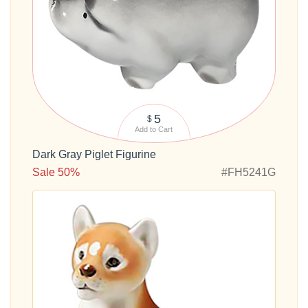
5
$
Add to Cart
Dark Gray Piglet Figurine
Sale 50%
#FH5241G