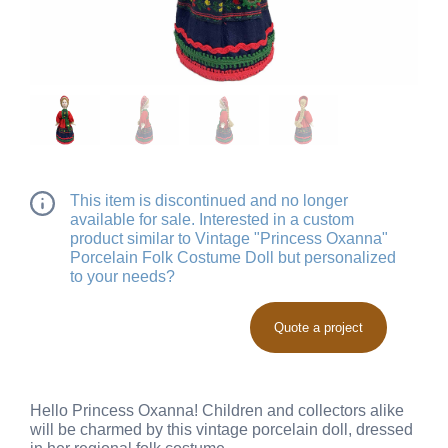
This item is discontinued and no longer
available for sale. Interested in a custom
product similar to Vintage "Princess Oxanna"
Porcelain Folk Costume Doll but personalized
to your needs?
Quote a project
Hello Princess Oxanna! Children and collectors alike
will be charmed by this vintage porcelain doll, dressed