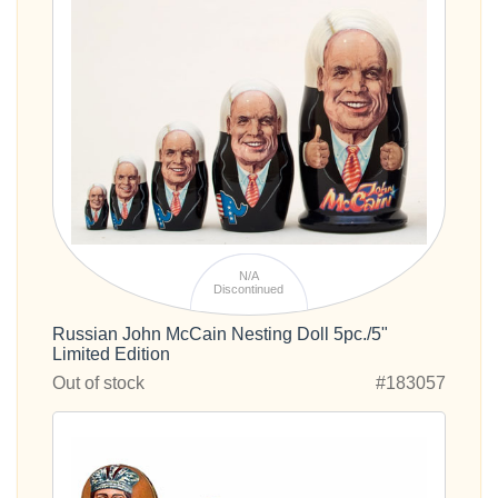
N/A
Discontinued
Russian John McCain Nesting Doll 5pc./5"
Limited Edition
Out of stock
#183057