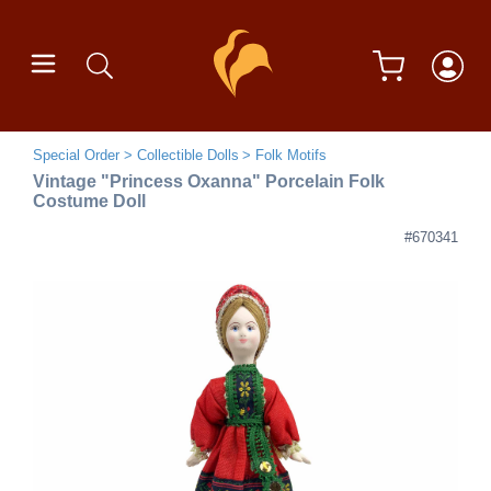
Special Order
Collectible Dolls
Folk Motifs
Vintage "Princess Oxanna" Porcelain Folk
Costume Doll
#670341