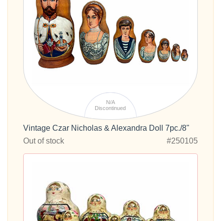
N/A
Discontinued
Vintage Czar Nicholas & Alexandra Doll 7pc./8"
Out of stock
#250105