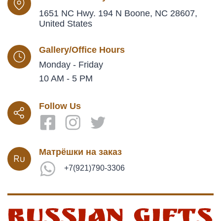
1651 NC Hwy. 194 N Boone, NC 28607,
United States
Gallery/Office Hours
Monday - Friday
10 AM - 5 PM
Follow Us
Матрёшки на заказ
+7(921)790-3306