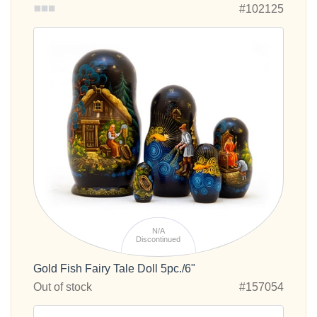
#102125
N/A
Discontinued
Gold Fish Fairy Tale Doll 5pc./6"
Out of stock
#157054