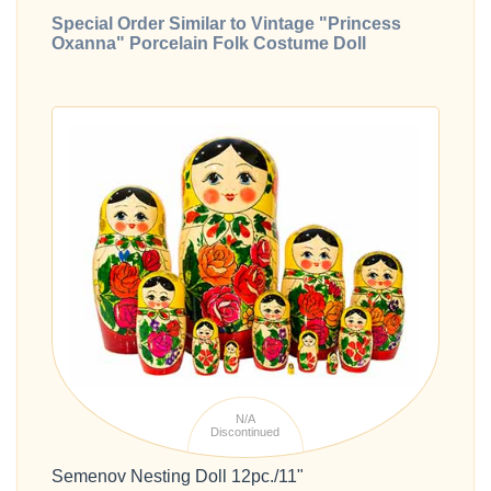
Special Order Similar to Vintage "Princess
Oxanna" Porcelain Folk Costume Doll
N/A
Discontinued
Semenov Nesting Doll 12pc./11"