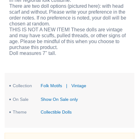
in her regional folk costume.
There are two doll options (pictured here): with head
scarf and without. Please write your preference in the
order notes. If no preference is noted, your doll will be
chosen at random.
THIS IS NOT A NEW ITEM! These dolls are vintage
and may have scuffs, pulled threads, or other signs of
age. Please be mindful of this when you choose to
purchase this product.
Doll measures 7" tall.
Collection
Folk Motifs
|
Vintage
On Sale
Show On Sale only
Theme
Collectible Dolls