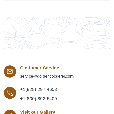
Customer Service
service@goldencockerel.com
+1(828)-297-4653
+1(800)-892-5409
Visit our Gallery