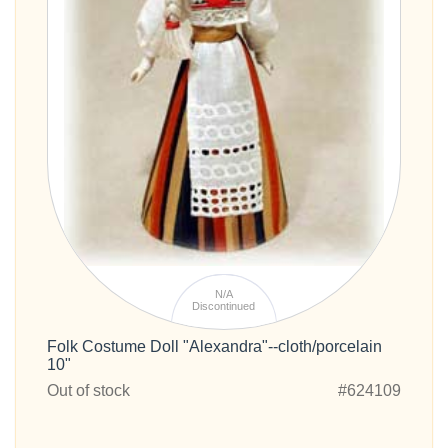
N/A
Discontinued
Folk Costume Doll "Alexandra"--cloth/porcelain
10"
Out of stock
#624109