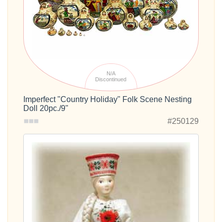
N/A
Discontinued
Imperfect "Country Holiday" Folk Scene Nesting
Doll 20pc./9"
#250129