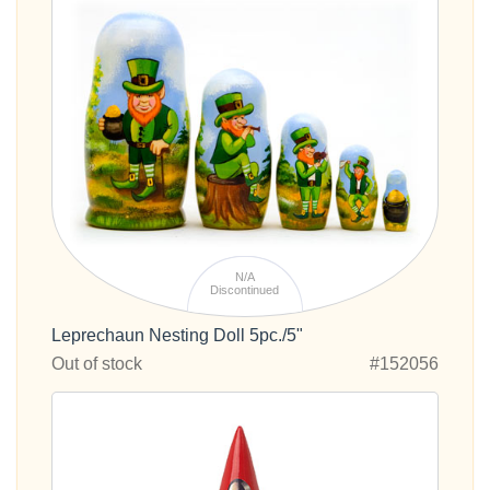
N/A
Discontinued
Leprechaun Nesting Doll 5pc./5"
Out of stock
#152056