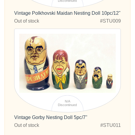
Discontinued
Vintage Polkhovski Maidan Nesting Doll 10pc/12"
Out of stock
#STU009
N/A
Discontinued
Vintage Gorby Nesting Doll 5pc/7"
Out of stock
#STU011