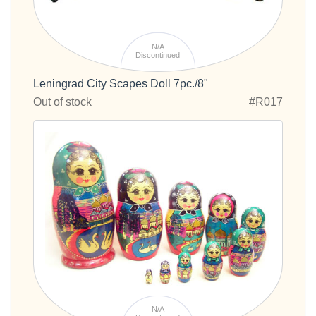
N/A
Discontinued
Leningrad City Scapes Doll 7pc./8"
Out of stock
#R017
N/A