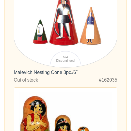
N/A
Discontinued
Malevich Nesting Cone 3pc./6"
Out of stock
#162035