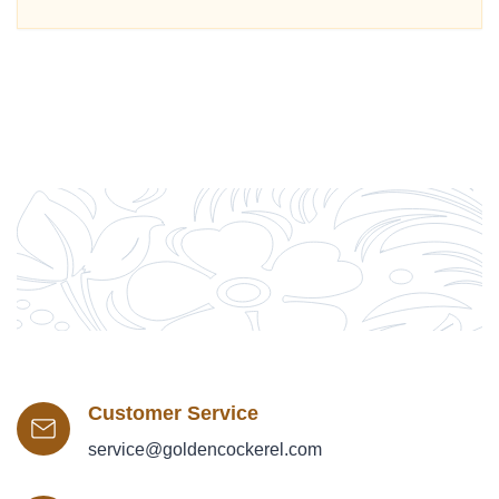
Customer Service
service@goldencockerel.com