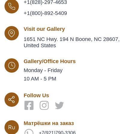
+1(828)-297-4653
+1(800)-892-5409
Visit our Gallery
1651 NC Hwy. 194 N Boone, NC 28607,
United States
Gallery/Office Hours
Monday - Friday
10 AM - 5 PM
Follow Us
Матрёшки на заказ
+7(921)790-3306