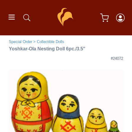
Special Order
Collectible Dolls
Yoshkar-Ola Nesting Doll 6pc./3.5"
#24072