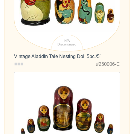
N/A
Discontinued
Vintage Aladdin Tale Nesting Doll 5pc./5"
#250006-C