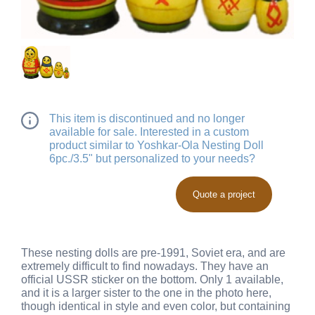
This item is discontinued and no longer
available for sale. Interested in a custom
product similar to Yoshkar-Ola Nesting Doll
6pc./3.5" but personalized to your needs?
Quote a project
These nesting dolls are pre-1991, Soviet era, and are
extremely difficult to find nowadays. They have an
official USSR sticker on the bottom. Only 1 available,
and it is a larger sister to the one in the photo here,
though identical in style and even color, but containing