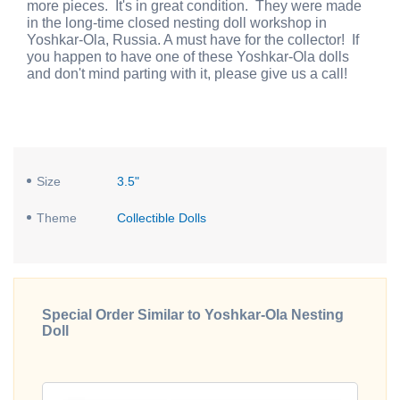
more pieces. It's in great condition. They were made
in the long-time closed nesting doll workshop in
Yoshkar-Ola, Russia. A must have for the collector! If
you happen to have one of these Yoshkar-Ola dolls
and don't mind parting with it, please give us a call!
Size
3.5"
Theme
Collectible Dolls
Special Order Similar to Yoshkar-Ola Nesting
Doll