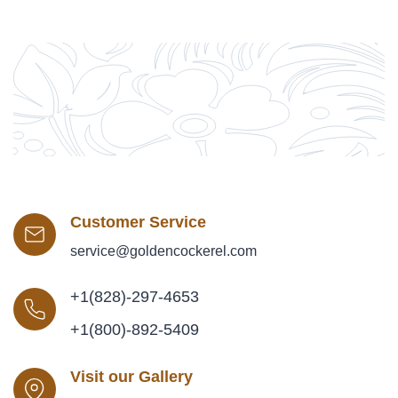
Customer Service
service@goldencockerel.com
+1(828)-297-4653
+1(800)-892-5409
Visit our Gallery