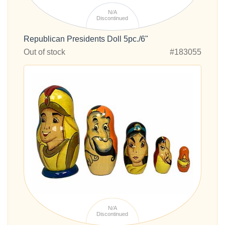
N/A
Discontinued
Republican Presidents Doll 5pc./6"
Out of stock
#183055
N/A
Discontinued