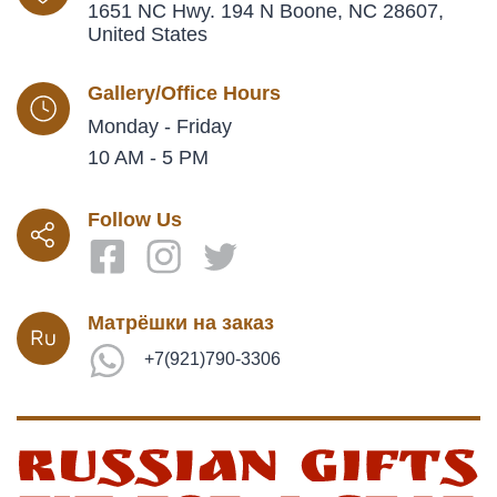
1651 NC Hwy. 194 N Boone, NC 28607,
United States
Gallery/Office Hours
Monday - Friday
10 AM - 5 PM
Follow Us
Матрёшки на заказ
+7(921)790-3306