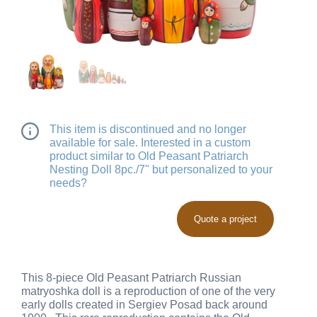
This item is discontinued and no longer
available for sale. Interested in a custom
product similar to Old Peasant Patriarch
Nesting Doll 8pc./7" but personalized to your
needs?
Quote a project
This 8-piece Old Peasant Patriarch Russian
matryoshka doll is a reproduction of one of the very
early dolls created in Sergiev Posad back around