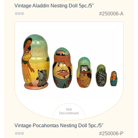
Vintage Aladdin Nesting Doll 5pc./5"
#250006-A
N/A
Discontinued
Vintage Pocahontas Nesting Doll 5pc./5"
#250006-P