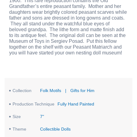
1900. This rare reproduction contains the Old
Grandfather’s entire peasant family. Mother and her
daughters wear brightly colored peasant scarves while
father and sons are dressed in long gowns and coats.
They all stand under the watchful blue eyes of
beloved grandpa. The lithe form and matte finish add
to its antique feel. The original doll can be seen at the
Museum of Toys in Sergiev Posad. Put this fellow
together on the shelf with our Peasant Matriarch and
you will have started your own nesting doll museum!
Collection
Folk Motifs
|
Gifts for Him
Production Technique
Fully Hand Painted
Size
7"
Theme
Collectible Dolls