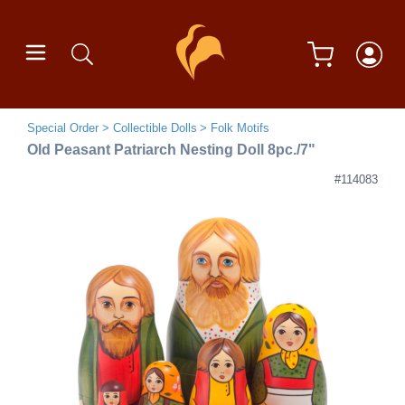
Special Order
Collectible Dolls
Folk Motifs
Old Peasant Patriarch Nesting Doll 8pc./7"
#114083