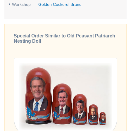
Workshop
Golden Cockerel Brand
Special Order Similar to Old Peasant Patriarch
Nesting Doll