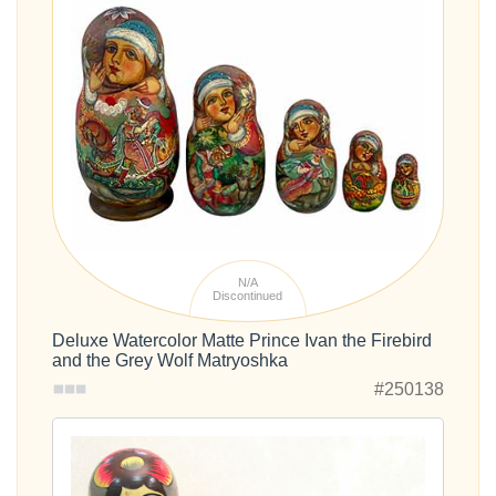
N/A
Discontinued
Deluxe Watercolor Matte Prince Ivan the Firebird
and the Grey Wolf Matryoshka
#250138