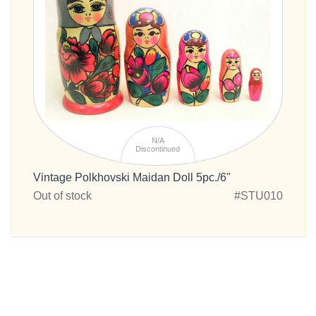
N/A
Discontinued
Vintage Polkhovski Maidan Doll 5pc./6"
Out of stock
#STU010