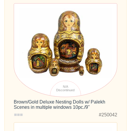
N/A
Discontinued
Brown/Gold Deluxe Nesting Dolls w/ Palekh
Scenes in multiple windows 10pc./9"
#250042