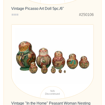
Vintage Picasso Art Doll 5pc./6"
#250106
N/A
Discontinued
Vintage "In the Home" Peasant Woman Nesting