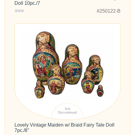
Doll 10pc./7
#250122-B
N/A
Discontinued
Lovely Vintage Maiden w/ Braid Fairy Tale Doll
7pc./8"