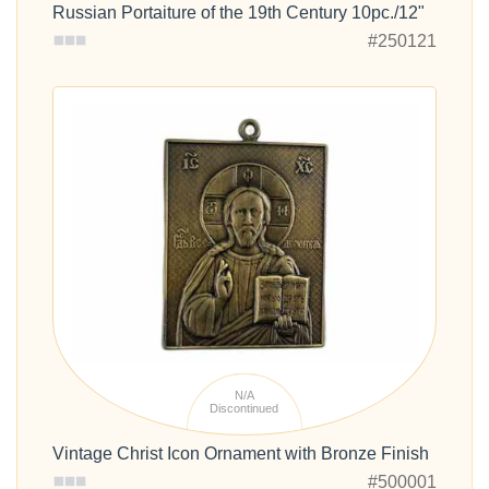
Russian Portaiture of the 19th Century 10pc./12"
#250121
N/A
Discontinued
Vintage Christ Icon Ornament with Bronze Finish
#500001