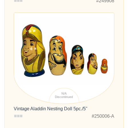
#249908
N/A
Discontinued
Vintage Aladdin Nesting Doll 5pc./5"
#250006-A