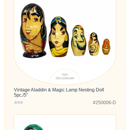
N/A
Discontinued
Vintage Aladdin & Magic Lamp Nesting Doll
5pc./5"
#250006-D