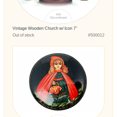
N/A
Discontinued
Vintage Wooden Church w/ Icon 7"
Out of stock
#500012