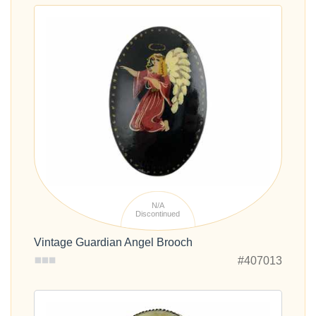
N/A
Discontinued
Vintage Guardian Angel Brooch
#407013