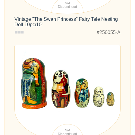
N/A
Discontinued
Vintage "The Swan Princess" Fairy Tale Nesting
Doll 10pc/10"
#250055-A
N/A
Discontinued