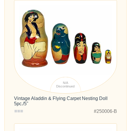
N/A
Discontinued
Vintage Aladdin & Flying Carpet Nesting Doll
5pc./5"
#250006-B