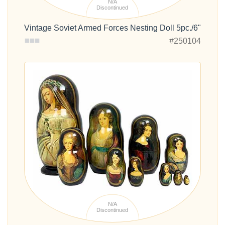
N/A
Discontinued
Vintage Soviet Armed Forces Nesting Doll 5pc./6"
#250104
N/A
Discontinued