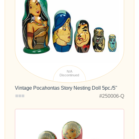
N/A
Discontinued
Vintage Pocahontas Story Nesting Doll 5pc./5"
#250006-Q