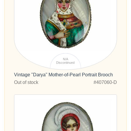
N/A
Discontinued
Vintage "Darya" Mother-of-Pearl Portrait Brooch
Out of stock
#407060-D