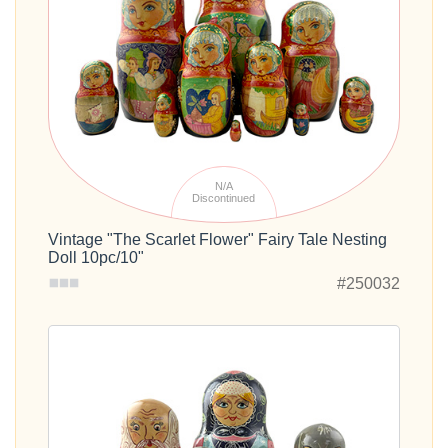
N/A
Discontinued
Vintage "The Scarlet Flower" Fairy Tale Nesting
Doll 10pc/10"
#250032