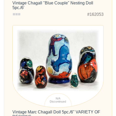
Vintage Chagall "Blue Couple" Nesting Doll
5pc./6'
#162053
N/A
Discontinued
Vintage Marc Chagall Doll 5pc./6" VARIETY OF