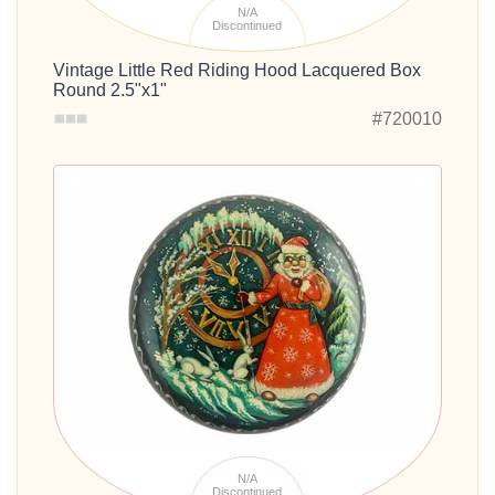
N/A
Discontinued
Vintage Little Red Riding Hood Lacquered Box
Round 2.5"x1"
#720010
N/A
Discontinued