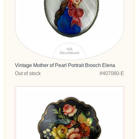
N/A
Discontinued
Vintage Mother of Pearl Portrait Brooch Elena
Out of stock
#407060-E