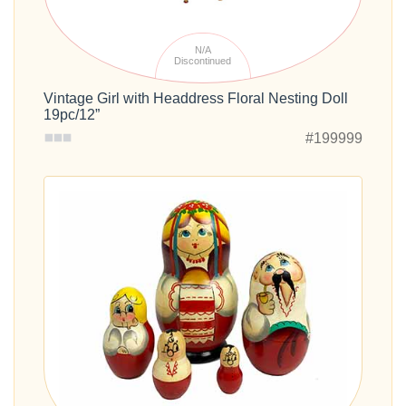
N/A
Discontinued
Vintage Girl with Headdress Floral Nesting Doll
19pc/12”
#199999