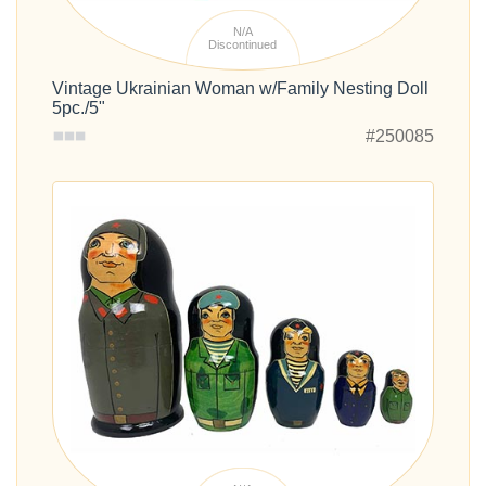
N/A
Discontinued
Vintage Ukrainian Woman w/Family Nesting Doll
5pc./5"
#250085