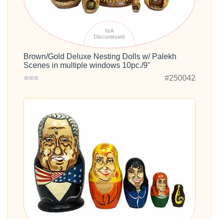
N/A
Discontinued
Brown/Gold Deluxe Nesting Dolls w/ Palekh
Scenes in multiple windows 10pc./9"
#250042