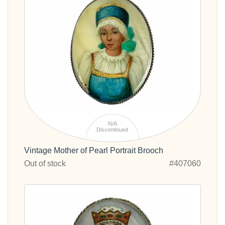
N/A
Discontinued
Vintage Mother of Pearl Portrait Brooch
Out of stock
#407060