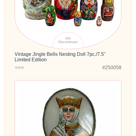
N/A
Discontinued
Vintage Jingle Bells Nesting Doll 7pc./7.5"
Limited Edition
#250058