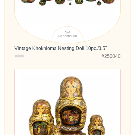
N/A
Discontinued
Vintage Khokhloma Nesting Doll 10pc./3.5"
#250040