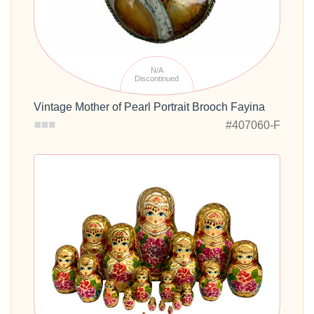
N/A
Discontinued
Vintage Mother of Pearl Portrait Brooch Fayina
#407060-F