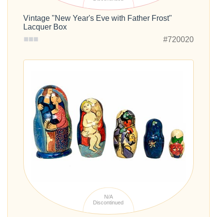
Vintage "New Year's Eve with Father Frost"
Lacquer Box
#720020
N/A
Discontinued