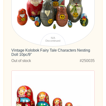
N/A
Discontinued
Vintage Kolobok Fairy Tale Characters Nesting
Doll 10pc/9"
Out of stock
#250035