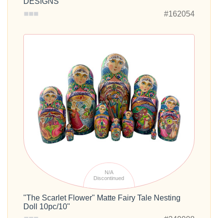
DESIGNS
#162054
N/A
Discontinued
"The Scarlet Flower" Matte Fairy Tale Nesting
Doll 10pc/10"