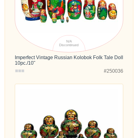
N/A
Discontinued
Imperfect Vintage Russian Kolobok Folk Tale Doll
10pc./10"
#250036