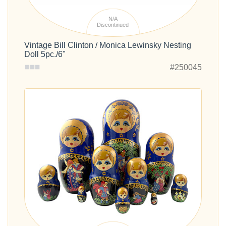
N/A
Discontinued
Vintage Bill Clinton / Monica Lewinsky Nesting
Doll 5pc./6"
#250045