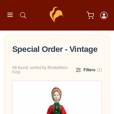
Special Order - Vintage
48 found, sorted by Bestsellers
Filters
(1)
First