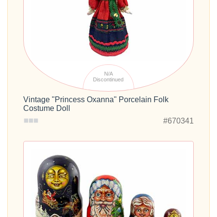
N/A
Discontinued
Vintage "Princess Oxanna" Porcelain Folk
Costume Doll
#670341