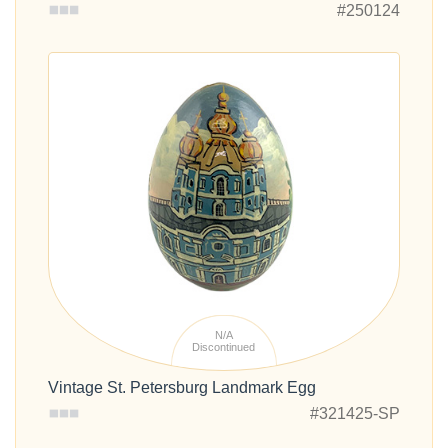
#250124
N/A
Discontinued
Vintage St. Petersburg Landmark Egg
#321425-SP