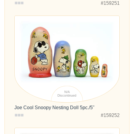
#159251
N/A
Discontinued
Joe Cool Snoopy Nesting Doll 5pc./5"
#159252