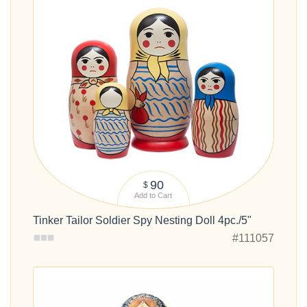
90
$
Add to Cart
Tinker Tailor Soldier Spy Nesting Doll 4pc./5"
#111057