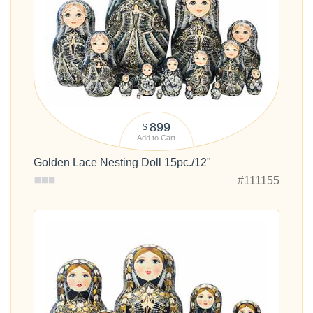
899
$
Add to Cart
Golden Lace Nesting Doll 15pc./12"
#111155