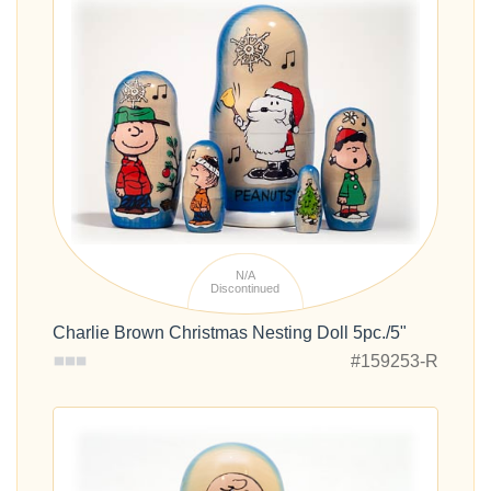
N/A
Discontinued
Charlie Brown Christmas Nesting Doll 5pc./5"
#159253-R