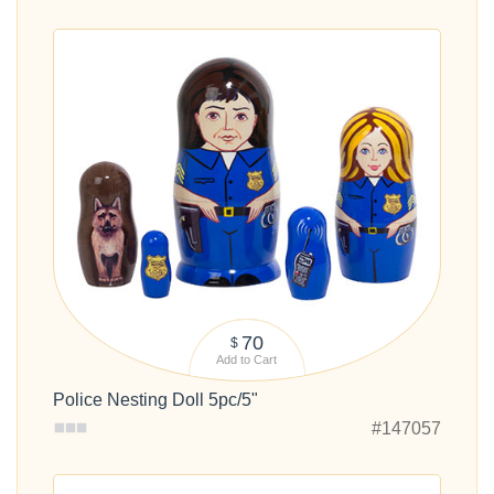
70
$
Add to Cart
Police Nesting Doll 5pc/5"
#147057