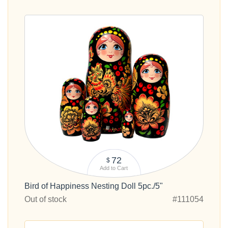
72
$
Add to Cart
Bird of Happiness Nesting Doll 5pc./5"
Out of stock
#111054