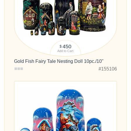
450
$
Add to Cart
Gold Fish Fairy Tale Nesting Doll 10pc./10"
#155106