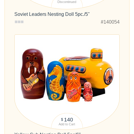
Discontinued
Soviet Leaders Nesting Doll 5pc./5"
#140054
140
$
Add to Cart