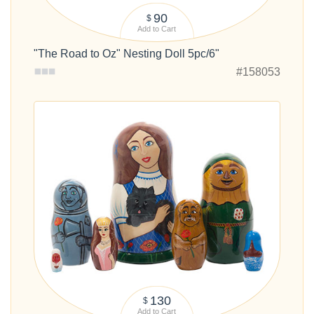
90
$
Add to Cart
"The Road to Oz" Nesting Doll 5pc/6"
#158053
130
$
Add to Cart