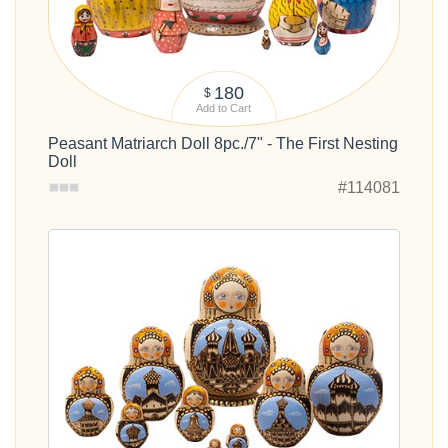
180
$
Add to Cart
Peasant Matriarch Doll 8pc./7" - The First Nesting
Doll
#114081