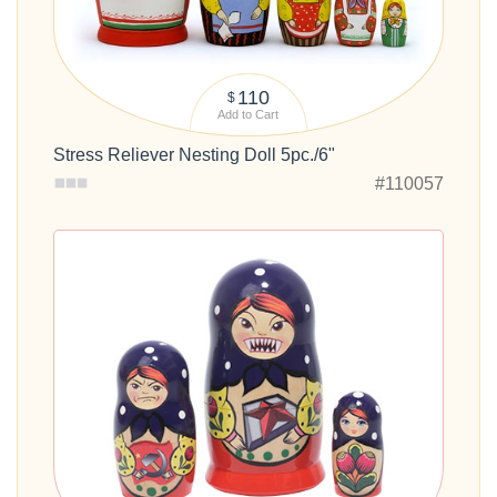
110
$
Add to Cart
Stress Reliever Nesting Doll 5pc./6"
#110057