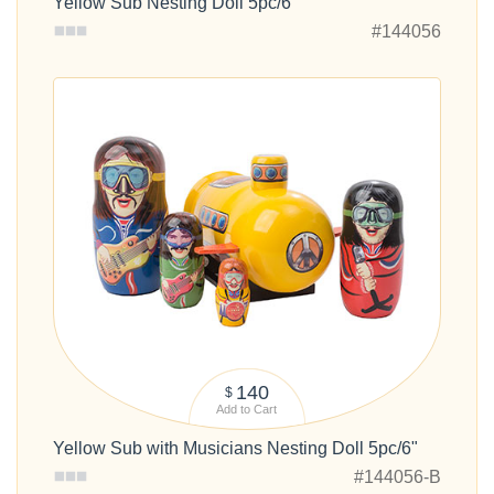
Yellow Sub Nesting Doll 5pc/6"
#144056
140
$
Add to Cart
Yellow Sub with Musicians Nesting Doll 5pc/6"
#144056-B