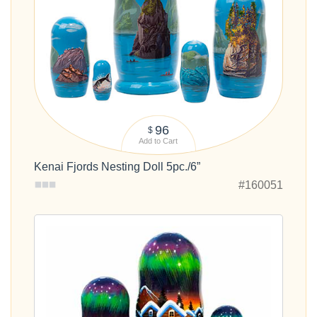
96
$
Add to Cart
Kenai Fjords Nesting Doll 5pc./6”
#160051