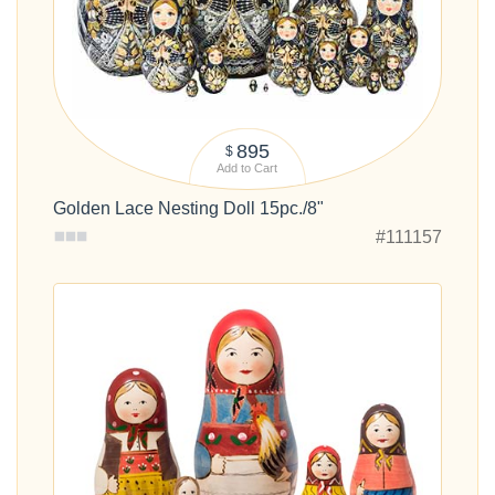
895
$
Add to Cart
Golden Lace Nesting Doll 15pc./8"
#111157