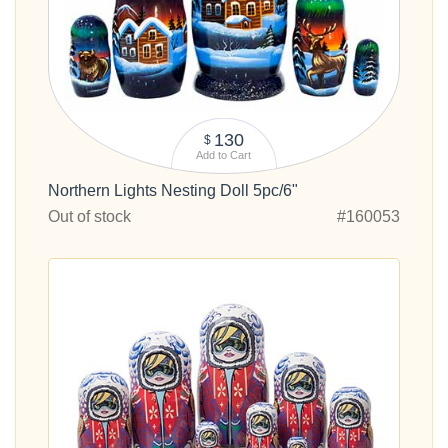
130
$
Add to Cart
Northern Lights Nesting Doll 5pc/6"
Out of stock
#160053