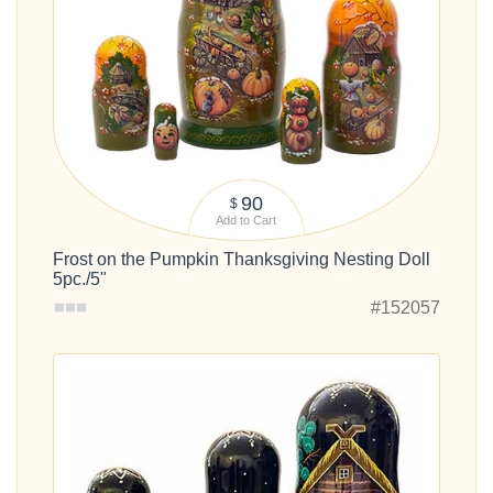
90
$
Add to Cart
Frost on the Pumpkin Thanksgiving Nesting Doll
5pc./5"
#152057