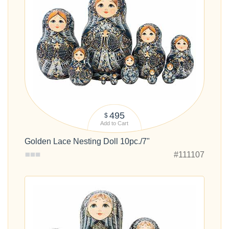
495
$
Add to Cart
Golden Lace Nesting Doll 10pc./7"
#111107