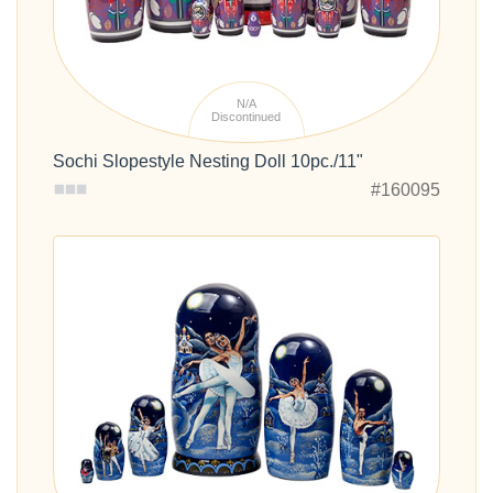
N/A
Discontinued
Sochi Slopestyle Nesting Doll 10pc./11"
#160095