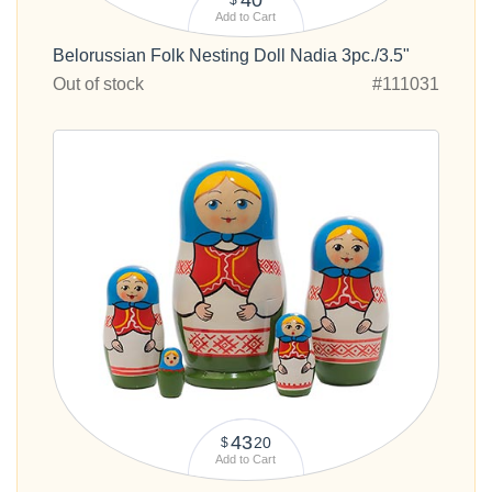
Add to Cart
Belorussian Folk Nesting Doll Nadia 3pc./3.5"
Out of stock
#111031
43
20
$
Add to Cart