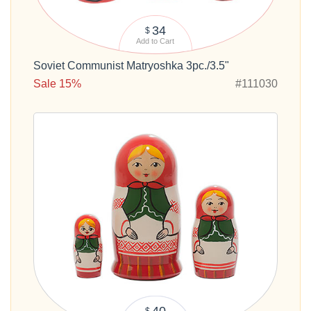
34
$
Add to Cart
Soviet Communist Matryoshka 3pc./3.5"
Sale 15%
#111030
40
$