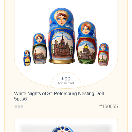
90
$
Add to Cart
White Nights of St. Petersburg Nesting Doll
5pc./6"
#150055