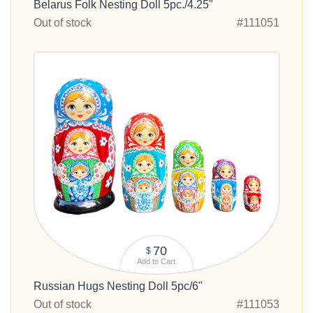
Belarus Folk Nesting Doll 5pc./4.25"
Out of stock
#111051
70
$
Add to Cart
Russian Hugs Nesting Doll 5pc/6"
Out of stock
#111053