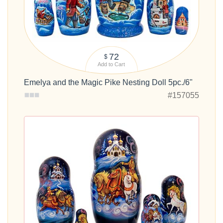
72
$
Add to Cart
Emelya and the Magic Pike Nesting Doll 5pc./6"
#157055