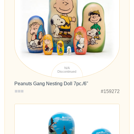
N/A
Discontinued
Peanuts Gang Nesting Doll 7pc./6"
#159272