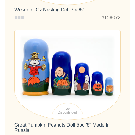
Wizard of Oz Nesting Doll 7pc/6"
#158072
N/A
Discontinued
Great Pumpkin Peanuts Doll 5pc./6" Made In
Russia