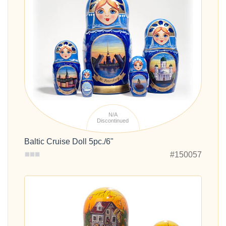
N/A
Discontinued
Baltic Cruise Doll 5pc./6"
#150057