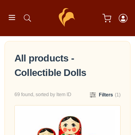
All products -
Collectible Dolls
69 found, sorted by Item ID
Filters
(1)