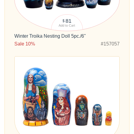
81
$
Add to Cart
Winter Troika Nesting Doll 5pc./6"
Sale 10%
#157057