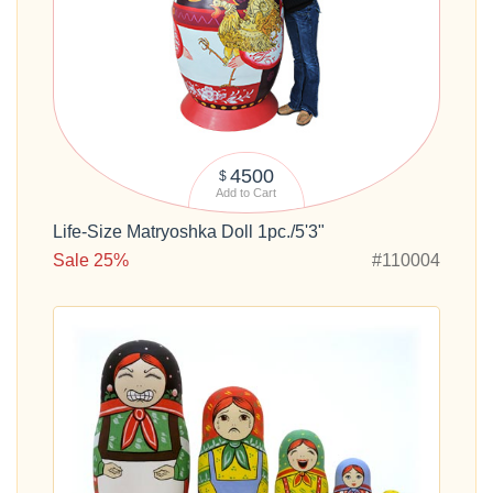
4500
$
Add to Cart
Life-Size Matryoshka Doll 1pc./5'3"
Sale 25%
#110004