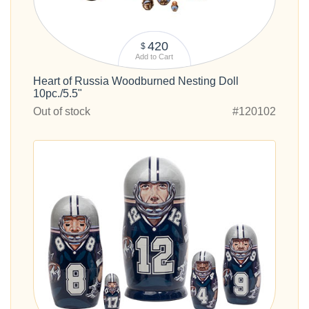
420
$
Add to Cart
Heart of Russia Woodburned Nesting Doll
10pc./5.5"
Out of stock
#120102