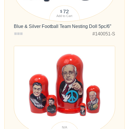
72
$
Add to Cart
Blue & Silver Football Team Nesting Doll 5pc/6”
#140051-S
N/A