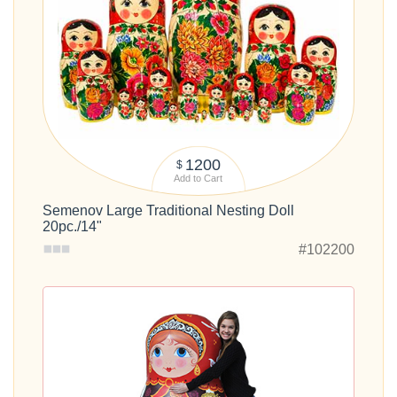
1200
$
Add to Cart
Semenov Large Traditional Nesting Doll
20pc./14"
#102200